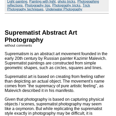
Light painting
,
Painting with light
,
photo tricks
,
Photographing
reflections
,
Photography tips
,
Photography tricks
,
Trick
Photography techniques
,
Underwater Photography
Suprematist Abstract Art
Photography
without comments
Suprematism is an abstract art movement founded in the
early 20th century by Russian painter Kazimir Malevich.
Suprematist paintings are constructed from simple
geometric shapes, such as circles, squares and lines.
Suprematist art is based on creating from feeling rather
than depicting an actual object. The movement's name
comes from
the supremacy of pure artistic feeling
, as
Malevich described it in his manifesto.
Given that photography is based on capturing physical
objects / scenes, suprematist photography may seem
like a oxymoron. But while replicating the suprematist
style exactly in photography may be difficult, it is