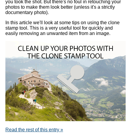
you took the shot. But there's no foul in retouching your
photos to make them look better (unless it's a strictly
documentary photo).
In this article we'll look at some tips on using the clone
stamp tool. This is a very useful tool for quickly and
easily removing an unwanted item from an image.
Read the rest of this entry »