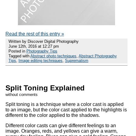
Read the rest of this entry »
Written by Discover Digital Photography
June 12th, 2016 at 12:27 pm
Posted in
Photography Tips
Tagged with
Abstract photo techniques
,
Abstract Photography
Tips
,
Image editing techniques
,
Suprematism
Split Toning Explained
without comments
Split toning is a technique where a color cast is applied
to an image, but the color cast applied to the highlights is
different to the color applied to the shadows.
Different color casts can give different feelings to an
image. Oranges, reds, and yellows can give a warm,