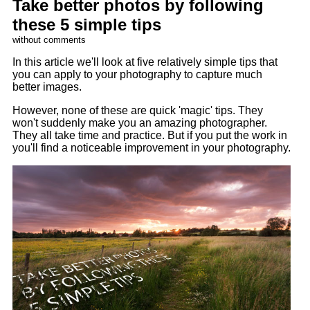
Take better photos by following
these 5 simple tips
without comments
In this article we'll look at five relatively simple tips that
you can apply to your photography to capture much
better images.
However, none of these are quick 'magic' tips. They
won't suddenly make you an amazing photographer.
They all take time and practice. But if you put the work in
you'll find a noticeable improvement in your photography.