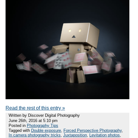
Read the rest of this entry »
Written by Discover Digital Photography
June 26th, 2016 at 5:10 pm
Posted in
Photography Tips
Tagged with
Double exposure
,
Forced Perspective Photography
,
In camera photography tricks
,
Juxtaposition
,
Levitation photos
,