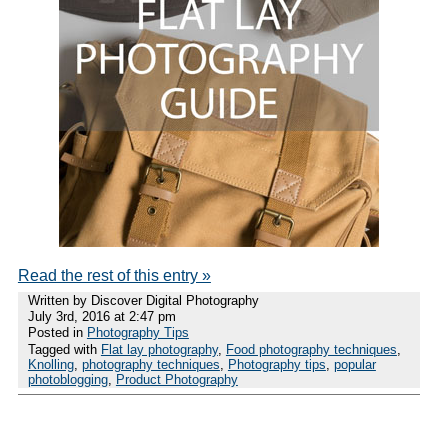
Read the rest of this entry »
Written by Discover Digital Photography
July 3rd, 2016 at 2:47 pm
Posted in
Photography Tips
Tagged with
Flat lay photography
,
Food photography techniques
,
Knolling
,
photography techniques
,
Photography tips
,
popular
photoblogging
,
Product Photography