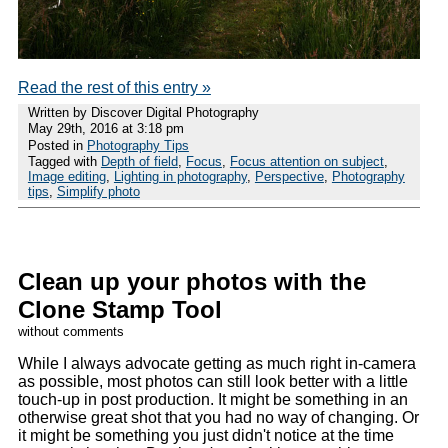
Read the rest of this entry »
Written by Discover Digital Photography
May 29th, 2016 at 3:18 pm
Posted in
Photography Tips
Tagged with
Depth of field
,
Focus
,
Focus attention on subject
,
Image editing
,
Lighting in photography
,
Perspective
,
Photography
tips
,
Simplify photo
Clean up your photos with the
Clone Stamp Tool
without comments
While I always advocate getting as much right in-camera
as possible, most photos can still look better with a little
touch-up in post production. It might be something in an
otherwise great shot that you had no way of changing. Or
it might be something you just didn't notice at the time