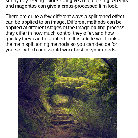
sunny day feeling. Blues can give a cold feeling. Greens
and magentas can give a cross-processed film look.
There are quite a few different ways a split toned effect
can be applied to an image. Different methods can be
applied at different stages of the image editing process,
they differ in how much control they offer, and how
quickly they can be applied. In this article we'll look at
the main split toning methods so you can decide for
yourself which one would work best for your needs.