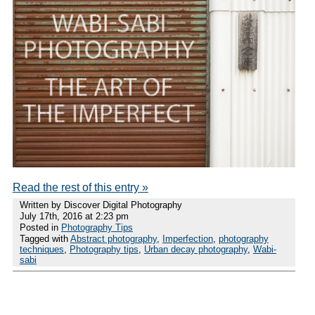
Read the rest of this entry »
Written by Discover Digital Photography
July 17th, 2016 at 2:23 pm
Posted in
Photography Tips
Tagged with
Abstract photography
,
Imperfection
,
photography
techniques
,
Photography tips
,
Urban decay photography
,
Wabi-
sabi