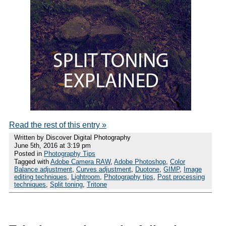
Read the rest of this entry »
Written by Discover Digital Photography
June 5th, 2016 at 3:19 pm
Posted in
Photography Tips
Tagged with
Adobe Camera RAW
,
Adobe Photoshop
,
Color
Balance adjustment
,
Curves adjustment
,
Duotone
,
GIMP
,
Image
editing techniques
,
Lightroom
,
Photography tips
,
Post processing
techniques
,
Split toning
,
Tritone