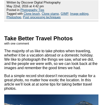
Written by Discover Digital Photography
May 22nd, 2016 at 4:42 pm
Posted in
Photography Tips
Tagged with
Clone brush
,
Clone stamp
,
GIMP
,
Image editing
,
Photoshop
,
Post processing techniques
Take Better Travel Photos
with one comment
The majority of us like to take photos when traveling,
whether it be a vacation abroad or a domestic holiday.
We like to photograph the things we saw, what we did,
and the people we were with, so we can look back at the
images and remember the good times we had.
But a simple record shot doesn't necessarily make for a
great photo, no matter how exotic the location. In this
article we'll look at at some tips for taking better travel
photos.