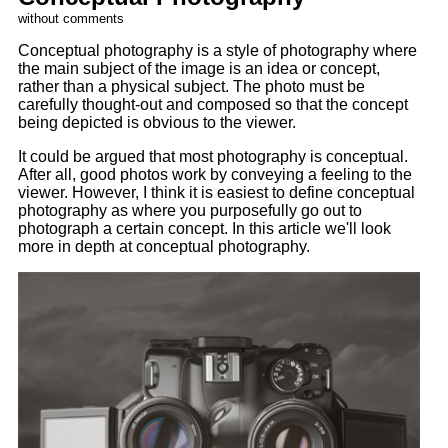
without comments
Conceptual photography is a style of photography where
the main subject of the image is an idea or concept,
rather than a physical subject. The photo must be
carefully thought-out and composed so that the concept
being depicted is obvious to the viewer.
It could be argued that most photography is conceptual.
After all, good photos work by conveying a feeling to the
viewer. However, I think it is easiest to define conceptual
photography as where you purposefully go out to
photograph a certain concept. In this article we'll look
more in depth at conceptual photography.