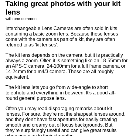
Taking great photos with your kit
lens
with one comment
Interchangeable Lens Cameras are often sold in kits
containing a basic zoom lens. Because these lenses
come with the camera as part of a kit, they are often
referred to as 'kit lenses'.
The kit lens depends on the camera, but it is practically
always a zoom. Often it is something like an 18-55mm for
an APS-C camera, 24-100mm for a full frame camera, or
14-24mm for a m4/3 camera. These are all roughly
equivalent.
The kit lens lets you go from wide-angle to short
telephoto and everything in between. It's a good all-
round general purpose lens.
Often you may read disparaging remarks about kit
lenses. For sure, they're not the sharpest lenses around,
and they don't have fast apertures for easily creating
smooth and creamy out of focus backgrounds. But
they're surprisingly useful and can give great results
when you play to their strengths.