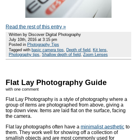
Read the rest of this entry »
Written by Discover Digital Photography
July 10th, 2016 at 3:15 pm
Posted in
Photography Tips
Tagged with
basic camera tips
,
Depth of field
,
Kit lens
,
Photography tips
,
Shallow depth of field
,
Zoom Lenses
Flat Lay Photography Guide
with one comment
Flat Lay Photography is a style of photography where a
group of items are photographed from above, giving a
top down view. Items are laid flat on the surface, facing
the camera.
Flat lay photographs often have a
minimalist aesthetic
to
them. They work well for showing off a collection of
smallish objects and are most commonly used for