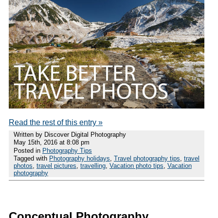
Read the rest of this entry »
Written by Discover Digital Photography
May 15th, 2016 at 8:08 pm
Posted in
Photography Tips
Tagged with
Photography holidays
,
Travel photography tips
,
travel
photos
,
travel pictures
,
travelling
,
Vacation photo tips
,
Vacation
photography
Conceptual Photography