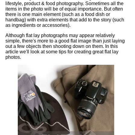
lifestyle, product & food photography. Sometimes all the
items in the photo will be of equal importance. But often
there is one main element (such as a food dish or
handbag) with extra elements that add to the story (such
as ingredients or accessories).
Although flat lay photographs may appear relatively
simple, there's more to a good flat image than just laying
out a few objects then shooting down on them. In this
article we'll look at some tips for creating great flat lay
photos.