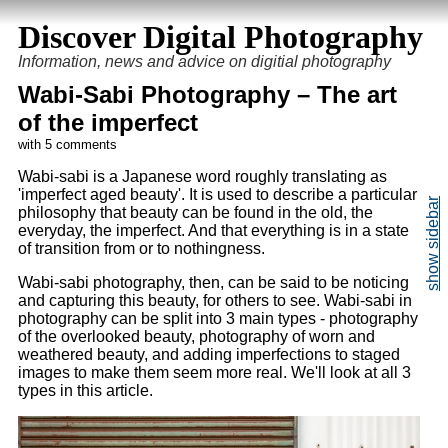
Discover Digital Photography
Information, news and advice on digitial photography
Wabi-Sabi Photography – The art
of the imperfect
with 5 comments
Wabi-sabi is a Japanese word roughly translating as
'imperfect aged beauty'. It is used to describe a particular
philosophy that beauty can be found in the old, the
everyday, the imperfect. And that everything is in a state
of transition from or to nothingness.
Wabi-sabi photography, then, can be said to be noticing
and capturing this beauty, for others to see. Wabi-sabi in
photography can be split into 3 main types - photography
of the overlooked beauty, photography of worn and
weathered beauty, and adding imperfections to staged
images to make them seem more real. We'll look at all 3
types in this article.