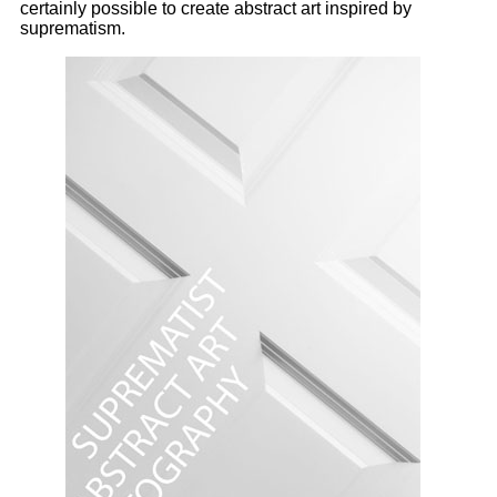
certainly possible to create abstract art inspired by
suprematism.