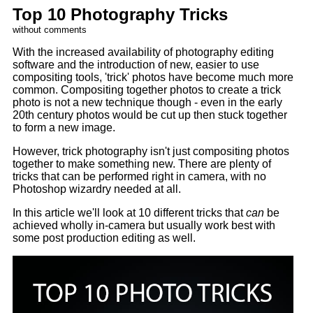
Top 10 Photography Tricks
without comments
With the increased availability of photography editing
software and the introduction of new, easier to use
compositing tools, 'trick' photos have become much more
common. Compositing together photos to create a trick
photo is not a new technique though - even in the early
20th century photos would be cut up then stuck together
to form a new image.
However, trick photography isn't just compositing photos
together to make something new. There are plenty of
tricks that can be performed right in camera, with no
Photoshop wizardry needed at all.
In this article we'll look at 10 different tricks that
can
be
achieved wholly in-camera but usually work best with
some post production editing as well.