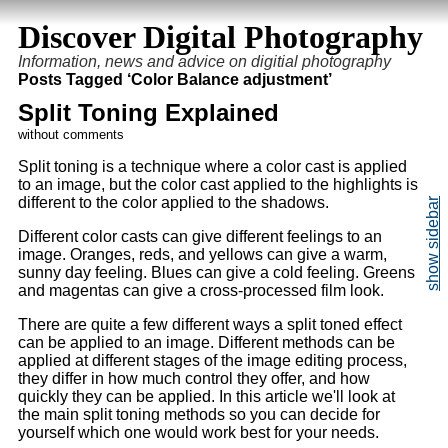
Discover Digital Photography
Information, news and advice on digitial photography
Posts Tagged ‘Color Balance adjustment’
Split Toning Explained
without comments
Split toning is a technique where a color cast is applied
to an image, but the color cast applied to the highlights is
different to the color applied to the shadows.
Different color casts can give different feelings to an
image. Oranges, reds, and yellows can give a warm,
sunny day feeling. Blues can give a cold feeling. Greens
and magentas can give a cross-processed film look.
There are quite a few different ways a split toned effect
can be applied to an image. Different methods can be
applied at different stages of the image editing process,
they differ in how much control they offer, and how
quickly they can be applied. In this article we'll look at
the main split toning methods so you can decide for
yourself which one would work best for your needs.