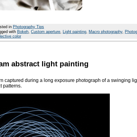
sted in
Photography Tips
gged with
Bokeh
,
Custom aperture
,
Light painting
,
Macro photography
,
Photo
lective color
m abstract light painting
ern captured during a long exposure photograph of a swinging lig
t patterns.