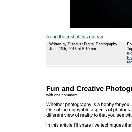
Read the rest of this entry »
Written by Discover Digital Photography
Po
June 26th, 2016 at 5:10 pm
Ta
tri
Ph
te
Fun and Creative Photogr
with one comment
Whether photography is a hobby for you, or
One of the enjoyable aspects of photogra
different view of reality to that you see wi
In this article I'll share five techniques th