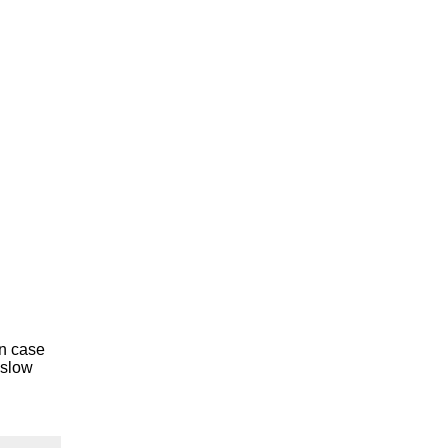
In case
 slow