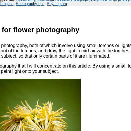
chniques
,
Photography tips
,
Physiogram
g for flower photography
 photography, both of which involve using small torches or lights
out of the torches, and draw the light in mid-air with the torches.
ubject, so that only certain parts of it are illuminated.
tography that I will concentrate on this article. By using a small t
paint light onto your subject.