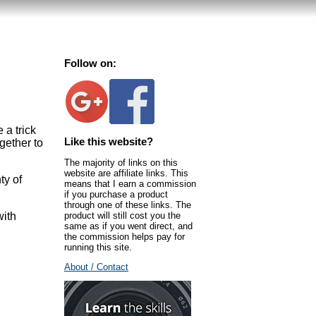
Follow on:
 a trick
Like this website?
gether to
The majority of links on this
website are affiliate links. This
ty of
means that I earn a commission
if you purchase a product
through one of these links. The
product will still cost you the
with
same as if you went direct, and
the commission helps pay for
running this site.
About / Contact