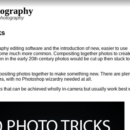
tography
 photography
ks
aphy editing software and the introduction of new, easier to use
ecome much more common. Compositing together photos to create
n in the early 20th century photos would be cut up then stuck to
mpositing photos together to make something new. There are plen
era, with no Photoshop wizardry needed at all.
ks that
can
be achieved wholly in-camera but usually work best 