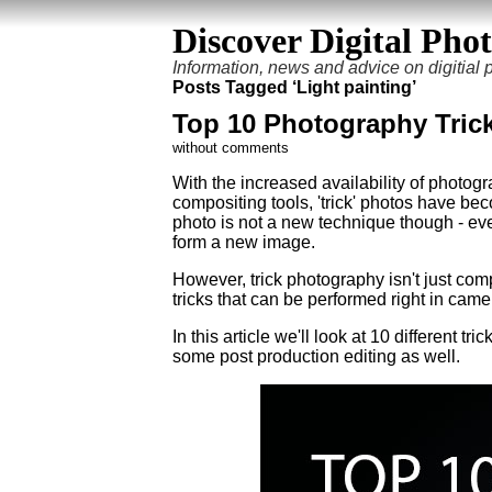
Discover Digital Pho
Information, news and advice on digitial
Posts Tagged ‘Light painting’
Top 10 Photography Tric
without comments
With the increased availability of photogr
compositing tools, 'trick' photos have b
photo is not a new technique though - eve
form a new image.
However, trick photography isn't just co
tricks that can be performed right in cam
In this article we'll look at 10 different tric
some post production editing as well.