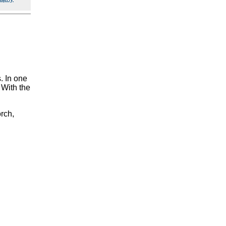
. In one
 With the
orch,