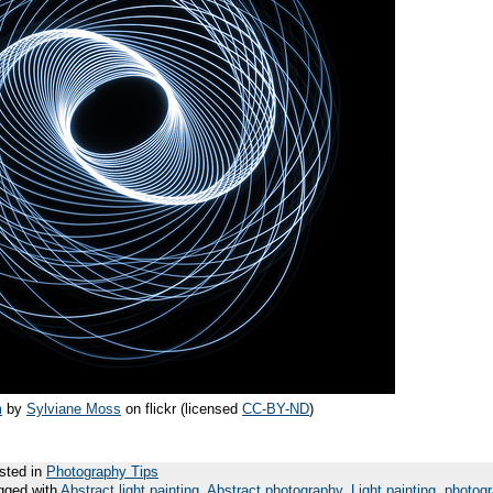
m
by
Sylviane Moss
on flickr (licensed
CC-BY-ND
)
sted in
Photography Tips
gged with
Abstract light painting
,
Abstract photography
,
Light painting
,
photog