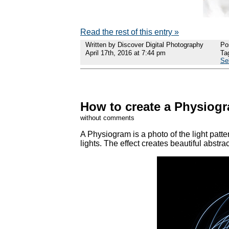
Read the rest of this entry »
Written by Discover Digital Photography
Po
April 17th, 2016 at 7:44 pm
Ta
Se
How to create a Physiogra
without comments
A Physiogram is a photo of the light patt
lights. The effect creates beautiful abstrac