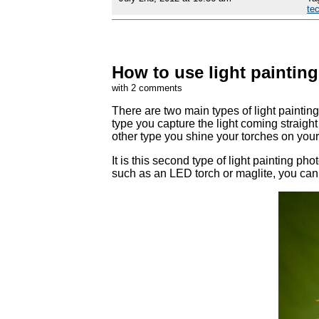
te
How to use light paintin
with 2 comments
There are two main types of light painting
type you capture the light coming straight 
other type you shine your torches on your s
It is this second type of light painting pho
such as an LED torch or maglite, you can 