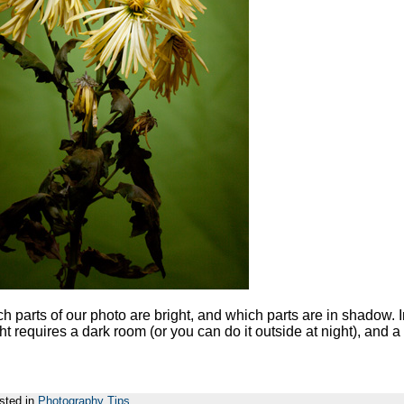
ch parts of our photo are bright, and which parts are in shadow. 
ght requires a dark room (or you can do it outside at night), and a
sted in
Photography Tips