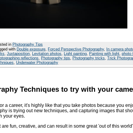
sted in
Photography Tips
gged with
Double exposure
,
Forced Perspective Photography
,
In camera phot
cks
,
Juxtaposition
,
Levitation photos
,
Light painting
,
Painting with light
,
photo 
otographing reflections
,
Photography tips
,
Photography tricks
,
Trick Photogr
chniques
,
Underwater Photography
aphy Techniques to try with your came
 a career, it's highly like that you take photos because you enjo
phy is trying out new techniques, and capturing images that sh
th your eyes.
at are fun, creative, and can result in some great 'out of this world