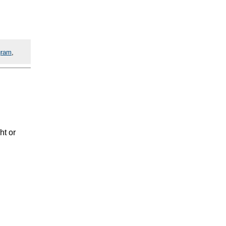
gram
,
ht or