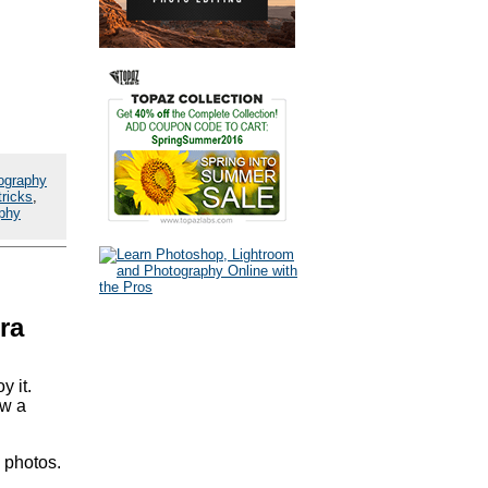
ography
tricks
,
aphy
ra
y it.
ow a
' photos.