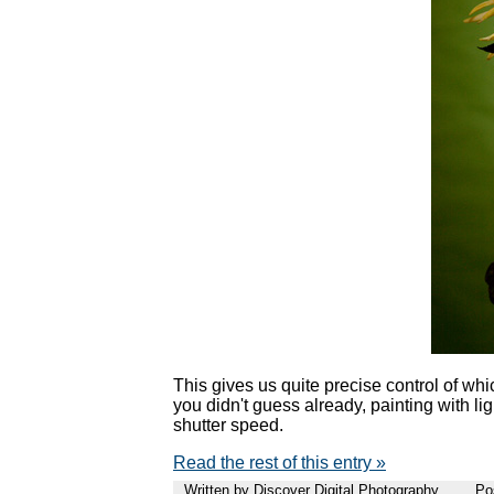
This gives us quite precise control of whi
you didn't guess already, painting with li
shutter speed.
Read the rest of this entry »
Written by Discover Digital Photography
Po