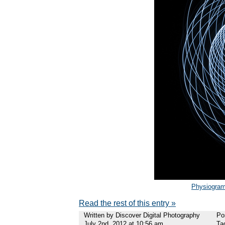
Physiogra
Read the rest of this entry »
Written by Discover Digital Photography
Po
July 2nd, 2012 at 10:56 am
Ta