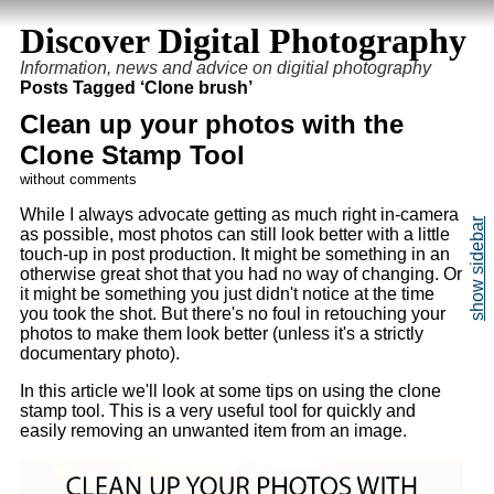
Discover Digital Photography
Information, news and advice on digitial photography
Posts Tagged ‘Clone brush’
Clean up your photos with the
Clone Stamp Tool
without comments
While I always advocate getting as much right in-camera
as possible, most photos can still look better with a little
touch-up in post production. It might be something in an
otherwise great shot that you had no way of changing. Or
it might be something you just didn't notice at the time
you took the shot. But there's no foul in retouching your
photos to make them look better (unless it's a strictly
documentary photo).
In this article we'll look at some tips on using the clone
stamp tool. This is a very useful tool for quickly and
easily removing an unwanted item from an image.