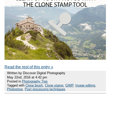
Read the rest of this entry »
Written by Discover Digital Photography
May 22nd, 2016 at 4:42 pm
Posted in
Photography Tips
Tagged with
Clone brush
,
Clone stamp
,
GIMP
,
Image editing
,
Photoshop
,
Post processing techniques