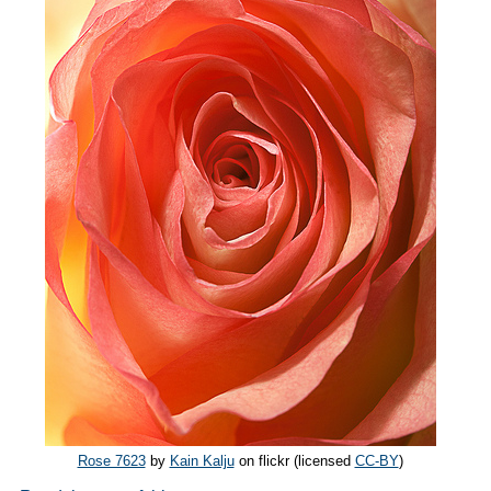
Rose 7623
by
Kain Kalju
on flickr (licensed
CC-BY
)