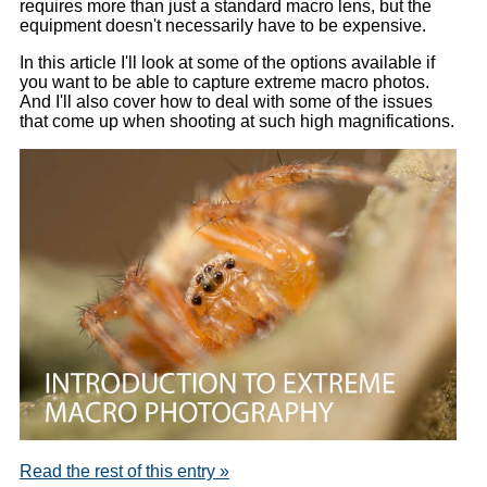
requires more than just a standard macro lens, but the
equipment doesn't necessarily have to be expensive.
In this article I'll look at some of the options available if
you want to be able to capture extreme macro photos.
And I'll also cover how to deal with some of the issues
that come up when shooting at such high magnifications.
Read the rest of this entry »