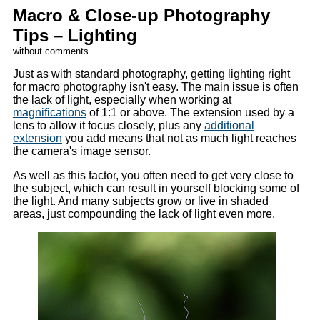
Macro & Close-up Photography
Tips – Lighting
without comments
Just as with standard photography, getting lighting right
for macro photography isn't easy. The main issue is often
the lack of light, especially when working at
magnifications
of 1:1 or above. The extension used by a
lens to allow it focus closely, plus any
additional
extension
you add means that not as much light reaches
the camera's image sensor.
As well as this factor, you often need to get very close to
the subject, which can result in yourself blocking some of
the light. And many subjects grow or live in shaded
areas, just compounding the lack of light even more.