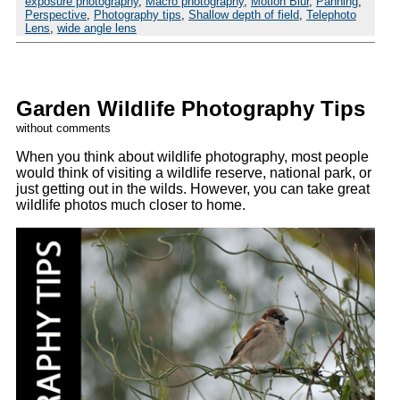
exposure photography
,
Macro photography
,
Motion Blur
,
Panning
,
Perspective
,
Photography tips
,
Shallow depth of field
,
Telephoto
Lens
,
wide angle lens
Garden Wildlife Photography Tips
without comments
When you think about wildlife photography, most people
would think of visiting a wildlife reserve, national park, or
just getting out in the wilds. However, you can take great
wildlife photos much closer to home.