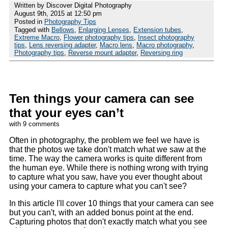
Written by Discover Digital Photography
August 9th, 2015 at 12:50 pm
Posted in
Photography Tips
Tagged with
Bellows
,
Enlarging Lenses
,
Extension tubes
,
Extreme Macro
,
Flower photography tips
,
Insect photography
tips
,
Lens reversing adapter
,
Macro lens
,
Macro photography
,
Photography tips
,
Reverse mount adapter
,
Reversing ring
Ten things your camera can see
that your eyes can’t
with 9 comments
Often in photography, the problem we feel we have is
that the photos we take don't match what we saw at the
time. The way the camera works is quite different from
the human eye. While there is nothing wrong with trying
to capture what you saw, have you ever thought about
using your camera to capture what you can't see?
In this article I'll cover 10 things that your camera can see
but you can't, with an added bonus point at the end.
Capturing photos that don't exactly match what you see