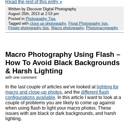
Read the rest of this entry »
Written by Discover Digital Photography
August 25th, 2013 at 2:53 pm
Posted in
Photography Tips
Tagged with
close up photography
,
Floral Photography tips
,
Flower photography tips
,
Macro photography
,
Photomacrography
Macro Photography Using Flash –
How To Avoid Black Backgrounds
& Harsh Lighting
with one comment
In the last couple of articles we've looked at
lighting for
macro and close-up photos
, and the
different flash
configurations available
. In this article I want to look at a
couple of problems you are likely to come up against
when using flash to light your macro photos. These
issues with are black or dark backgrounds, and harsh
lighting.