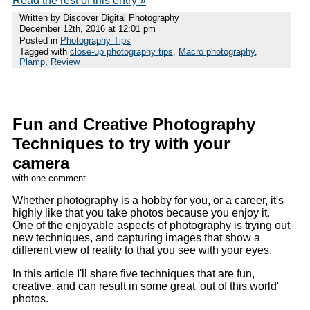
Read the rest of this entry »
Written by Discover Digital Photography
December 12th, 2016 at 12:01 pm
Posted in
Photography Tips
Tagged with
close-up photography tips
,
Macro photography
,
Plamp
,
Review
Fun and Creative Photography
Techniques to try with your
camera
with one comment
Whether photography is a hobby for you, or a career, it's
highly like that you take photos because you enjoy it.
One of the enjoyable aspects of photography is trying out
new techniques, and capturing images that show a
different view of reality to that you see with your eyes.
In this article I'll share five techniques that are fun,
creative, and can result in some great 'out of this world'
photos.