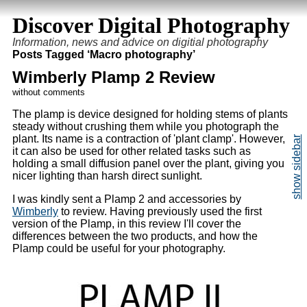
Discover Digital Photography
Information, news and advice on digitial photography
Posts Tagged ‘Macro photography’
Wimberly Plamp 2 Review
without comments
The plamp is device designed for holding stems of plants
steady without crushing them while you photograph the
plant. Its name is a contraction of 'plant clamp'. However,
it can also be used for other related tasks such as
holding a small diffusion panel over the plant, giving you
nicer lighting than harsh direct sunlight.
I was kindly sent a Plamp 2 and accessories by
Wimberly
to review. Having previously used the first
version of the Plamp, in this review I'll cover the
differences between the two products, and how the
Plamp could be useful for your photography.