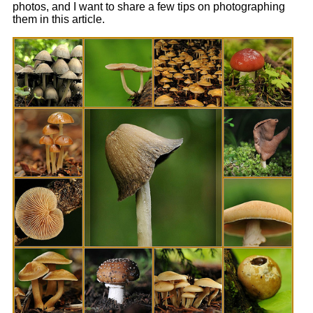
photos, and I want to share a few tips on photographing
them in this article.