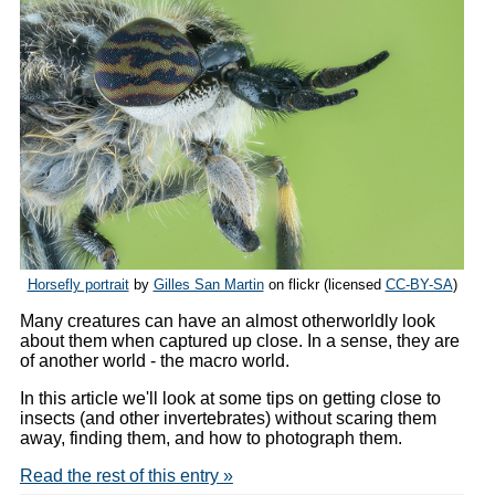
Horsefly portrait
by
Gilles San Martin
on flickr (licensed
CC-BY-SA
)
Many creatures can have an almost otherworldly look
about them when captured up close. In a sense, they are
of another world - the macro world.
In this article we'll look at some tips on getting close to
insects (and other invertebrates) without scaring them
away, finding them, and how to photograph them.
Read the rest of this entry »