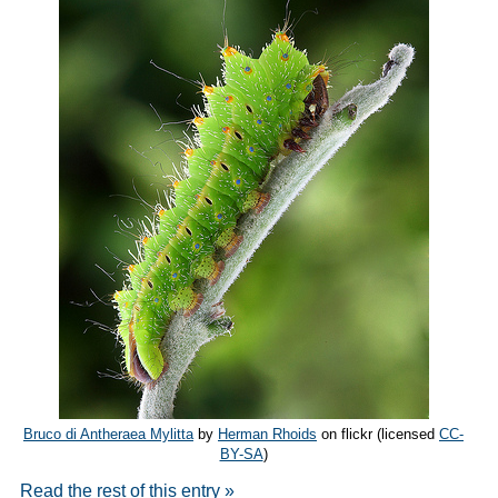
Bruco di Antheraea Mylitta
by
Herman Rhoids
on flickr (licensed
CC-
BY-SA
)
Read the rest of this entry »