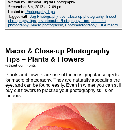
Written by Discover Digital Photography
September 8th, 2013 at 2:09 pm
Posted in
Photography Tips
Tagged with
Bug Photography tips
,
close up photography
,
Insect
photography tips
,
Invertebrate Photography Tips
,
Life size
photography
,
Macro photography
,
Photomacrography
,
True macro
Macro & Close-up Photography
Tips – Plants & Flowers
without comments
Plants and flowers are one of the most popular subjects
for macro photography. They are naturally appealing the
eye, and can be found easily. Even in winter you can still
buy cut flowers to practise your photography skills on
indoors.