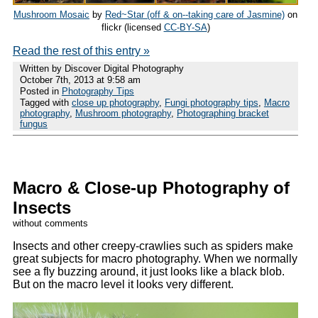
Mushroom Mosaic
by
Red~Star (off & on--taking care of Jasmine)
on
flickr (licensed
CC-BY-SA
)
Read the rest of this entry »
Written by Discover Digital Photography
October 7th, 2013 at 9:58 am
Posted in
Photography Tips
Tagged with
close up photography
,
Fungi photography tips
,
Macro
photography
,
Mushroom photography
,
Photographing bracket
fungus
Macro & Close-up Photography of
Insects
without comments
Insects and other creepy-crawlies such as spiders make
great subjects for macro photography. When we normally
see a fly buzzing around, it just looks like a black blob.
But on the macro level it looks very different.