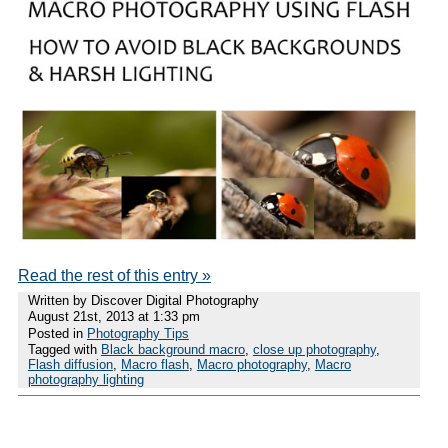
Read the rest of this entry »
Written by Discover Digital Photography
August 21st, 2013 at 1:33 pm
Posted in
Photography Tips
Tagged with
Black background macro
,
close up photography
,
Flash diffusion
,
Macro flash
,
Macro photography
,
Macro
photography lighting