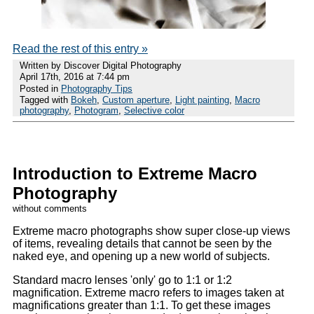
Read the rest of this entry »
Written by Discover Digital Photography
April 17th, 2016 at 7:44 pm
Posted in
Photography Tips
Tagged with
Bokeh
,
Custom aperture
,
Light painting
,
Macro
photography
,
Photogram
,
Selective color
Introduction to Extreme Macro
Photography
without comments
Extreme macro photographs show super close-up views
of items, revealing details that cannot be seen by the
naked eye, and opening up a new world of subjects.
Standard macro lenses 'only' go to 1:1 or 1:2
magnification. Extreme macro refers to images taken at
magnifications greater than 1:1. To get these images