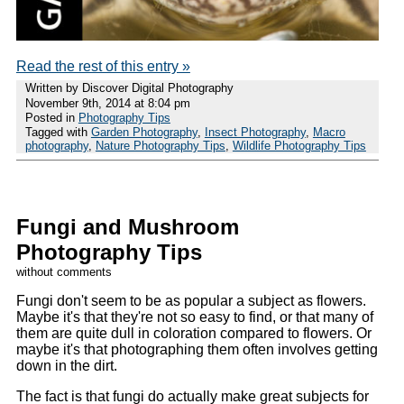
Read the rest of this entry »
Written by Discover Digital Photography
November 9th, 2014 at 8:04 pm
Posted in
Photography Tips
Tagged with
Garden Photography
,
Insect Photography
,
Macro
photography
,
Nature Photography Tips
,
Wildlife Photography Tips
Fungi and Mushroom
Photography Tips
without comments
Fungi don't seem to be as popular a subject as flowers.
Maybe it's that they're not so easy to find, or that many of
them are quite dull in coloration compared to flowers. Or
maybe it's that photographing them often involves getting
down in the dirt.
The fact is that fungi do actually make great subjects for