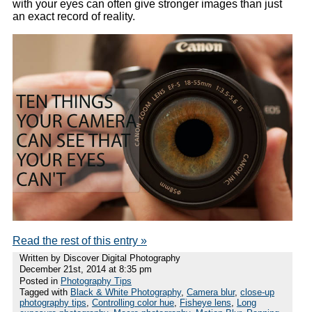
with your eyes can often give stronger images than just
an exact record of reality.
Read the rest of this entry »
Written by Discover Digital Photography
December 21st, 2014 at 8:35 pm
Posted in
Photography Tips
Tagged with
Black & White Photography
,
Camera blur
,
close-up
photography tips
,
Controlling color hue
,
Fisheye lens
,
Long