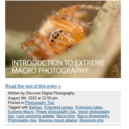
Read the rest of this entry »
Written by Discover Digital Photography
August 9th, 2015 at 12:50 pm
Posted in
Photography Tips
Tagged with
Bellows
,
Enlarging Lenses
,
Extension tubes
,
Extreme Macro
,
Flower photography tips
,
Insect photography
tips
,
Lens reversing adapter
,
Macro lens
,
Macro photography
,
Photography tips
,
Reverse mount adapter
,
Reversing ring