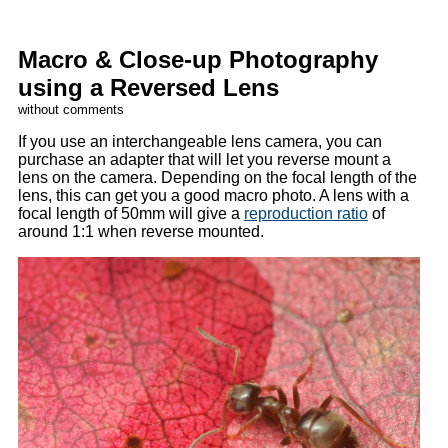
Macro & Close-up Photography
using a Reversed Lens
without comments
If you use an interchangeable lens camera, you can
purchase an adapter that will let you reverse mount a
lens on the camera. Depending on the focal length of the
lens, this can get you a good macro photo. A lens with a
focal length of 50mm will give a
reproduction ratio
of
around 1:1 when reverse mounted.