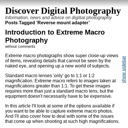
Discover Digital Photography
Information, news and advice on digitial photography
Posts Tagged ‘Reverse mount adapter’
Introduction to Extreme Macro
Photography
without comments
Extreme macro photographs show super close-up views
of items, revealing details that cannot be seen by the
naked eye, and opening up a new world of subjects.
Standard macro lenses 'only' go to 1:1 or 1:2
magnification. Extreme macro refers to images taken at
magnifications greater than 1:1. To get these images
requires more than just a standard macro lens, but the
equipment doesn't necessarily have to be expensive.
In this article I'll look at some of the options available if
you want to be able to capture extreme macro photos.
And I'll also cover how to deal with some of the issues
that come up when shooting at such high magnifications.