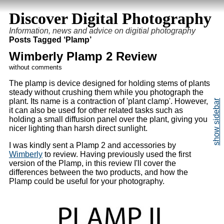
Discover Digital Photography
Information, news and advice on digitial photography
Posts Tagged ‘Plamp’
Wimberly Plamp 2 Review
without comments
The plamp is device designed for holding stems of plants
steady without crushing them while you photograph the
plant. Its name is a contraction of 'plant clamp'. However,
it can also be used for other related tasks such as
holding a small diffusion panel over the plant, giving you
nicer lighting than harsh direct sunlight.
I was kindly sent a Plamp 2 and accessories by
Wimberly
to review. Having previously used the first
version of the Plamp, in this review I'll cover the
differences between the two products, and how the
Plamp could be useful for your photography.