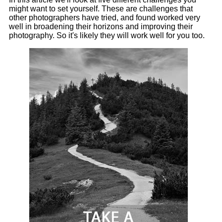
might want to set yourself. These are challenges that
other photographers have tried, and found worked very
well in broadening their horizons and improving their
photography. So it's likely they will work well for you too.