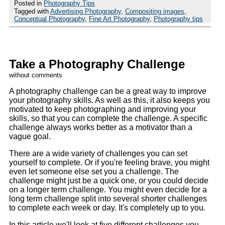
Posted in
Photography Tips
Tagged with
Advertising Photography
,
Compositing images
,
Conceptual Photography
,
Fine Art Photography
,
Photography tips
Take a Photography Challenge
without comments
A photography challenge can be a great way to improve
your photography skills. As well as this, it also keeps you
motivated to keep photographing and improving your
skills, so that you can complete the challenge. A specific
challenge always works better as a motivator than a
vague goal.
There are a wide variety of challenges you can set
yourself to complete. Or if you're feeling brave, you might
even let someone else set you a challenge. The
challenge might just be a quick one, or you could decide
on a longer term challenge. You might even decide for a
long term challenge split into several shorter challenges
to complete each week or day. It's completely up to you.
In this article we'll look at five different challenges you