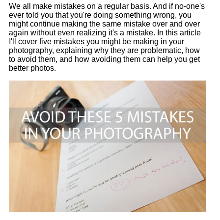
We all make mistakes on a regular basis. And if no-one's
ever told you that you're doing something wrong, you
might continue making the same mistake over and over
again without even realizing it's a mistake. In this article
I'll cover five mistakes you might be making in your
photography, explaining why they are problematic, how
to avoid them, and how avoiding them can help you get
better photos.