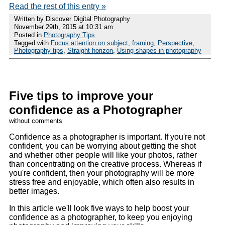
Read the rest of this entry »
Written by Discover Digital Photography
November 29th, 2015 at 10:31 am
Posted in
Photography Tips
Tagged with
Focus attention on subject
,
framing
,
Perspective
,
Photography tips
,
Straight horizon
,
Using shapes in photography
Five tips to improve your
confidence as a Photographer
without comments
Confidence as a photographer is important. If you're not
confident, you can be worrying about getting the shot
and whether other people will like your photos, rather
than concentrating on the creative process. Whereas if
you're confident, then your photography will be more
stress free and enjoyable, which often also results in
better images.
In this article we'll look five ways to help boost your
confidence as a photographer, to keep you enjoying