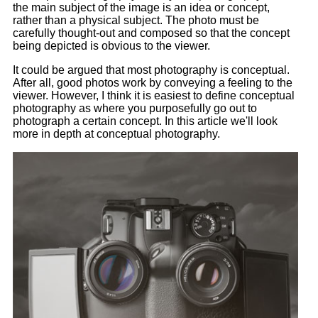
the main subject of the image is an idea or concept,
rather than a physical subject. The photo must be
carefully thought-out and composed so that the concept
being depicted is obvious to the viewer.
It could be argued that most photography is conceptual.
After all, good photos work by conveying a feeling to the
viewer. However, I think it is easiest to define conceptual
photography as where you purposefully go out to
photograph a certain concept. In this article we'll look
more in depth at conceptual photography.