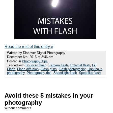
Read the rest of this entry »
Written by Discover Digital Photography
December 6th, 2015 at 8:46 pm
Posted in
Photography Tips
Tagged with
Bounced flash
,
Camera flash
,
External flash
,
Fill
Flash
,
Flash diffusion
,
Flash guns
,
Flash photography
,
Lighting in
photography
,
Photography tips
,
Speedlight flash
,
Speedlite flash
Avoid these 5 mistakes in your
photography
without comments