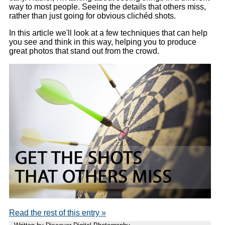
way to most people. Seeing the details that others miss,
rather than just going for obvious clichéd shots.
In this article we'll look at a few techniques that can help
you see and think in this way, helping you to produce
great photos that stand out from the crowd.
Read the rest of this entry »