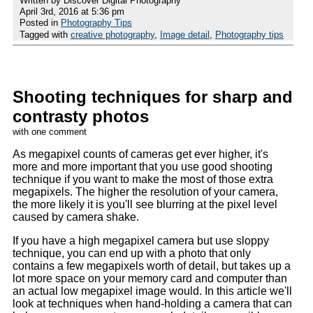
Written by Discover Digital Photography
April 3rd, 2016 at 5:36 pm
Posted in
Photography Tips
Tagged with
creative photography
,
Image detail
,
Photography tips
Shooting techniques for sharp and
contrasty photos
with one comment
As megapixel counts of cameras get ever higher, it's
more and more important that you use good shooting
technique if you want to make the most of those extra
megapixels. The higher the resolution of your camera,
the more likely it is you'll see blurring at the pixel level
caused by camera shake.
If you have a high megapixel camera but use sloppy
technique, you can end up with a photo that only
contains a few megapixels worth of detail, but takes up a
lot more space on your memory card and computer than
an actual low megapixel image would. In this article we'll
look at techniques when hand-holding a camera that can