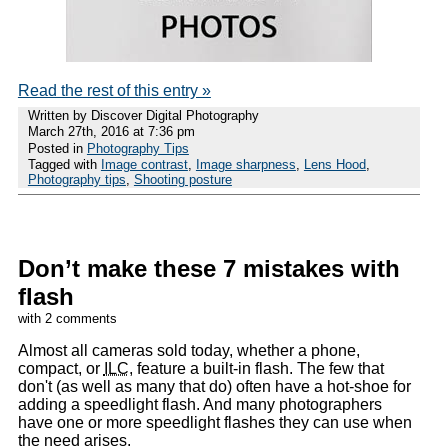
Read the rest of this entry »
Written by Discover Digital Photography
March 27th, 2016 at 7:36 pm
Posted in
Photography Tips
Tagged with
Image contrast
,
Image sharpness
,
Lens Hood
,
Photography tips
,
Shooting posture
Don’t make these 7 mistakes with
flash
with 2 comments
Almost all cameras sold today, whether a phone,
compact, or
ILC
, feature a built-in flash. The few that
don't (as well as many that do) often have a hot-shoe for
adding a speedlight flash. And many photographers
have one or more speedlight flashes they can use when
the need arises.