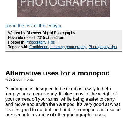
Read the rest of this entry »
Written by Discover Digital Photography
November 22nd, 2015 at 5:53 pm
Posted in
Photography Tips
Tagged with
Confidence
,
Learning photography
,
Photography tips
Alternative uses for a monopod
with 2 comments
A monopod is designed to be used as a way to help
keep your camera steady. It takes most of the weight of
your camera off your arms, while being easier to carry
and move about with than a tripod. It's very good at what
it's designed to do, but the humble monopod can also be
pressed into a variety of other photographic uses.