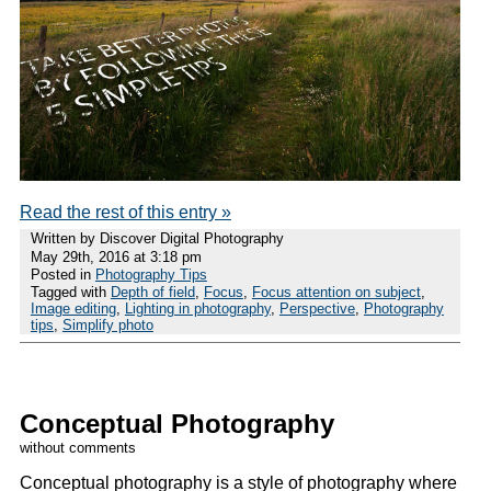
Read the rest of this entry »
Written by Discover Digital Photography
May 29th, 2016 at 3:18 pm
Posted in
Photography Tips
Tagged with
Depth of field
,
Focus
,
Focus attention on subject
,
Image editing
,
Lighting in photography
,
Perspective
,
Photography
tips
,
Simplify photo
Conceptual Photography
without comments
Conceptual photography is a style of photography where