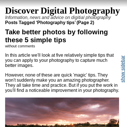
Discover Digital Photography
Information, news and advice on digitial photography
Posts Tagged ‘Photography tips’ (Page 2)
Take better photos by following
these 5 simple tips
without comments
In this article we'll look at five relatively simple tips that
you can apply to your photography to capture much
better images.
However, none of these are quick 'magic' tips. They
won't suddenly make you an amazing photographer.
They all take time and practice. But if you put the work in
you'll find a noticeable improvement in your photography.