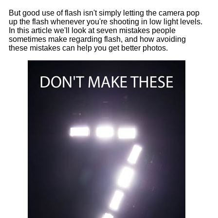
But good use of flash isn't simply letting the camera pop
up the flash whenever you're shooting in low light levels.
In this article we'll look at seven mistakes people
sometimes make regarding flash, and how avoiding
these mistakes can help you get better photos.