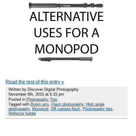
Read the rest of this entry »
Written by Discover Digital Photography
November 8th, 2015 at 6:15 pm
Posted in
Photography Tips
Tagged with
Boom arm
,
Flash photography
,
High angle
photography
,
Monopod
,
Off camera flash
,
Photography tips
,
Reflector holder