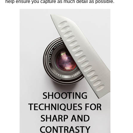
help ensure you capture as much detail as possible.