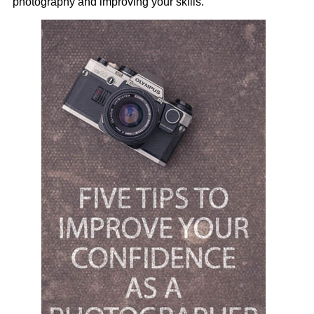
photography and improving your skills.