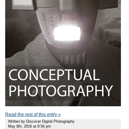
Read the rest of this entry »
Written by Discover Digital Photography
May 8th, 2016 at 8:56 pm