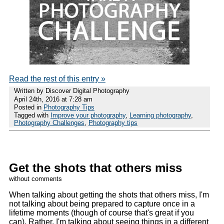
Read the rest of this entry »
Written by Discover Digital Photography
April 24th, 2016 at 7:28 am
Posted in
Photography Tips
Tagged with
Improve your photography
,
Learning photography
,
Photography Challenges
,
Photography tips
Get the shots that others miss
without comments
When talking about getting the shots that others miss, I'm
not talking about being prepared to capture once in a
lifetime moments (though of course that's great if you
can). Rather, I'm talking about seeing things in a different