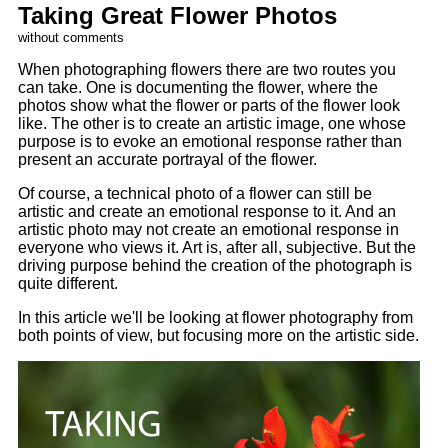
Taking Great Flower Photos
without comments
When photographing flowers there are two routes you
can take. One is documenting the flower, where the
photos show what the flower or parts of the flower look
like. The other is to create an artistic image, one whose
purpose is to evoke an emotional response rather than
present an accurate portrayal of the flower.
Of course, a technical photo of a flower can still be
artistic and create an emotional response to it. And an
artistic photo may not create an emotional response in
everyone who views it. Art is, after all, subjective. But the
driving purpose behind the creation of the photograph is
quite different.
In this article we'll be looking at flower photography from
both points of view, but focusing more on the artistic side.