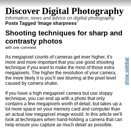
Discover Digital Photography
Information, news and advice on digitial photography
Posts Tagged ‘Image sharpness’
Shooting techniques for sharp and
contrasty photos
with one comment
As megapixel counts of cameras get ever higher, it's
more and more important that you use good shooting
technique if you want to make the most of those extra
megapixels. The higher the resolution of your camera,
the more likely it is you'll see blurring at the pixel level
caused by camera shake.
If you have a high megapixel camera but use sloppy
technique, you can end up with a photo that only
contains a few megapixels worth of detail, but takes up a
lot more space on your memory card and computer than
an actual low megapixel image would. In this article we'll
look at techniques when hand-holding a camera that can
help ensure you capture as much detail as possible.