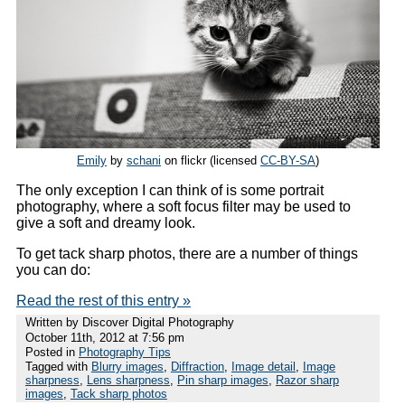
Emily
by
schani
on flickr (licensed
CC-BY-SA
)
The only exception I can think of is some portrait
photography, where a soft focus filter may be used to
give a soft and dreamy look.
To get tack sharp photos, there are a number of things
you can do:
Read the rest of this entry »
Written by Discover Digital Photography
October 11th, 2012 at 7:56 pm
Posted in
Photography Tips
Tagged with
Blurry images
,
Diffraction
,
Image detail
,
Image
sharpness
,
Lens sharpness
,
Pin sharp images
,
Razor sharp
images
,
Tack sharp photos