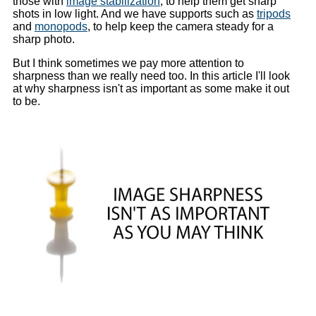
those with
image stabilization
, to help them get sharp
shots in low light. And we have supports such as
tripods
and
monopods
, to help keep the camera steady for a
sharp photo.
But I think sometimes we pay more attention to
sharpness than we really need too. In this article I'll look
at why sharpness isn't as important as some make it out
to be.