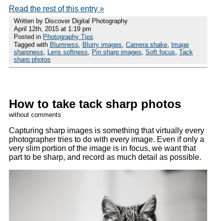
Read the rest of this entry »
Written by Discover Digital Photography
April 12th, 2015 at 1:19 pm
Posted in
Photography Tips
Tagged with
Blurriness
,
Blurry images
,
Camera shake
,
Image
sharpness
,
Lens softness
,
Pin sharp images
,
Soft focus
,
Tack
sharp photos
How to take tack sharp photos
without comments
Capturing sharp images is something that virtually every
photographer tries to do with every image. Even if only a
very slim portion of the image is in focus, we want that
part to be sharp, and record as much detail as possible.