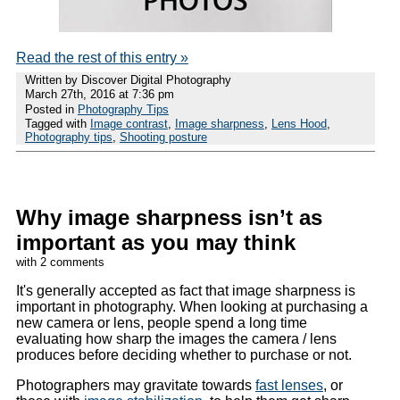
Read the rest of this entry »
Written by Discover Digital Photography
March 27th, 2016 at 7:36 pm
Posted in
Photography Tips
Tagged with
Image contrast
,
Image sharpness
,
Lens Hood
,
Photography tips
,
Shooting posture
Why image sharpness isn’t as
important as you may think
with 2 comments
It's generally accepted as fact that image sharpness is
important in photography. When looking at purchasing a
new camera or lens, people spend a long time
evaluating how sharp the images the camera / lens
produces before deciding whether to purchase or not.
Photographers may gravitate towards
fast lenses
, or