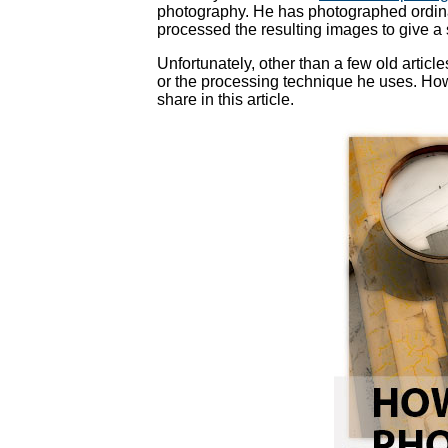
photography. He has photographed ordin
processed the resulting images to give a 
Unfortunately, other than a few old artic
or the processing technique he uses. Howev
share in this article.