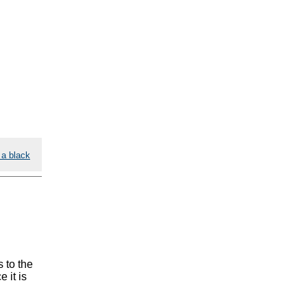
 a black
 to the
 it is