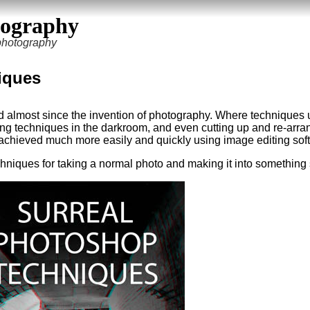
tography
 photography
iques
d almost since the invention of photography. Where techniques 
ing techniques in the darkroom, and even cutting up and re-arra
achieved much more easily and quickly using image editing sof
t techniques for taking a normal photo and making it into something 