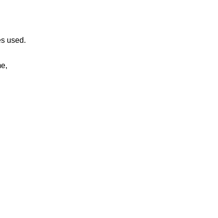
es used.
me,