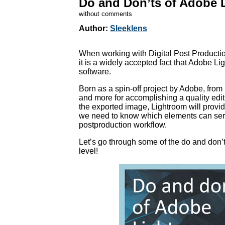
Do and Don’ts of Adobe 
without comments
Author:
Sleeklens
When working with Digital Post Productio
it is a widely accepted fact that Adobe L
software.
Born as a spin-off project by Adobe, from
and more for accomplishing a quality edi
the exported image, Lightroom will provi
we need to know which elements can seriou
postproduction workflow.
Let’s go through some of the do and don’t
level!