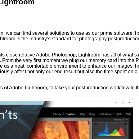
Lightroom
n, we can find several solutions to use as our prime software; 
ightroom is the industry’s standard for photography postproductio
 its close relative Adobe Photoshop, Lightroom has all of what’
t. From the very first moment we plug our memory card into the 
de us a neat, comfortable environment to enhance our images; 
sly affect not only our end result but also the time spent on o
s of Adobe Lightroom, to take your postproduction workflow to t