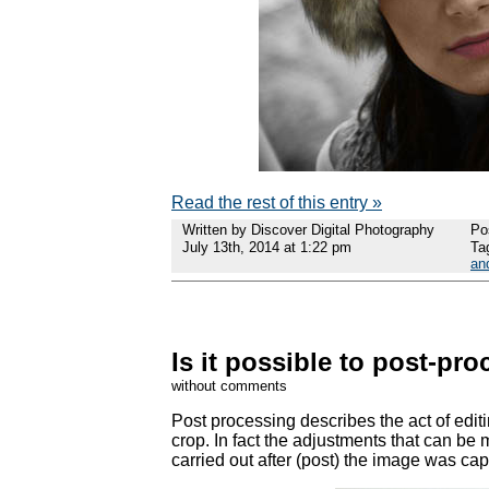
Read the rest of this entry »
Written by Discover Digital Photography
Po
July 13th, 2014 at 1:22 pm
Ta
an
Is it possible to post-pr
without comments
Post processing describes the act of edit
crop. In fact the adjustments that can be m
carried out after (post) the image was cap