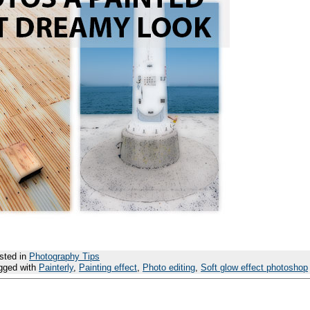
sted in
Photography Tips
gged with
Painterly
,
Painting effect
,
Photo editing
,
Soft glow effect photoshop