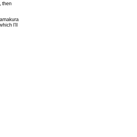
, then
 Kamakura
hich I'll