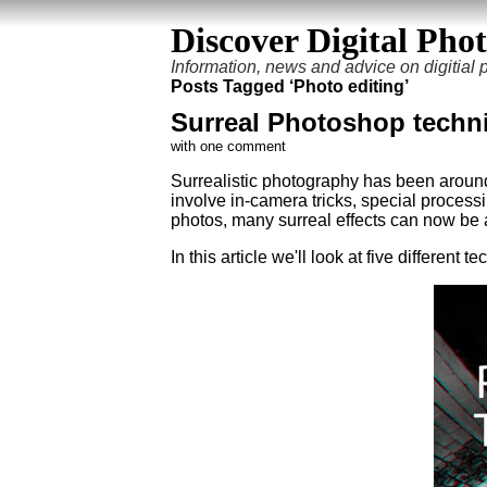
Discover Digital Pho
Information, news and advice on digitial
Posts Tagged ‘Photo editing’
Surreal Photoshop techn
with one comment
Surrealistic photography has been aroun
involve in-camera tricks, special process
photos, many surreal effects can now be 
In this article we'll look at five differen