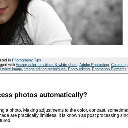
sted in
Photography Tips
gged with
Adding color to a black & white photo
,
Adobe Photoshop
,
Colorizing
d white image
,
Image editing techniques
,
Photo editing
,
Photoshop Elements
ocess photos automatically?
ing a photo. Making adjustments to the color, contrast, sometimes
ade are practically limitless. It is known as post processing since
tured.