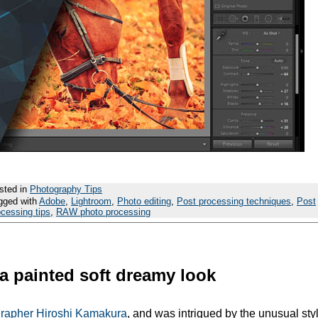
sted in
Photography Tips
gged with
Adobe
,
Lightroom
,
Photo editing
,
Post processing techniques
,
Post
ocessing tips
,
RAW photo processing
a painted soft dreamy look
grapher Hiroshi Kamakura
, and was intrigued by the unusual styl