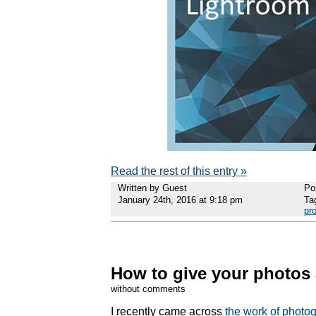
Read the rest of this entry »
Written by Guest
Po
January 24th, 2016 at 9:18 pm
Ta
pr
How to give your photos 
without comments
I recently came across
the work of photo