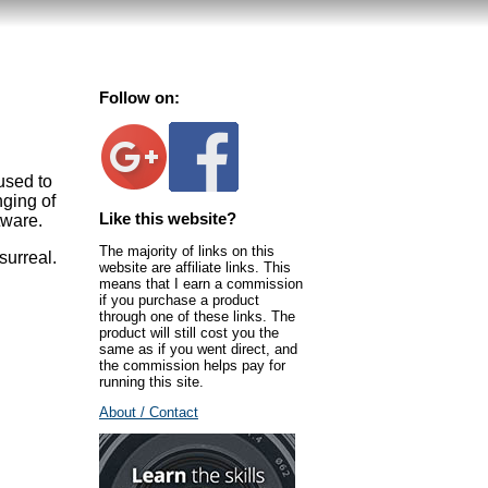
Follow on:
used to
nging of
Like this website?
tware.
The majority of links on this
surreal.
website are affiliate links. This
means that I earn a commission
if you purchase a product
through one of these links. The
product will still cost you the
same as if you went direct, and
the commission helps pay for
running this site.
About / Contact