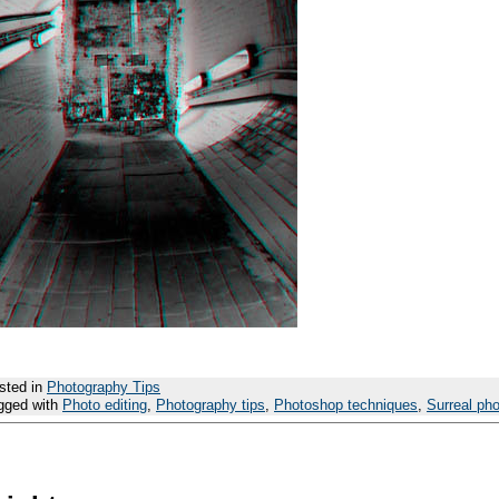
sted in
Photography Tips
gged with
Photo editing
,
Photography tips
,
Photoshop techniques
,
Surreal ph