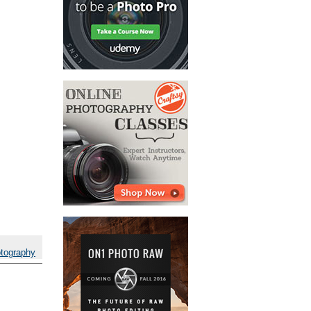
otography