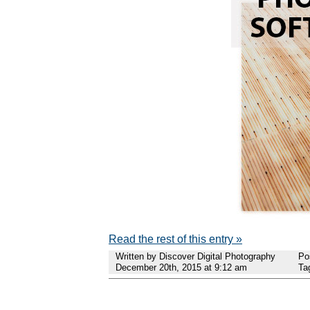
Read the rest of this entry »
Written by Discover Digital Photography
Po
December 20th, 2015 at 9:12 am
Ta