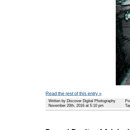
Read the rest of this entry »
Written by Discover Digital Photography
Po
November 20th, 2016 at 5:10 pm
Ta