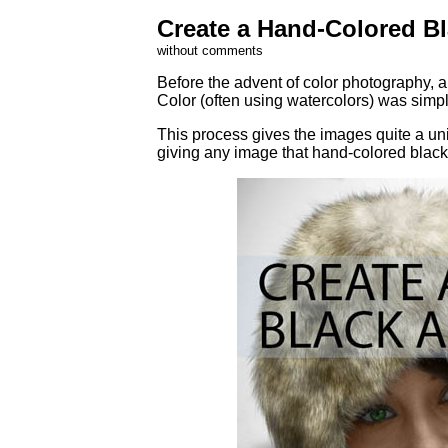
Create a Hand-Colored B
without comments
Before the advent of color photography, 
Color (often using watercolors) was simpl
This process gives the images quite a uniq
giving any image that hand-colored black