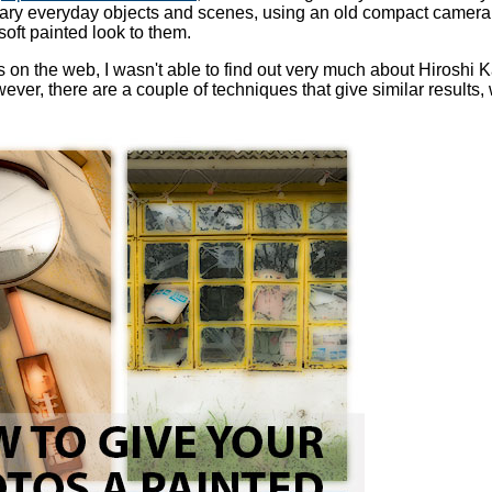
ary everyday objects and scenes, using an old compact camera
soft painted look to them.
les on the web, I wasn't able to find out very much about Hiroshi
er, there are a couple of techniques that give similar results, w