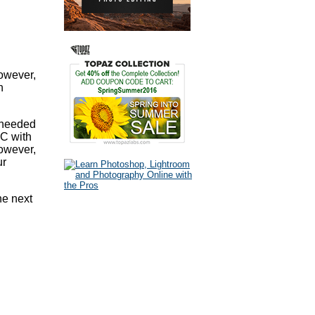
however,
n
s needed
PC with
however,
ur
he next