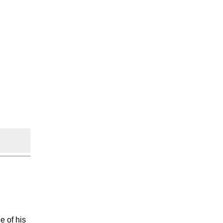
e of his