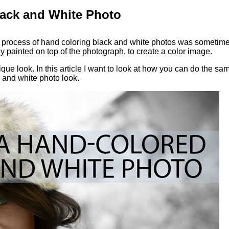
lack and White Photo
a process of hand coloring black and white photos was sometim
y painted on top of the photograph, to create a color image.
ue look. In this article I want to look at how you can do the sa
 and white photo look.