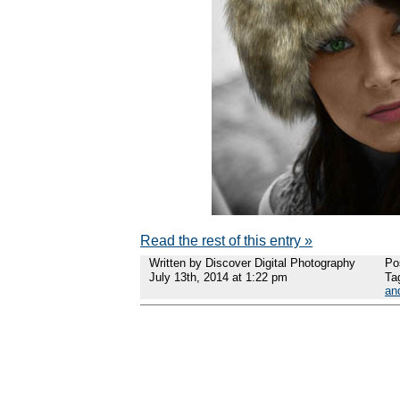
Read the rest of this entry »
Written by Discover Digital Photography
Po
July 13th, 2014 at 1:22 pm
Ta
an