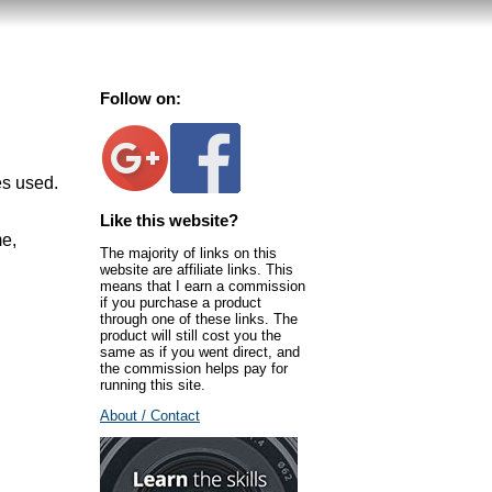
Follow on:
es used.
Like this website?
me,
The majority of links on this
website are affiliate links. This
means that I earn a commission
if you purchase a product
through one of these links. The
product will still cost you the
same as if you went direct, and
the commission helps pay for
running this site.
About / Contact