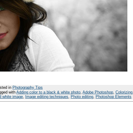
sted in
Photography Tips
gged with
Adding color to a black & white photo
,
Adobe Photoshop
,
Colorizing
d white image
,
Image editing techniques
,
Photo editing
,
Photoshop Elements