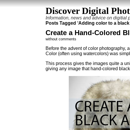
Discover Digital Pho
Information, news and advice on digitial
Posts Tagged ‘Adding color to a black
Create a Hand-Colored B
without comments
Before the advent of color photography, 
Color (often using watercolors) was simpl
This process gives the images quite a uniq
giving any image that hand-colored black