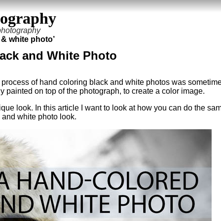
tography
 photography
 & white photo’
lack and White Photo
a process of hand coloring black and white photos was sometim
y painted on top of the photograph, to create a color image.
ue look. In this article I want to look at how you can do the sa
 and white photo look.