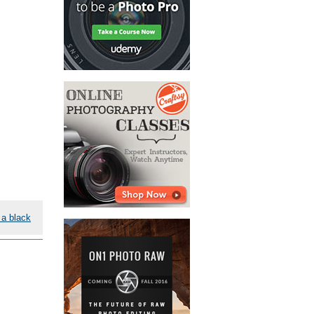
 a black