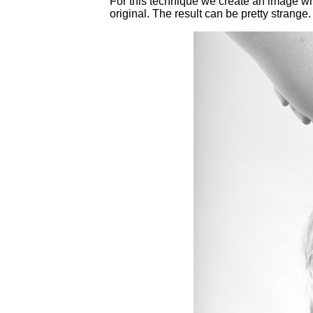
For this technique we create an image wher
original. The result can be pretty strange.