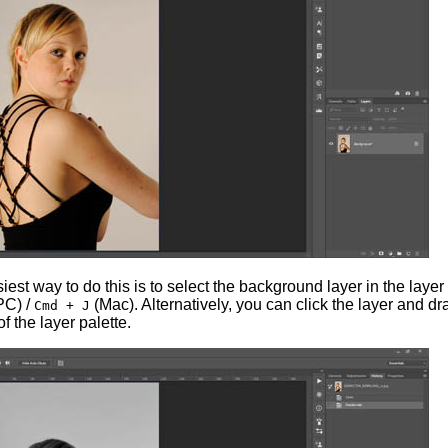
st way to do this is to select the background layer in the layer 
PC) /
(Mac). Alternatively, you can click the layer and dra
Cmd + J
f the layer palette.