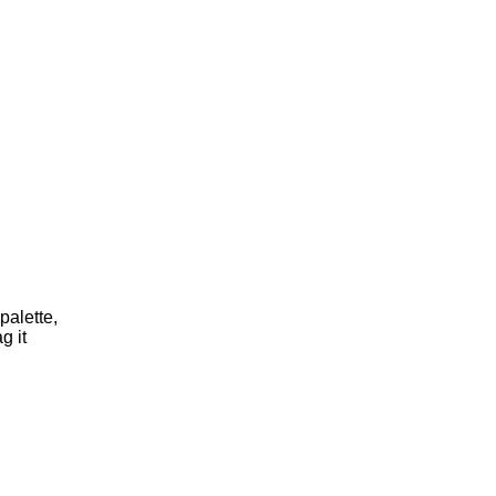
palette,
g it