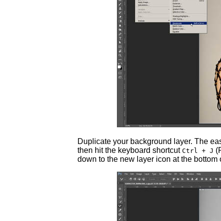
Duplicate your background layer. The easie
then hit the keyboard shortcut
(
Ctrl + J
down to the new layer icon at the bottom o