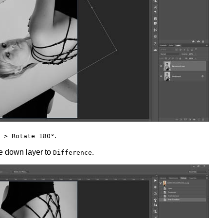
.
 > Rotate 180°
e down layer to
.
Difference