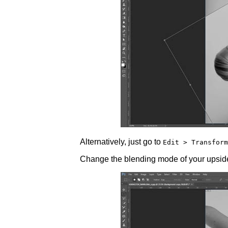
Alternatively, just go to
Edit > Transform
Change the blending mode of your upsid