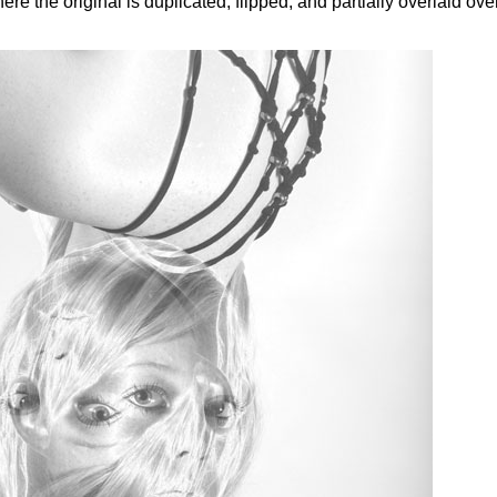
e the original is duplicated, flipped, and partially overlaid ove