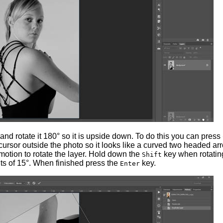
 and rotate it 180° so it is upside down. To do this you can press
ursor outside the photo so it looks like a curved two headed ar
motion to rotate the layer. Hold down the
key when rotatin
Shift
ts of 15°. When finished press the
key.
Enter