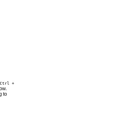
Ctrl +
row.
g to