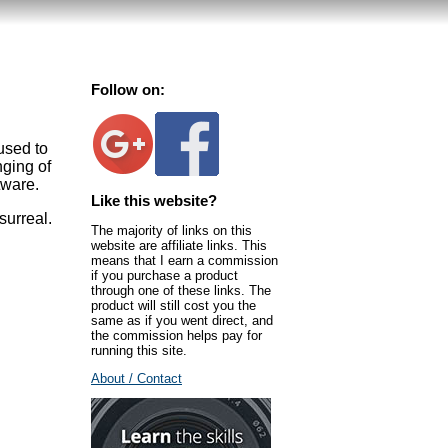
Follow on:
used to
nging of
tware.
Like this website?
surreal.
The majority of links on this
website are affiliate links. This
means that I earn a commission
if you purchase a product
through one of these links. The
product will still cost you the
same as if you went direct, and
the commission helps pay for
running this site.
About / Contact