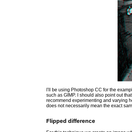
I'll be using Photoshop CC for the exampl
such as GIMP. I should also point out that 
recommend experimenting and varying how
does not necessarily mean the exact same
Flipped difference