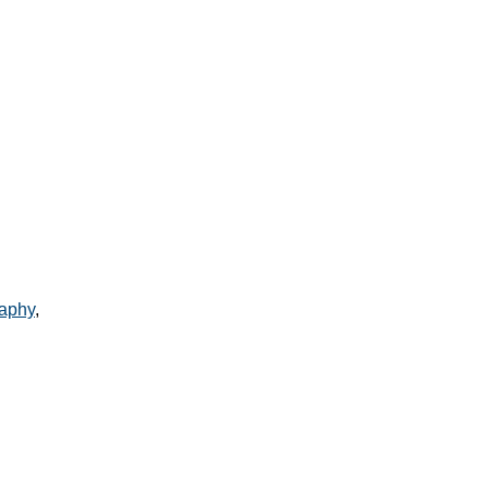
aphy
,