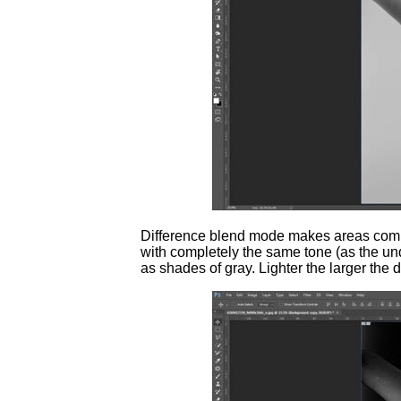
Difference blend mode makes areas comple
with completely the same tone (as the u
as shades of gray. Lighter the larger the 