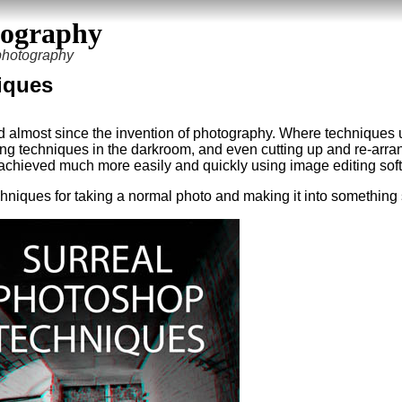
tography
 photography
iques
d almost since the invention of photography. Where techniques 
ing techniques in the darkroom, and even cutting up and re-arra
achieved much more easily and quickly using image editing sof
t techniques for taking a normal photo and making it into something 