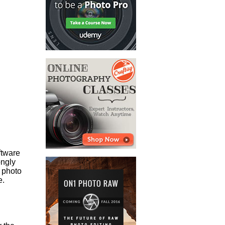
ftware
ongly
 photo
e.