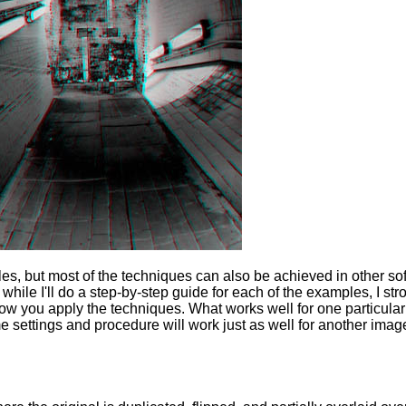
es, but most of the techniques can also be achieved in other so
while I'll do a step-by-step guide for each of the examples, I str
 you apply the techniques. What works well for one particular
 settings and procedure will work just as well for another imag