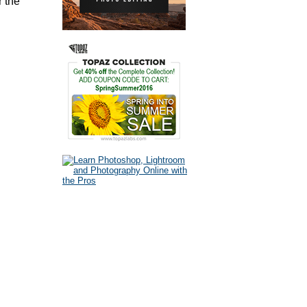
r the