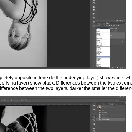
tely opposite in tone (to the underlying layer) show white, wh
nderlying layer) show black. Differences between the two extre
difference between the two layers, darker the smaller the differen