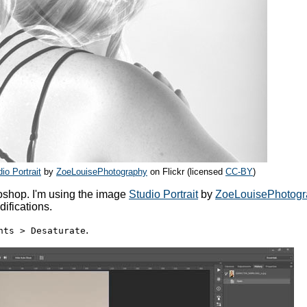
io Portrait
by
ZoeLouisePhotography
on Flickr (licensed
CC-BY
)
toshop. I'm using the image
Studio Portrait
by
ZoeLouisePhotogr
difications.
.
nts > Desaturate