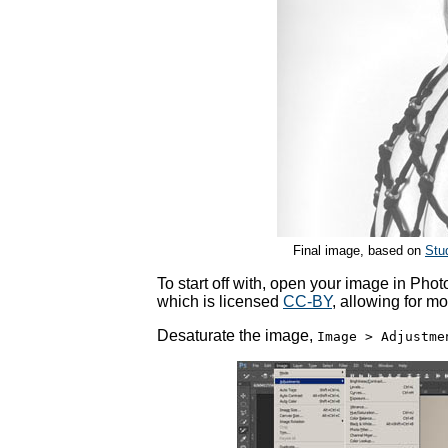
Final image, based on
Stud
To start off with, open your image in Pho
which is licensed
CC-BY
, allowing for mo
Desaturate the image,
Image > Adjustme