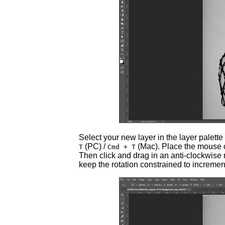
Select your new layer in the layer palette
(PC) /
(Mac). Place the mouse c
T
Cmd + T
Then click and drag in an anti-clockwise 
keep the rotation constrained to incremen