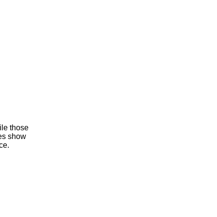
ile those
mes show
ce.