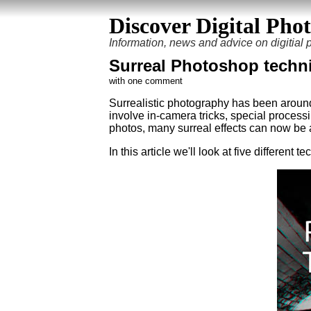
Discover Digital Pho
Information, news and advice on digitial
Surreal Photoshop techn
with one comment
Surrealistic photography has been aroun
involve in-camera tricks, special process
photos, many surreal effects can now be 
In this article we'll look at five differen