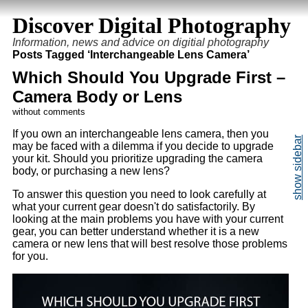
Discover Digital Photography
Information, news and advice on digitial photography
Posts Tagged ‘Interchangeable Lens Camera’
Which Should You Upgrade First –
Camera Body or Lens
without comments
If you own an interchangeable lens camera, then you
may be faced with a dilemma if you decide to upgrade
your kit. Should you prioritize upgrading the camera
body, or purchasing a new lens?
To answer this question you need to look carefully at
what your current gear doesn't do satisfactorily. By
looking at the main problems you have with your current
gear, you can better understand whether it is a new
camera or new lens that will best resolve those problems
for you.