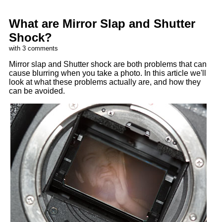
What are Mirror Slap and Shutter
Shock?
with 3 comments
Mirror slap and Shutter shock are both problems that can
cause blurring when you take a photo. In this article we'll
look at what these problems actually are, and how they
can be avoided.