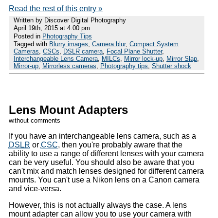
Read the rest of this entry »
Written by Discover Digital Photography
April 19th, 2015 at 4:00 pm
Posted in
Photography Tips
Tagged with
Blurry images
,
Camera blur
,
Compact System
Cameras
,
CSCs
,
DSLR camera
,
Focal Plane Shutter
,
Interchangeable Lens Camera
,
MILCs
,
Mirror lock-up
,
Mirror Slap
,
Mirror-up
,
Mirrorless cameras
,
Photography tips
,
Shutter shock
Lens Mount Adapters
without comments
If you have an interchangeable lens camera, such as a
DSLR
or
CSC
, then you're probably aware that the
ability to use a range of different lenses with your camera
can be very useful. You should also be aware that you
can't mix and match lenses designed for different camera
mounts. You can't use a Nikon lens on a Canon camera
and vice-versa.
However, this is not actually always the case. A lens
mount adapter can allow you to use your camera with