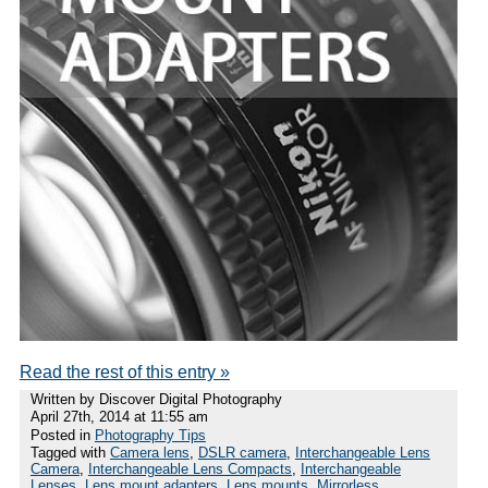
Read the rest of this entry »
Written by Discover Digital Photography
April 27th, 2014 at 11:55 am
Posted in
Photography Tips
Tagged with
Camera lens
,
DSLR camera
,
Interchangeable Lens
Camera
,
Interchangeable Lens Compacts
,
Interchangeable
Lenses
,
Lens mount adapters
,
Lens mounts
,
Mirrorless