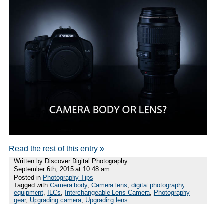
Read the rest of this entry »
Written by Discover Digital Photography
September 6th, 2015 at 10:48 am
Posted in
Photography Tips
Tagged with
Camera body
,
Camera lens
,
digital photography
equipment
,
ILCs
,
Interchangeable Lens Camera
,
Photography
gear
,
Upgrading camera
,
Upgrading lens