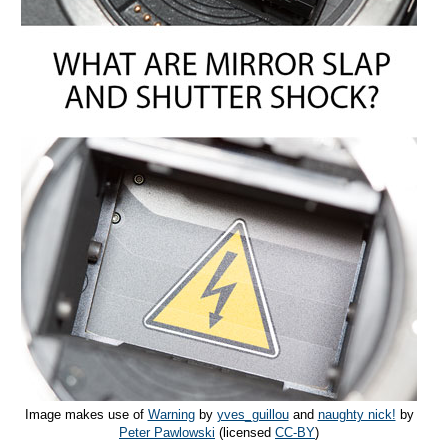
Image makes use of
Warning
by
yves_guillou
and
naughty nick!
by
Peter Pawlowski
(licensed
CC-BY
)