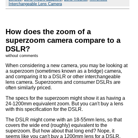
Interchangeable Lens Camera
How does the zoom of a
superzoom camera compare to a
DSLR?
without comments
When considering a new camera, you may be looking at
a superzoom (sometimes known as a bridge) camera,
and comparing it to a DSLR or other interchangeable
lens camera. Superzooms and consumer DSLRs are
often similarly priced.
The specs for the superzoom might show it as having a
24-1200mm equivalent zoom. But you can't buy a lens
with this specification for the DSLR.
The DSLR might come with an 18-55mm lens, so that
covers the wide end (roughly) equivalent to the
superzoom. But how about that long end? Nope, it
seems like you can't buy a 1200mm lens for a DSLR.