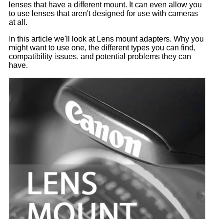
lenses that have a different mount. It can even allow you
to use lenses that aren't designed for use with cameras
at all.
In this article we'll look at Lens mount adapters. Why you
might want to use one, the different types you can find,
compatibility issues, and potential problems they can
have.