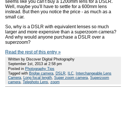
seems like you can't buy a 1200mm lens for a DSLR.
Well, maybe you'll have to settle for a 600mm lens
instead. But then you notice the price - as much as a
small car.
So, why is a DSLR with equivalent lenses so much
larger and more expensive than a superzoom camera?
And why would anyone purchase a DSLR over a
superzoom?
Read the rest of this entry »
Written by Discover Digital Photography
September 1st, 2013 at 2:58 pm
Posted in
Photography Tips
Tagged with
Bridge camera
,
DSLR
,
ILC
,
Interchangeable Lens
Camera
,
Long focal length
,
Super zoom camera
,
Superzoom
camera
,
Telephoto Lens
,
zoom