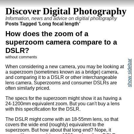
Discover Digital Photography
Information, news and advice on digitial photography
Posts Tagged ‘Long focal length’
How does the zoom of a
superzoom camera compare to a
DSLR?
without comments
When considering a new camera, you may be looking at
a superzoom (sometimes known as a bridge) camera,
and comparing it to a DSLR or other interchangeable
lens camera. Superzooms and consumer DSLRs are
often similarly priced.
The specs for the superzoom might show it as having a
24-1200mm equivalent zoom. But you can't buy a lens
with this specification for the DSLR.
The DSLR might come with an 18-55mm lens, so that
covers the wide end (roughly) equivalent to the
superzoom. But how about that long end? Nope, it