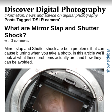
Discover Digital Photography
Information, news and advice on digitial photography
Posts Tagged ‘DSLR camera’
What are Mirror Slap and Shutter
Shock?
with 3 comments
Mirror slap and Shutter shock are both problems that can
cause blurring when you take a photo. In this article we'll
look at what these problems actually are, and how they
can be avoided.