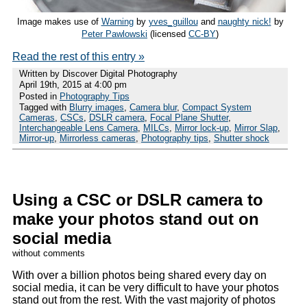
Image makes use of
Warning
by
yves_guillou
and
naughty nick!
by
Peter Pawlowski
(licensed
CC-BY
)
Read the rest of this entry »
Written by Discover Digital Photography
April 19th, 2015 at 4:00 pm
Posted in
Photography Tips
Tagged with
Blurry images
,
Camera blur
,
Compact System
Cameras
,
CSCs
,
DSLR camera
,
Focal Plane Shutter
,
Interchangeable Lens Camera
,
MILCs
,
Mirror lock-up
,
Mirror Slap
,
Mirror-up
,
Mirrorless cameras
,
Photography tips
,
Shutter shock
Using a CSC or DSLR camera to
make your photos stand out on
social media
without comments
With over a billion photos being shared every day on
social media, it can be very difficult to have your photos
stand out from the rest. With the vast majority of photos