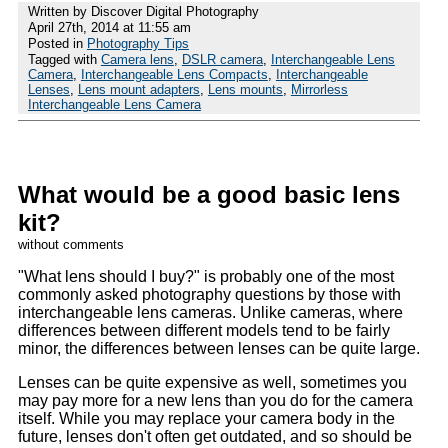
Written by Discover Digital Photography
April 27th, 2014 at 11:55 am
Posted in
Photography Tips
Tagged with
Camera lens
,
DSLR camera
,
Interchangeable Lens
Camera
,
Interchangeable Lens Compacts
,
Interchangeable
Lenses
,
Lens mount adapters
,
Lens mounts
,
Mirrorless
Interchangeable Lens Camera
What would be a good basic lens
kit?
without comments
What lens should I buy?
is probably one of the most
commonly asked photography questions by those with
interchangeable lens cameras. Unlike cameras, where
differences between different models tend to be fairly
minor, the differences between lenses can be quite large.
Lenses can be quite expensive as well, sometimes you
may pay more for a new lens than you do for the camera
itself. While you may replace your camera body in the
future, lenses don't often get outdated, and so should be