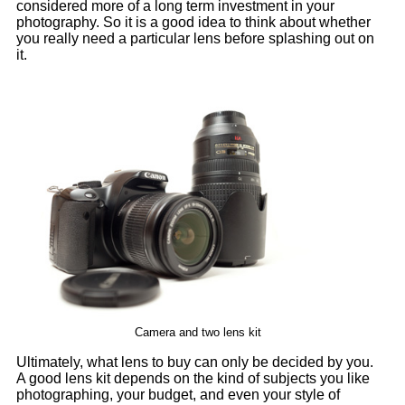
considered more of a long term investment in your
photography. So it is a good idea to think about whether
you really need a particular lens before splashing out on
it.
Camera and two lens kit
Ultimately, what lens to buy can only be decided by you.
A good lens kit depends on the kind of subjects you like
photographing, your budget, and even your style of