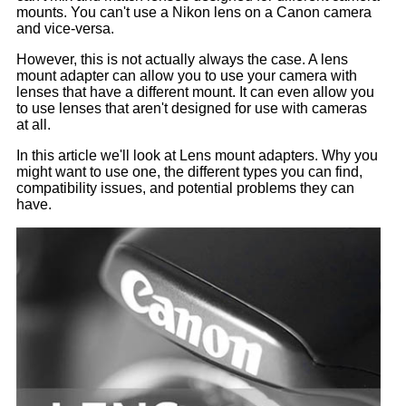
mounts. You can't use a Nikon lens on a Canon camera
and vice-versa.
However, this is not actually always the case. A lens
mount adapter can allow you to use your camera with
lenses that have a different mount. It can even allow you
to use lenses that aren't designed for use with cameras
at all.
In this article we'll look at Lens mount adapters. Why you
might want to use one, the different types you can find,
compatibility issues, and potential problems they can
have.