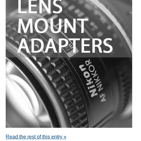
Read the rest of this entry »