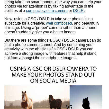
being taken on smartphones, one way you can help your
photos vie for attention is by taking advantage of the
abilities of a
compact system camera
or
DSLR
.
Now, using a CSC / DSLR to take your photos is no
substitute for a creative,
well composed
, and beautifully
lit image. Using a 'proper' camera rather than a phone
doesn't suddenly give you a better image.
But there are some things a CSC / DSLR camera can do
that a phone camera cannot. And by combining your
creativity with the abilities of a CSC / DSLR you can
achieve a strong image with features that help it stand
out from amongst the smartphone images.