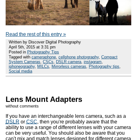
Read the rest of this entry »
Written by Discover Digital Photography
April 5th, 2015 at 3:31 pm
Posted in
Photography Tips
Tagged with
cameraphone
,
cellphone photography
,
Compact
System Cameras
,
CSCs
,
DSLR camera
,
instagram
,
iphoneography
,
MILCs
,
Mirrorless cameras
,
Photography tips
,
Social media
Lens Mount Adapters
without comments
If you have an interchangeable lens camera, such as a
DSLR
or
CSC
, then you're probably aware that the
ability to use a range of different lenses with your camera
can be very useful. You should also be aware that you
can't mix and match lenses designed for different camera