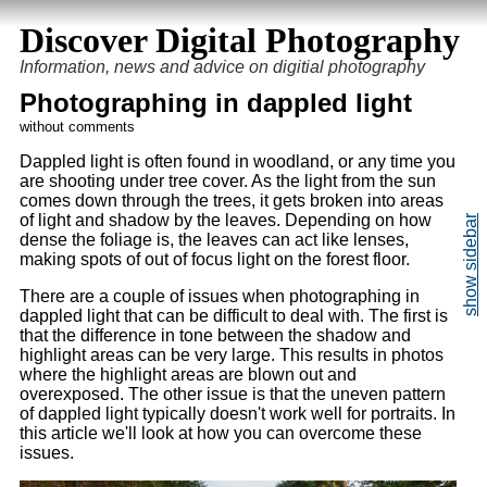
Discover Digital Photography
Information, news and advice on digitial photography
Photographing in dappled light
without comments
Dappled light is often found in woodland, or any time you
are shooting under tree cover. As the light from the sun
comes down through the trees, it gets broken into areas
of light and shadow by the leaves. Depending on how
dense the foliage is, the leaves can act like lenses,
making spots of out of focus light on the forest floor.
There are a couple of issues when photographing in
dappled light that can be difficult to deal with. The first is
that the difference in tone between the shadow and
highlight areas can be very large. This results in photos
where the highlight areas are blown out and
overexposed. The other issue is that the uneven pattern
of dappled light typically doesn't work well for portraits. In
this article we'll look at how you can overcome these
issues.