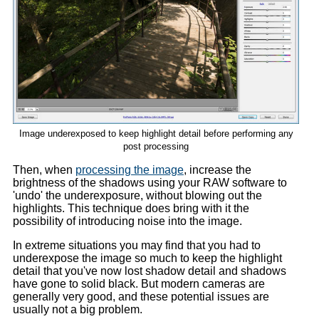
Image underexposed to keep highlight detail before performing any
post processing
Then, when
processing the image
, increase the
brightness of the shadows using your RAW software to
'undo' the underexposure, without blowing out the
highlights. This technique does bring with it the
possibility of introducing noise into the image.
In extreme situations you may find that you had to
underexpose the image so much to keep the highlight
detail that you've now lost shadow detail and shadows
have gone to solid black. But modern cameras are
generally very good, and these potential issues are
usually not a big problem.