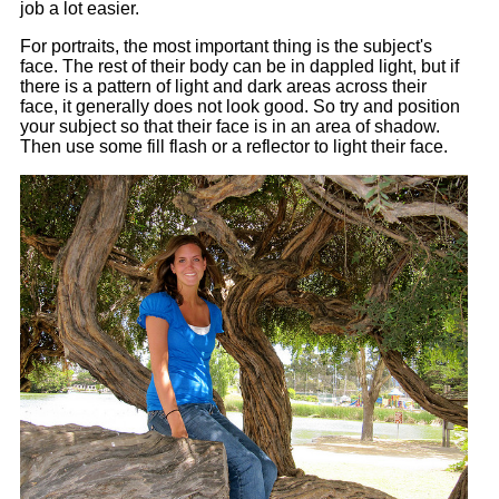
job a lot easier.
For portraits, the most important thing is the subject's
face. The rest of their body can be in dappled light, but if
there is a pattern of light and dark areas across their
face, it generally does not look good. So try and position
your subject so that their face is in an area of shadow.
Then use some fill flash or a reflector to light their face.