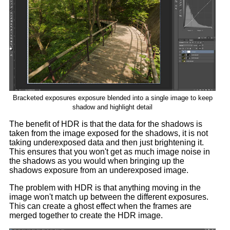
Bracketed exposures exposure blended into a single image to keep
shadow and highlight detail
The benefit of HDR is that the data for the shadows is
taken from the image exposed for the shadows, it is not
taking underexposed data and then just brightening it.
This ensures that you won't get as much image noise in
the shadows as you would when bringing up the
shadows exposure from an underexposed image.
The problem with HDR is that anything moving in the
image won't match up between the different exposures.
This can create a ghost effect when the frames are
merged together to create the HDR image.