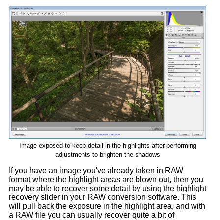
Image exposed to keep detail in the highlights after performing
adjustments to brighten the shadows
If you have an image you've already taken in RAW
format where the highlight areas are blown out, then you
may be able to recover some detail by using the highlight
recovery slider in your RAW conversion software. This
will pull back the exposure in the highlight area, and with
a RAW file you can usually recover quite a bit of