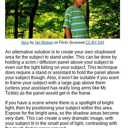
Nico
by
Ian Muttoo
on Flickr (licensed
CC-BY-SA
)
An alternative solution is to create your own shadowed
area for the subject to stand under. This can be done by
holding a scrim / diffusion panel above your subject to
even out the light falling on your subject. This technique
does require a stand or assistant to hold the panel above
your subject though. Also, it won't be suitable if you want
to frame your subject with a large gap above them
(unless your assistant has really long arms like Mr.
Tickle) as the panel would get in the frame.
If you have a scene where there is a spotlight of bright
light, then try positioning your subject within this area.
Expose for the bright area, so the shadow areas become
very dark. This can create a very dramatic image, with
your subject lit in the small pool of light, contrasting with