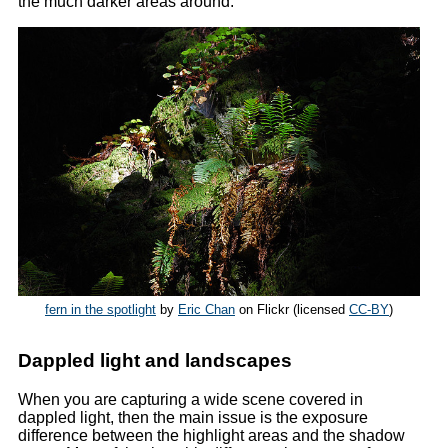
the much darker areas around.
fern in the spotlight
by
Eric Chan
on Flickr (licensed
CC-BY
)
Dappled light and landscapes
When you are capturing a wide scene covered in
dappled light, then the main issue is the exposure
difference between the highlight areas and the shadow