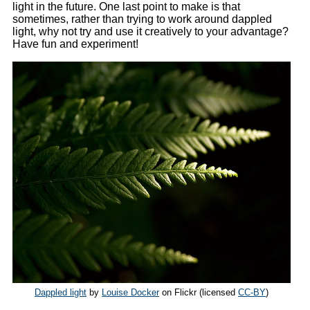
light in the future. One last point to make is that
sometimes, rather than trying to work around dappled
light, why not try and use it creatively to your advantage?
Have fun and experiment!
Dappled light
by
Louise Docker
on Flickr (licensed
CC-BY
)