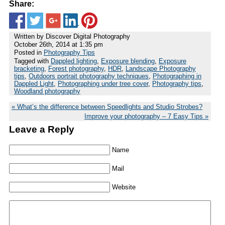
Share:
Written by Discover Digital Photography
October 26th, 2014 at 1:35 pm
Posted in
Photography Tips
Tagged with
Dappled lighting
,
Exposure blending
,
Exposure
bracketing
,
Forest photography
,
HDR
,
Landscape Photography
tips
,
Outdoors portrait photography techniques
,
Photographing in
Dappled Light
,
Photographing under tree cover
,
Photography tips
,
Woodland photography
What’s the difference between Speedlights and Studio Strobes?
Improve your photography – 7 Easy Tips
Leave a Reply
Name
Mail
Website