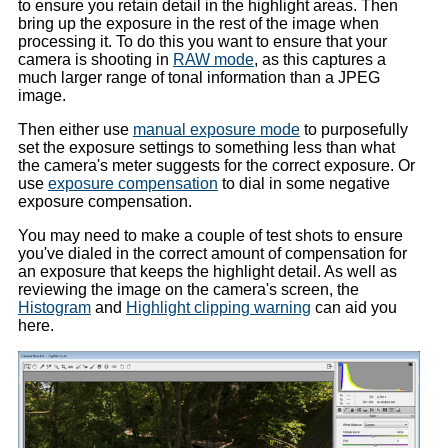
to ensure you retain detail in the highlight areas. Then
bring up the exposure in the rest of the image when
processing it. To do this you want to ensure that your
camera is shooting in
RAW mode
, as this captures a
much larger range of tonal information than a JPEG
image.
Then either use
manual exposure mode
to purposefully
set the exposure settings to something less than what
the camera's meter suggests for the correct exposure. Or
use
exposure compensation
to dial in some negative
exposure compensation.
You may need to make a couple of test shots to ensure
you've dialed in the correct amount of compensation for
an exposure that keeps the highlight detail. As well as
reviewing the image on the camera's screen, the
Histogram
and
Highlight clipping warning
can aid you
here.