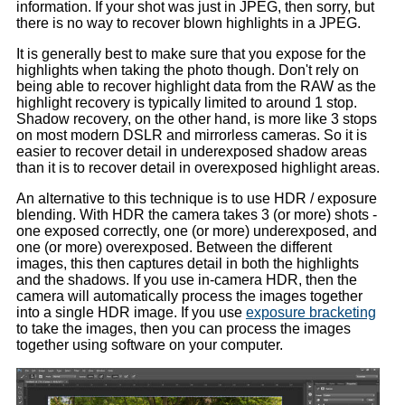
information. If your shot was just in JPEG, then sorry, but
there is no way to recover blown highlights in a JPEG.
It is generally best to make sure that you expose for the
highlights when taking the photo though. Don't rely on
being able to recover highlight data from the RAW as the
highlight recovery is typically limited to around 1 stop.
Shadow recovery, on the other hand, is more like 3 stops
on most modern DSLR and mirrorless cameras. So it is
easier to recover detail in underexposed shadow areas
than it is to recover detail in overexposed highlight areas.
An alternative to this technique is to use HDR / exposure
blending. With HDR the camera takes 3 (or more) shots -
one exposed correctly, one (or more) underexposed, and
one (or more) overexposed. Between the different
images, this then captures detail in both the highlights
and the shadows. If you use in-camera HDR, then the
camera will automatically process the images together
into a single HDR image. If you use
exposure bracketing
to take the images, then you can process the images
together using software on your computer.