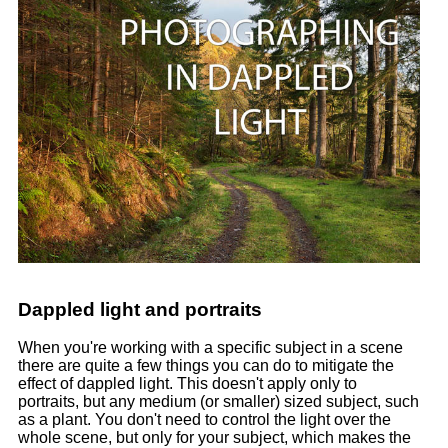
Dappled light and portraits
When you're working with a specific subject in a scene
there are quite a few things you can do to mitigate the
effect of dappled light. This doesn't apply only to
portraits, but any medium (or smaller) sized subject, such
as a plant. You don't need to control the light over the
whole scene, but only for your subject, which makes the