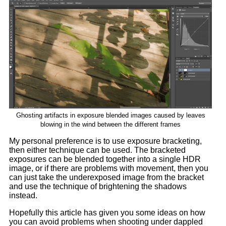
Ghosting artifacts in exposure blended images caused by leaves
blowing in the wind between the different frames
My personal preference is to use exposure bracketing,
then either technique can be used. The bracketed
exposures can be blended together into a single HDR
image, or if there are problems with movement, then you
can just take the underexposed image from the bracket
and use the technique of brightening the shadows
instead.
Hopefully this article has given you some ideas on how
you can avoid problems when shooting under dappled