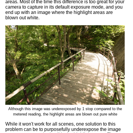
areas. Most of the time this difference is too great for your
camera to capture in its default exposure mode, and you
end up with an image where the highlight areas are
blown out white.
Although this image was underexposed by 1 stop compared to the
metered reading, the highlight areas are blown out pure white
While it won't work for all scenes, one solution to this
problem can be to purposefully underexpose the image