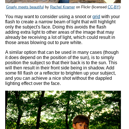
Gnarly meets beautiful
by
Rachel Kramer
on Flickr (licensed
CC-BY
)
You may want to consider using a snoot or
grid
with your
flash to create a narrow beam of light that will highlight
only the subject's face. Doing this avoids the flash
adding extra light to other areas of the image that may
already be receiving a lot of light, which could result in
those areas blowing out to pure white.
A similar option that can be used in many cases (though
it does depend on the position of the sun), is to simply
position the subject so that their back is to the sun. This
will then result in their front side being in shadow. Add
some fill flash or a reflector to brighten up your subject,
and you can achieve a nice shot without the dappled
lighting effect over the face.