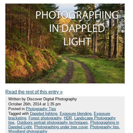
Read the rest of this entry »
Written by Discover Digital Photography
October 26th, 2014 at 1:35 pm
Posted in
Photography Tips
Tagged with
Dappled lighting
,
Exposure blending
,
Exposure
bracketing
,
Forest photography
,
HDR
,
Landscape Photography
tips
,
Outdoors portrait photography techniques
,
Photographing in
Dappled Light
,
Photographing under tree cover
,
Photography tips
,
Woodland photography