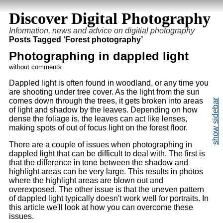
Discover Digital Photography
Information, news and advice on digitial photography
Posts Tagged ‘Forest photography’
Photographing in dappled light
without comments
Dappled light is often found in woodland, or any time you
are shooting under tree cover. As the light from the sun
comes down through the trees, it gets broken into areas
of light and shadow by the leaves. Depending on how
dense the foliage is, the leaves can act like lenses,
making spots of out of focus light on the forest floor.
There are a couple of issues when photographing in
dappled light that can be difficult to deal with. The first is
that the difference in tone between the shadow and
highlight areas can be very large. This results in photos
where the highlight areas are blown out and
overexposed. The other issue is that the uneven pattern
of dappled light typically doesn't work well for portraits. In
this article we'll look at how you can overcome these
issues.