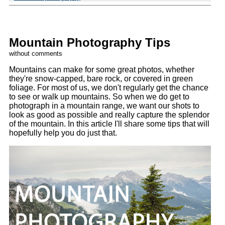
Mountain Photography Tips
without comments
Mountains can make for some great photos, whether
they're snow-capped, bare rock, or covered in green
foliage. For most of us, we don't regularly get the chance
to see or walk up mountains. So when we do get to
photograph in a mountain range, we want our shots to
look as good as possible and really capture the splendor
of the mountain. In this article I'll share some tips that will
hopefully help you do just that.