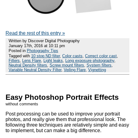
Read the rest of this entry »
Written by Discover Digital Photography
January 17th, 2016 at 10:11 pm
Posted in
Photography Tips
Tagged with
10 stop ND filter
,
Color casts
,
Correct color cast
,
Filters
,
Lens Flare
,
Light leaks
,
Long exposure photography
,
Neutral Density filters
,
Screw mount filters
,
System filters
,
Variable Neutral Density Filter
,
Veiling Flare
,
Vignetting
Easy Photoshop Portrait Effects
without comments
Post processing can be used to improve your portrait
photos, and really give them that professional look. The
following three techniques are relatively simple and easy
to implement, but can make a big difference.