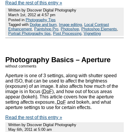
Read the rest of this entry »
Written by Discover Digital Photography
March 1st, 2012 at 4:57 pm
Posted in
Photography Tips
Tagged with
Dodge and burn
,
Image editing
,
Local Contrast
Enhancement
,
Paintshop Pro
,
Photoshop
,
Photoshop Elements
,
Portrait Photography tips
,
Post Processing
,
Vignetting
Photography Basics – Aperture
without comments
Aperture is one of 3 settings, along with shutter speed
and ISO, that can be used to affect the brightness
(exposure) of an image. It also affects how much of the
image is in focus (
DoF
), and how out of focus areas
appear (bokeh). This article covers how the aperture
setting affects exposure,
DoF
and bokeh, and what
aperture settings to use for certain effects.
Read the rest of this entry »
Written by Discover Digital Photography
May 6th, 2011 at 5:00 am