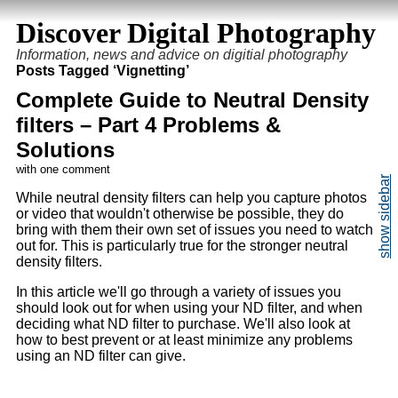
Discover Digital Photography
Information, news and advice on digitial photography
Posts Tagged ‘Vignetting’
Complete Guide to Neutral Density
filters – Part 4 Problems &
Solutions
with one comment
While neutral density filters can help you capture photos
or video that wouldn't otherwise be possible, they do
bring with them their own set of issues you need to watch
out for. This is particularly true for the stronger neutral
density filters.
In this article we'll go through a variety of issues you
should look out for when using your ND filter, and when
deciding what ND filter to purchase. We'll also look at
how to best prevent or at least minimize any problems
using an ND filter can give.