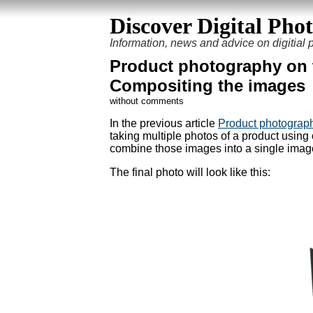
Discover Digital Pho
Information, news and advice on digitial
Product photography on t
Compositing the images
without comments
In the previous article
Product photography
taking multiple photos of a product using o
combine those images into a single image, 
The final photo will look like this: