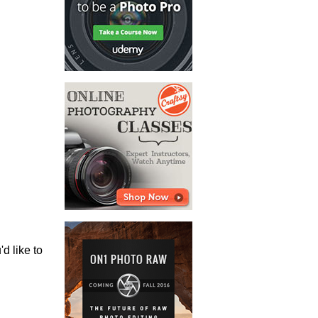
'd like to