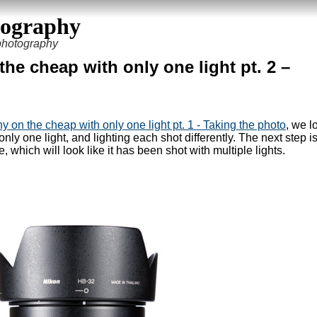
tography
 photography
he cheap with only one light pt. 2 –
 on the cheap with only one light pt. 1 - Taking the photo
, we l
nly one light, and lighting each shot differently. The next step is
which will look like it has been shot with multiple lights.