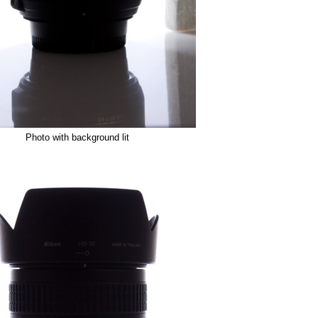
Photo with background lit