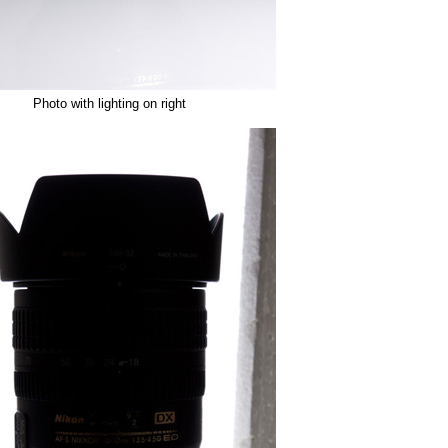
Photo with lighting on right