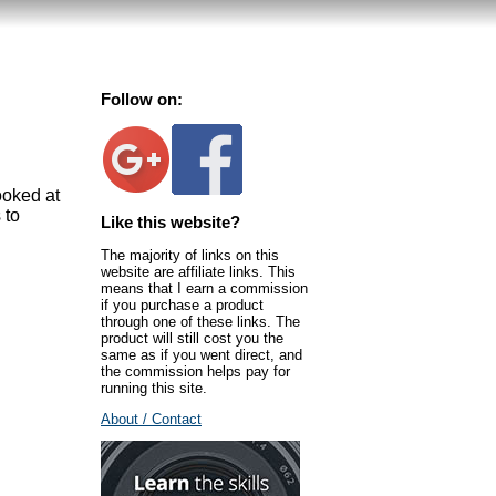
Follow on:
ooked at
 to
Like this website?
The majority of links on this
website are affiliate links. This
means that I earn a commission
if you purchase a product
through one of these links. The
product will still cost you the
same as if you went direct, and
the commission helps pay for
running this site.
About / Contact