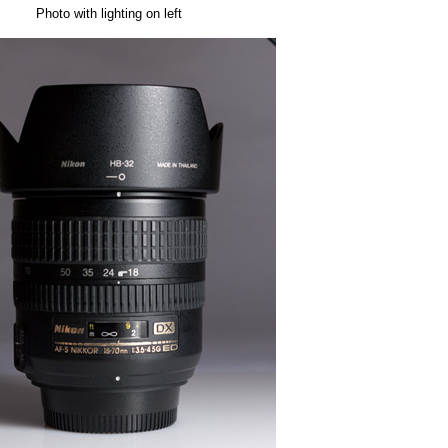
Photo with lighting on left