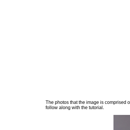
The photos that the image is comprised o
follow along with the tutorial.