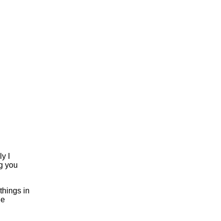
y I
ng you
things in
le