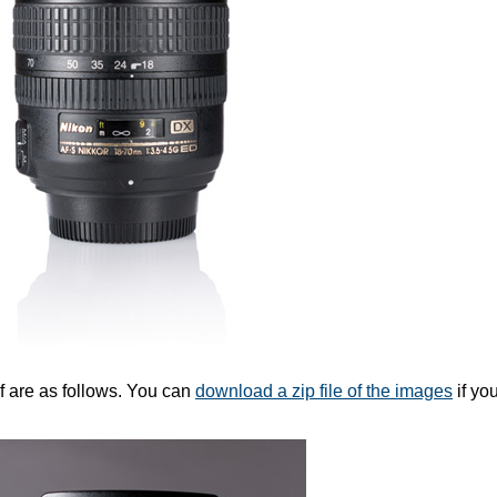
f are as follows. You can
download a zip file of the images
if you