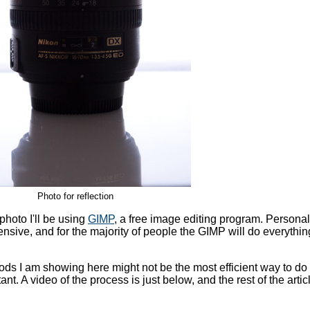
Photo for reflection
photo I'll be using
GIMP
, a free image editing program. Personall
ensive, and for the majority of people the GIMP will do everythi
ds I am showing here might not be the most efficient way to do 
tant. A video of the process is just below, and the rest of the artic