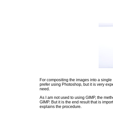
For compositing the images into a single 
prefer using Photoshop, but it is very exp
need.
As I am not used to using GIMP, the metho
GIMP. But it is the end result that is impor
explains the procedure.