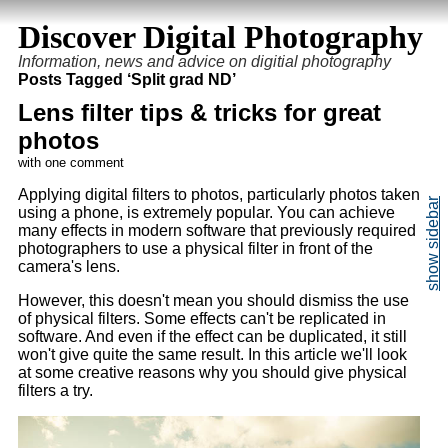
Discover Digital Photography
Information, news and advice on digitial photography
Posts Tagged ‘Split grad ND’
Lens filter tips & tricks for great
photos
with one comment
Applying digital filters to photos, particularly photos taken
using a phone, is extremely popular. You can achieve
many effects in modern software that previously required
photographers to use a physical filter in front of the
camera's lens.
However, this doesn't mean you should dismiss the use
of physical filters. Some effects can't be replicated in
software. And even if the effect can be duplicated, it still
won't give quite the same result. In this article we'll look
at some creative reasons why you should give physical
filters a try.