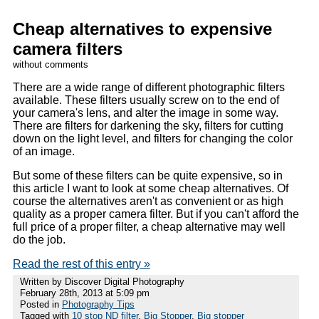
Cheap alternatives to expensive
camera filters
without comments
There are a wide range of different photographic filters
available. These filters usually screw on to the end of
your camera's lens, and alter the image in some way.
There are filters for darkening the sky, filters for cutting
down on the light level, and filters for changing the color
of an image.
But some of these filters can be quite expensive, so in
this article I want to look at some cheap alternatives. Of
course the alternatives aren't as convenient or as high
quality as a proper camera filter. But if you can't afford the
full price of a proper filter, a cheap alternative may well
do the job.
Read the rest of this entry »
Written by Discover Digital Photography
February 28th, 2013 at 5:09 pm
Posted in
Photography Tips
Tagged with
10 stop ND filter
,
Big Stopper
,
Big stopper