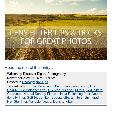
Read the rest of this entry »
Written by Discover Digital Photography
November 23rd, 2014 at 5:09 pm
Posted in
Photography Tips
Tagged with
Circular Polarising filter
,
Cross polarization
,
DIY
Gold-N-Blue Polarizer filter
,
DIY Vari-ND filter
,
Filters
,
GND filters
,
Graduated Neutral Density Filters
,
Linear Polarizing filter
,
Neutral
density filter
,
Soft focus filter
,
Special effects filters
,
Split grad
ND
,
Star filter
,
Variable Neutral Density Filter