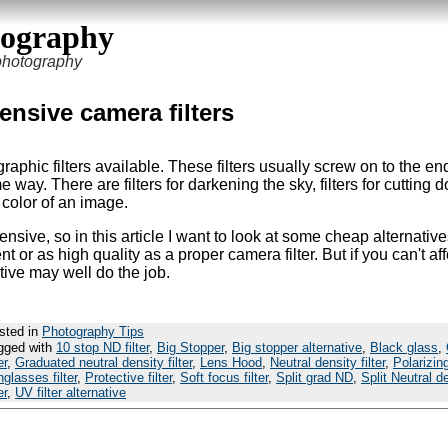
tography
 photography
ensive camera filters
raphic filters available. These filters usually screw on to the en
 way. There are filters for darkening the sky, filters for cutting
e color of an image.
nsive, so in this article I want to look at some cheap alternative
t or as high quality as a proper camera filter. But if you can't af
native may well do the job.
sted in
Photography Tips
gged with
10 stop ND filter
,
Big Stopper
,
Big stopper alternative
,
Black glass
,
er
,
Graduated neutral density filter
,
Lens Hood
,
Neutral density filter
,
Polarizin
glasses filter
,
Protective filter
,
Soft focus filter
,
Split grad ND
,
Split Neutral d
er
,
UV filter alternative