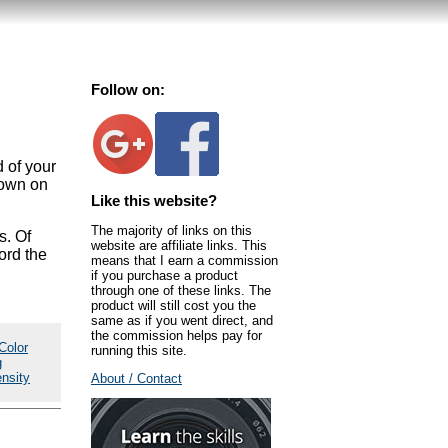
Follow on:
d of your
 down on
Like this website?
The majority of links on this
s. Of
website are affiliate links. This
ford the
means that I earn a commission
if you purchase a product
through one of these links. The
product will still cost you the
same as if you went direct, and
the commission helps pay for
Color
running this site.
g
ensity
About / Contact