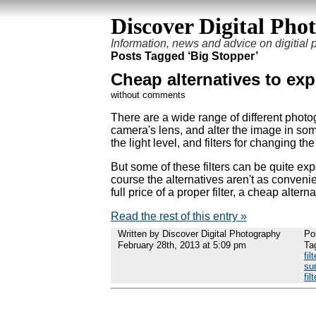
Discover Digital Pho
Information, news and advice on digitial
Posts Tagged ‘Big Stopper’
Cheap alternatives to exp
without comments
There are a wide range of different photog
camera's lens, and alter the image in some
the light level, and filters for changing th
But some of these filters can be quite expe
course the alternatives aren't as convenien
full price of a proper filter, a cheap alter
Read the rest of this entry »
Written by Discover Digital Photography
Po
February 28th, 2013 at 5:09 pm
Ta
filt
sun
filt