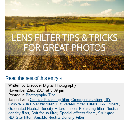
Read the rest of this entry »
Written by Discover Digital Photography
November 23rd, 2014 at 5:09 pm
Posted in
Photography Tips
Tagged with
Circular Polarising filter
,
Cross polarization
,
DIY
Gold-N-Blue Polarizer filter
,
DIY Vari-ND filter
,
Filters
,
GND filters
,
Graduated Neutral Density Filters
,
Linear Polarizing filter
,
Neutral
density filter
,
Soft focus filter
,
Special effects filters
,
Split grad
ND
,
Star filter
,
Variable Neutral Density Filter