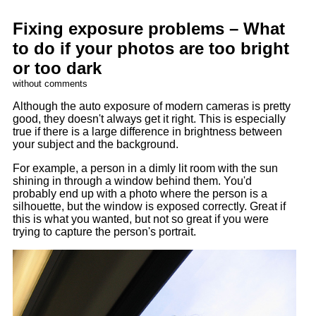
Fixing exposure problems – What
to do if your photos are too bright
or too dark
without comments
Although the auto exposure of modern cameras is pretty
good, they doesn't always get it right. This is especially
true if there is a large difference in brightness between
your subject and the background.
For example, a person in a dimly lit room with the sun
shining in through a window behind them. You'd
probably end up with a photo where the person is a
silhouette, but the window is exposed correctly. Great if
this is what you wanted, but not so great if you were
trying to capture the person's portrait.