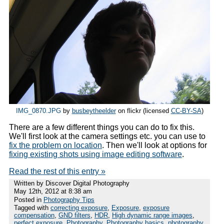
IMG_0870.JPG
by
busbeytheelder
on flickr (licensed
CC-BY-SA
)
There are a few different things you can do to fix this.
We'll first look at the camera settings etc. you can use to
fix the problem on location
. Then we'll look at options for
fixing existing shots using image editing software
.
Read the rest of this entry »
Written by Discover Digital Photography
May 12th, 2012 at 8:38 am
Posted in
Photography Tips
Tagged with
correcting exposure
,
Exposure
,
exposure
compensation
,
GND filters
,
HDR
,
High dynamic range images
,
perfect exposure
,
Photography
,
Photography basics
,
photography