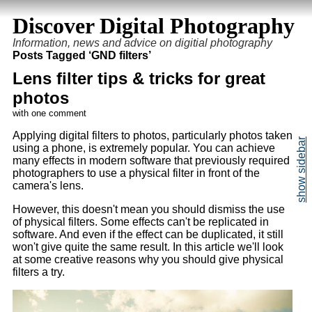
Discover Digital Photography
Information, news and advice on digitial photography
Posts Tagged ‘GND filters’
Lens filter tips & tricks for great
photos
with one comment
Applying digital filters to photos, particularly photos taken
using a phone, is extremely popular. You can achieve
many effects in modern software that previously required
photographers to use a physical filter in front of the
camera's lens.
However, this doesn't mean you should dismiss the use
of physical filters. Some effects can't be replicated in
software. And even if the effect can be duplicated, it still
won't give quite the same result. In this article we'll look
at some creative reasons why you should give physical
filters a try.