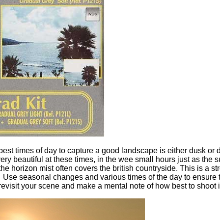
 best times of day to capture a good landscape is either dusk or
ry beautiful at these times, in the wee small hours just as the s
he horizon mist often covers the british countryside. This is a st
Use seasonal changes and various times of the day to ensure 
evisit your scene and make a mental note of how best to shoot i