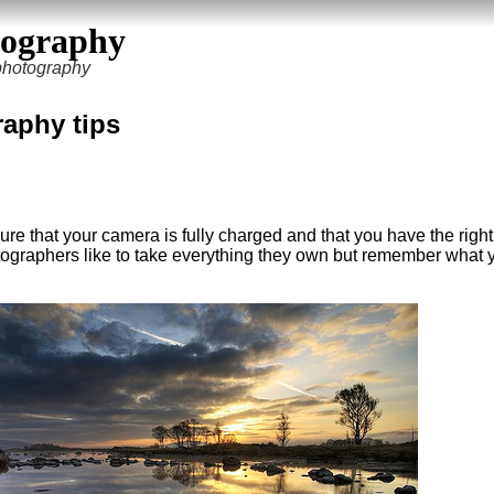
tography
 photography
aphy tips
re that your camera is fully charged and that you have the right
ographers like to take everything they own but remember what 