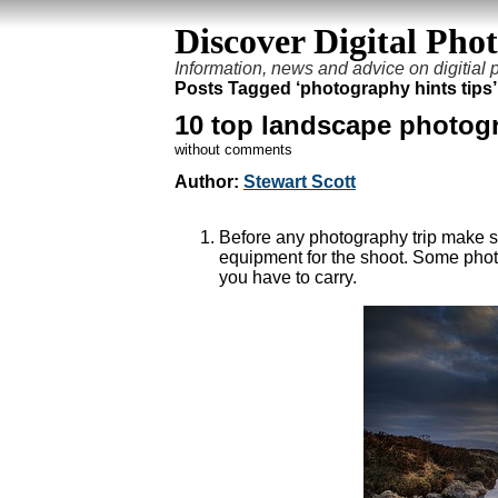
Discover Digital Pho
Information, news and advice on digitial
Posts Tagged ‘photography hints tips’
10 top landscape photogr
without comments
Author:
Stewart Scott
Before any photography trip make su
equipment for the shoot. Some phot
you have to carry.