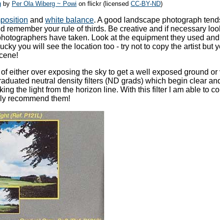
g
by
Per Ola Wiberg ~ Powi
on flickr (licensed
CC-BY-ND
)
position
and
white balance
. A good landscape photograph tend
d remember your rule of thirds. Be creative and if necessary loo
photographers have taken. Look at the equipment they used and
lucky you will see the location too - try not to copy the artist but
scene!
em of either over exposing the sky to get a well exposed ground or 
raduated neutral density filters (ND grads) which begin clear an
ing the light from the horizon line. With this filter I am able to co
hly recommend them!