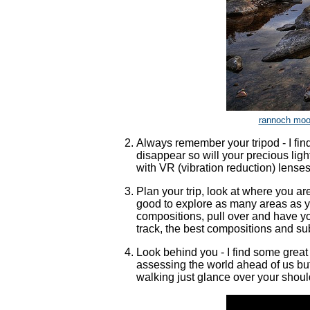
rannoch moor
Always remember your tripod - I find 
disappear so will your precious lig
with VR (vibration reduction) lenses
Plan your trip, look at where you ar
good to explore as many areas as you
compositions, pull over and have y
track, the best compositions and su
Look behind you - I find some great
assessing the world ahead of us but
walking just glance over your should