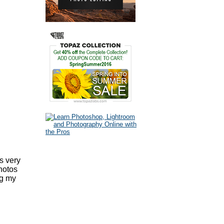
s very
hotos
ng my