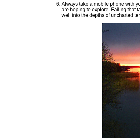
Always take a mobile phone with you 
are hoping to explore. Failing that 
well into the depths of uncharted t