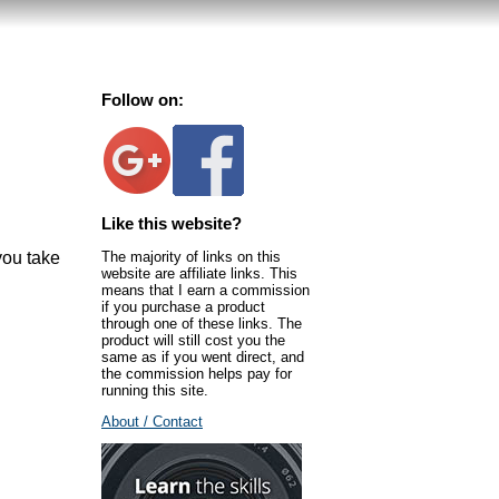
Follow on:
Like this website?
The majority of links on this
you take
website are affiliate links. This
means that I earn a commission
if you purchase a product
through one of these links. The
product will still cost you the
same as if you went direct, and
the commission helps pay for
running this site.
About / Contact