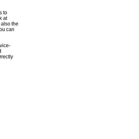
s to
k at
 also the
 you can
vice-
d
rrectly