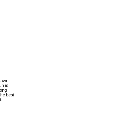
 dawn.
un is
rong
the best
t.