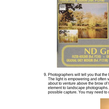
Photographers will tell you that the
The light is empowering and often ve
about to venture above the brow of t
element to landscape photographs. 
possible capture. You may need to r