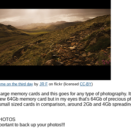
 me on the third day
by
JR F
on flickr (licensed
CC-BY
)
 large memory cards and this goes for any type of photography. It
ew 64Gb memory card but in my eyes that's 64Gb of precious p
e small sized cards in comparison, around 2Gb and 4Gb spreadi
PHOTOS
mportant to back up your photos!!!