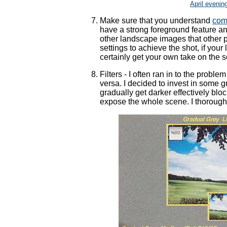
April evenin
Make sure that you understand
com
have a strong foreground feature an
other landscape images that other 
settings to achieve the shot, if your 
certainly get your own take on the 
Filters - I often ran in to the probl
versa. I decided to invest in some g
gradually get darker effectively block
expose the whole scene. I thoroug