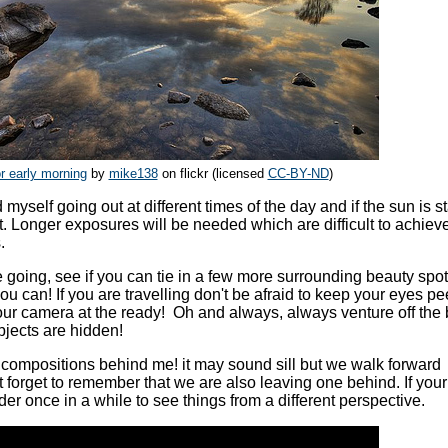
 early morning
by
mike138
on flickr (licensed
CC-BY-ND
)
myself going out at different times of the day and if the sun is st
ht. Longer exposures will be needed which are difficult to achie
.
e going, see if you can tie in a few more surrounding beauty spots
 can! If you are travelling don't be afraid to keep your eyes pe
our camera at the ready! Oh and always, always venture off the
bjects are hidden!
 compositions behind me! it may sound sill but we walk forward
 forget to remember that we are also leaving one behind. If your
er once in a while to see things from a different perspective.