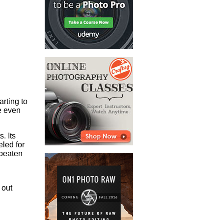
arting to
ve even
. Its
eled for
 beaten
 out