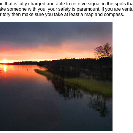
that is fully charged and able to receive signal in the spots th
take someone with you, your safety is paramount. If you are vent
erritory then make sure you take at least a map and compass.