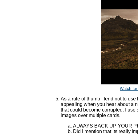
Watch for
As a rule of thumb I tend not to use
appealing when you hear about a n
that could become corrupted. I us
images over multiple cards.
ALWAYS BACK UP YOUR 
Did I mention that its really i