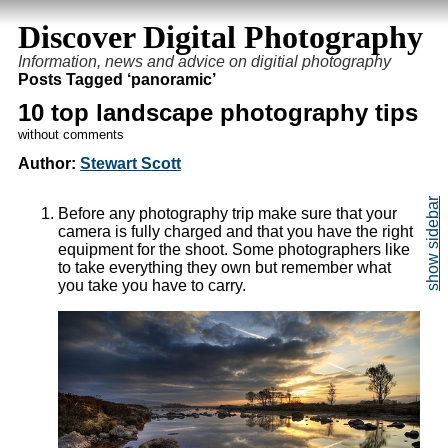
Discover Digital Photography
Information, news and advice on digitial photography
Posts Tagged ‘panoramic’
10 top landscape photography tips
without comments
Author:
Stewart Scott
Before any photography trip make sure that your
camera is fully charged and that you have the right
equipment for the shoot. Some photographers like
to take everything they own but remember what
you take you have to carry.