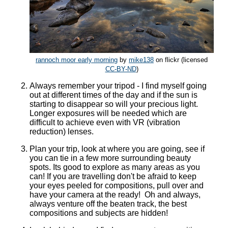
rannoch moor early morning
by
mike138
on flickr (licensed
CC-BY-ND
)
Always remember your tripod - I find myself going
out at different times of the day and if the sun is
starting to disappear so will your precious light.
Longer exposures will be needed which are
difficult to achieve even with VR (vibration
reduction) lenses.
Plan your trip, look at where you are going, see if
you can tie in a few more surrounding beauty
spots. Its good to explore as many areas as you
can! If you are travelling don't be afraid to keep
your eyes peeled for compositions, pull over and
have your camera at the ready! Oh and always,
always venture off the beaten track, the best
compositions and subjects are hidden!