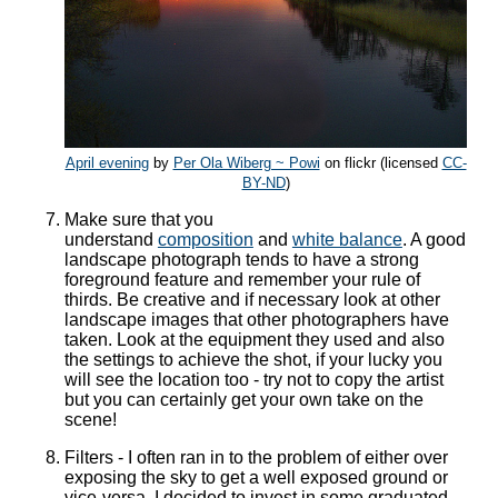
April evening
by
Per Ola Wiberg ~ Powi
on flickr (licensed
CC-
BY-ND
)
Make sure that you
understand
composition
and
white balance
. A good
landscape photograph tends to have a strong
foreground feature and remember your rule of
thirds. Be creative and if necessary look at other
landscape images that other photographers have
taken. Look at the equipment they used and also
the settings to achieve the shot, if your lucky you
will see the location too - try not to copy the artist
but you can certainly get your own take on the
scene!
Filters - I often ran in to the problem of either over
exposing the sky to get a well exposed ground or
vice-versa. I decided to invest in some graduated