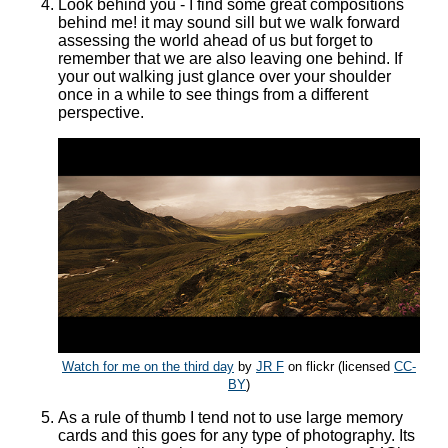
Look behind you - I find some great compositions
behind me! it may sound sill but we walk forward
assessing the world ahead of us but forget to
remember that we are also leaving one behind. If
your out walking just glance over your shoulder
once in a while to see things from a different
perspective.
Watch for me on the third day
by
JR F
on flickr (licensed
CC-
BY
)
As a rule of thumb I tend not to use large memory
cards and this goes for any type of photography. Its