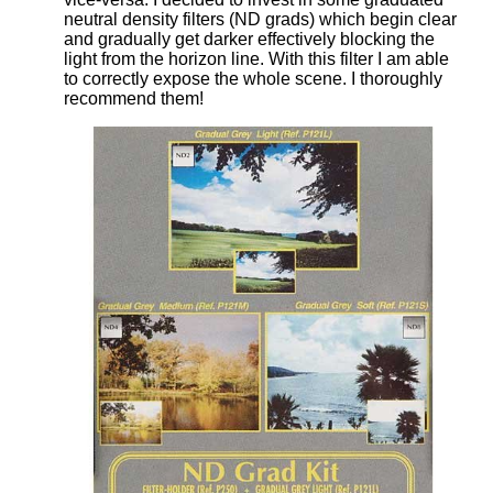
neutral density filters (ND grads) which begin clear
and gradually get darker effectively blocking the
light from the horizon line. With this filter I am able
to correctly expose the whole scene. I thoroughly
recommend them!