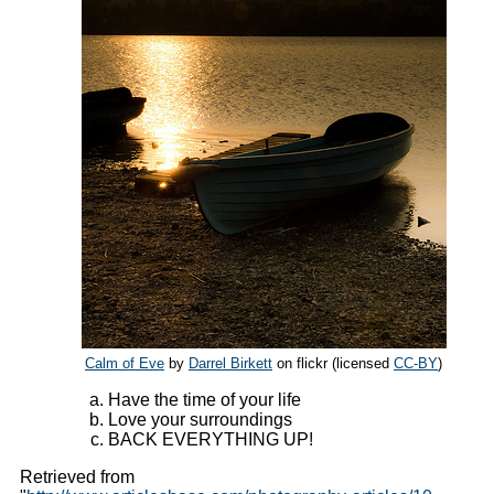
Calm of Eve
by
Darrel Birkett
on flickr (licensed
CC-BY
)
Have the time of your life
Love your surroundings
BACK EVERYTHING UP!
Retrieved from