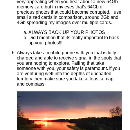
very appealing when you hear about a new 64Gb
memory card but in my eyes that's 64Gb of
precious photos that could become corrupted. I use
small sized cards in comparison, around 2Gb and
4Gb spreading my images over multiple cards.
ALWAYS BACK UP YOUR PHOTOS
Did I mention that its really important to back
up your photos!!!
Always take a mobile phone with you that is fully
charged and able to receive signal in the spots that
you are hoping to explore. Failing that take
someone with you, your safety is paramount. If you
are venturing well into the depths of uncharted
territory then make sure you take at least a map
and compass.