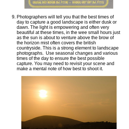
Photographers will tell you that the best times of
day to capture a good landscape is either dusk or
dawn. The light is empowering and often very
beautiful at these times, in the wee small hours just
as the sun is about to venture above the brow of
the horizon mist often covers the british
countryside. This is a strong element to landscape
photographs. Use seasonal changes and various
times of the day to ensure the best possible
capture. You may need to revisit your scene and
make a mental note of how best to shoot it.