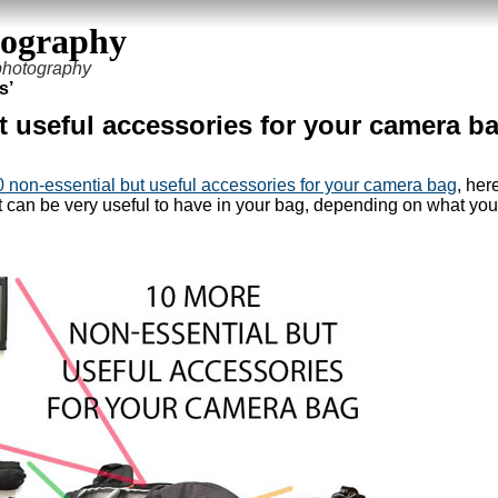
tography
 photography
s’
t useful accessories for your camera b
0 non-essential but useful accessories for your camera bag
, her
but can be very useful to have in your bag, depending on what you