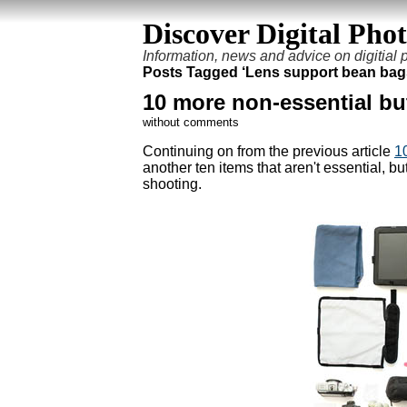
Discover Digital Pho
Information, news and advice on digitial
Posts Tagged ‘Lens support bean bag
10 more non-essential bu
without comments
Continuing on from the previous article
1
another ten items that aren't essential, 
shooting.