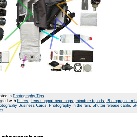
sted in
Photography Tips
gged with
Filters
,
Lens support bean bags
,
minature tripods
,
Photographic refl
otography Business Cards
,
Photography in the rain
,
Shutter release cable
,
St
gs