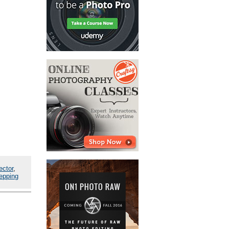
ector
,
epping