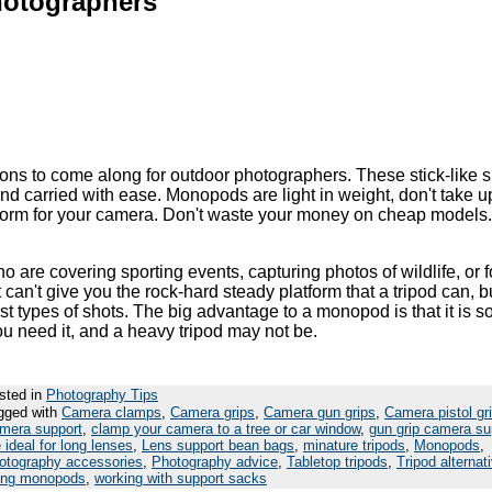
Photographers
ns to come along for outdoor photographers. These stick-like 
nd carried with ease. Monopods are light in weight, don't take 
tform for your camera. Don't waste your money on cheap models
are covering sporting events, capturing photos of wildlife, or 
can't give you the rock-hard steady platform that a tripod can, but
 types of shots. The big advantage to a monopod is that it is s
you need it, and a heavy tripod may not be.
sted in
Photography Tips
gged with
Camera clamps
,
Camera grips
,
Camera gun grips
,
Camera pistol gr
mera support
,
clamp your camera to a tree or car window
,
gun grip camera su
 ideal for long lenses
,
Lens support bean bags
,
minature tripods
,
Monopods
,
otography accessories
,
Photography advice
,
Tabletop tripods
,
Tripod alternat
ing monopods
,
working with support sacks