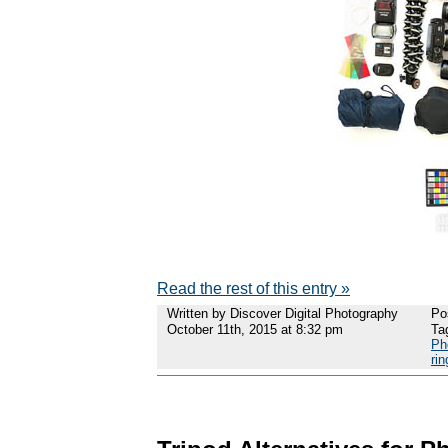
Read the rest of this entry »
Written by Discover Digital Photography
Po
October 11th, 2015 at 8:32 pm
Ta
Ph
rin