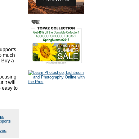
supports
up much
. Buy a
focusing
 it will
o easy to
ips
,
pports
ives
,