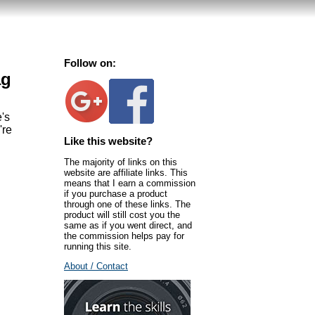
Follow on:
ag
e's
're
Like this website?
The majority of links on this
website are affiliate links. This
means that I earn a commission
if you purchase a product
through one of these links. The
product will still cost you the
same as if you went direct, and
the commission helps pay for
running this site.
About / Contact