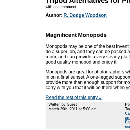
Tripod Alternatives for 
with one comment
Author:
R. Dodge Woodson
Magnificent Monopods
Monopods may be one of the best inventio
do a super job, and they can be packed a
room, and can provide a very steady pla
good quality monopod and enjoy it.
Monopods are great for photographers who 
in on a final sunset. A one-legged support 
provide more than enough support for most
carry with you that it will be there when 
Read the rest of this entry »
Written by Guest
Po
March 29th, 2011 at 5:00 am
Ta
Ca
are
Ph
us