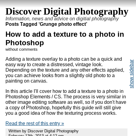
Discover Digital Photography
Information, news and advice on digitial photography
Posts Tagged ‘Grunge photo effect’
How to add a texture to a photo in
Photoshop
without comments
Adding a texture overlay to a photo can be a quick and
easy way to create a distressed, vintage look.
Depending on the texture and any other effects applied,
you can achieve looks from a slightly old photo to a
painting on canvas.
In this article I'll cover how to add a texture to a photo in
Photoshop Elements / CS. The process is very similar in
other image editing software as well, so if you don't have
a copy of Photoshop, hopefully this guide will still give
you a good idea of how the texturing process works.
Read the rest of this entry »
Written by Discover Digital Photography
February 13th, 2013 at 4:12 pm