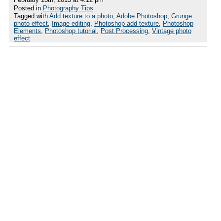
Posted in
Photography Tips
Tagged with
Add texture to a photo
,
Adobe Photoshop
,
Grunge
photo effect
,
Image editing
,
Photoshop add texture
,
Photoshop
Elements
,
Photoshop tutorial
,
Post Processing
,
Vintage photo
effect