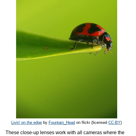
Livin' on the edge
by
Fountain_Head
on flickr (licensed
CC-BY
)
These close-up lenses work with all cameras where the