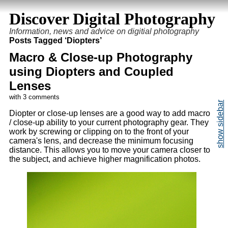
Discover Digital Photography
Information, news and advice on digitial photography
Posts Tagged ‘Diopters’
Macro & Close-up Photography
using Diopters and Coupled
Lenses
with 3 comments
Diopter or close-up lenses are a good way to add macro
/ close-up ability to your current photography gear. They
work by screwing or clipping on to the front of your
camera's lens, and decrease the minimum focusing
distance. This allows you to move your camera closer to
the subject, and achieve higher magnification photos.