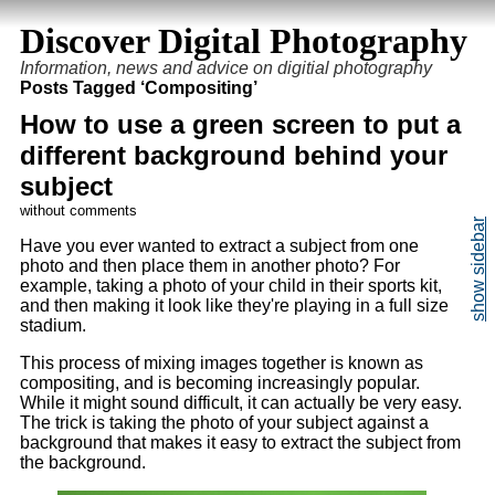
Discover Digital Photography
Information, news and advice on digitial photography
Posts Tagged ‘Compositing’
How to use a green screen to put a
different background behind your
subject
without comments
Have you ever wanted to extract a subject from one
photo and then place them in another photo? For
example, taking a photo of your child in their sports kit,
and then making it look like they're playing in a full size
stadium.
This process of mixing images together is known as
compositing, and is becoming increasingly popular.
While it might sound difficult, it can actually be very easy.
The trick is taking the photo of your subject against a
background that makes it easy to extract the subject from
the background.