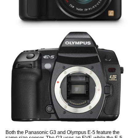
Both the Panasonic G3 and Olympus E-5 feature the
same size sensor. The G3 uses an EVF, while the E-5