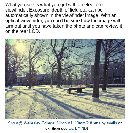
What you see is what you get with an electronic
viewfinder. Exposure, depth of field etc. can be
automatically shown in the viewfinder image. With an
optical viewfinder, you can't be sure how the image will
turn out until you have taken the photo and can review it
on the rear LCD.
Snow @ Wellesley College, Nikon V1, 10mm/2.8 lens
by
soelin
on
flickr (licensed
CC-BY-ND
)