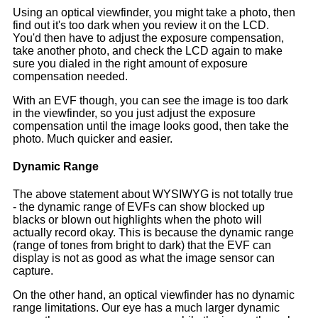
Using an optical viewfinder, you might take a photo, then
find out it's too dark when you review it on the LCD.
You'd then have to adjust the exposure compensation,
take another photo, and check the LCD again to make
sure you dialed in the right amount of exposure
compensation needed.
With an EVF though, you can see the image is too dark
in the viewfinder, so you just adjust the exposure
compensation until the image looks good, then take the
photo. Much quicker and easier.
Dynamic Range
The above statement about WYSIWYG is not totally true
- the dynamic range of EVFs can show blocked up
blacks or blown out highlights when the photo will
actually record okay. This is because the dynamic range
(range of tones from bright to dark) that the EVF can
display is not as good as what the image sensor can
capture.
On the other hand, an optical viewfinder has no dynamic
range limitations. Our eye has a much larger dynamic