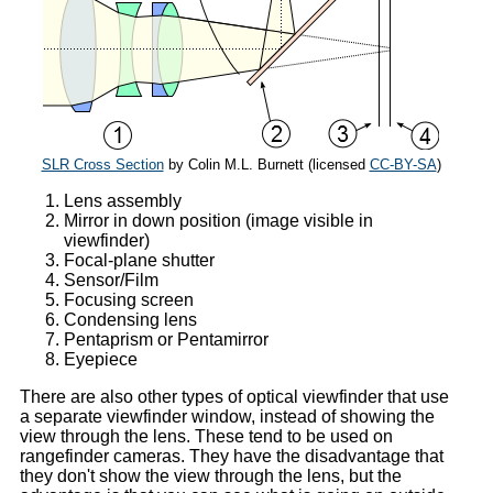
SLR Cross Section
by Colin M.L. Burnett (licensed
CC-BY-SA
)
Lens assembly
Mirror in down position (image visible in
viewfinder)
Focal-plane shutter
Sensor/Film
Focusing screen
Condensing lens
Pentaprism or Pentamirror
Eyepiece
There are also other types of optical viewfinder that use
a separate viewfinder window, instead of showing the
view through the lens. These tend to be used on
rangefinder cameras. They have the disadvantage that
they don't show the view through the lens, but the