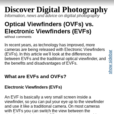
Discover Digital Photography
Information, news and advice on digitial photography
Optical Viewfinders (OVFs) vs.
Electronic Viewfinders (EVFs)
without comments
In recent years, as technology has improved, more
cameras are being released with Electronic Viewfinders
(
EVF
s). In this article we'll look at the differences
between EVFs and the traditional optical viewfinder, and
the benefits and disadvantages of EVFs.
What are
EVF
s and
OVF
s?
Electronic Viewfinders (
EVF
s)
An EVF is basically a very small screen inside a
viewfinder, so you can put your eye up to the viewfinder
and use it like a traditional camera. On most cameras
with EVFs you can switch the view between the