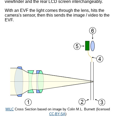
viewfinder and the rear LCD screen interchangeably.
With an EVF the light comes through the lens, hits the
camera's sensor, then this sends the image / video to the
EVF.
MILC
Cross Section based on image by Colin M.L. Burnett (licensed
CC-BY-SA
)