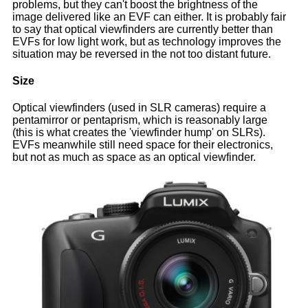
problems, but they can't boost the brightness of the
image delivered like an EVF can either. It is probably fair
to say that optical viewfinders are currently better than
EVFs for low light work, but as technology improves the
situation may be reversed in the not too distant future.
Size
Optical viewfinders (used in SLR cameras) require a
pentamirror or pentaprism, which is reasonably large
(this is what creates the 'viewfinder hump' on SLRs).
EVFs meanwhile still need space for their electronics,
but not as much as space as an optical viewfinder.