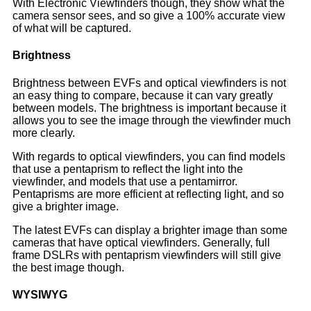
With Electronic Viewfinders though, they show what the
camera sensor sees, and so give a 100% accurate view
of what will be captured.
Brightness
Brightness between EVFs and optical viewfinders is not
an easy thing to compare, because it can vary greatly
between models. The brightness is important because it
allows you to see the image through the viewfinder much
more clearly.
With regards to optical viewfinders, you can find models
that use a pentaprism to reflect the light into the
viewfinder, and models that use a pentamirror.
Pentaprisms are more efficient at reflecting light, and so
give a brighter image.
The latest EVFs can display a brighter image than some
cameras that have optical viewfinders. Generally, full
frame DSLRs with pentaprism viewfinders will still give
the best image though.
WYSIWYG