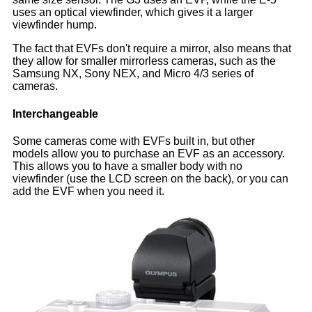
uses an optical viewfinder, which gives it a larger
viewfinder hump.
The fact that EVFs don't require a mirror, also means that
they allow for smaller mirrorless cameras, such as the
Samsung NX, Sony NEX, and Micro 4/3 series of
cameras.
Interchangeable
Some cameras come with EVFs built in, but other
models allow you to purchase an EVF as an accessory.
This allows you to have a smaller body with no
viewfinder (use the LCD screen on the back), or you can
add the EVF when you need it.