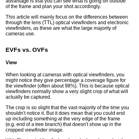
advantage is that you can see what is going on outside
of the frame and plan your shot accordingly.
This article will mainly focus on the differences between
through the lens (TTL) optical viewfinders and electronic
viewfinders, as these are what the large majority of
cameras use.
EVFs vs. OVFs
View
When looking at cameras with optical viewfinders, you
might notice they give percentage a coverage figure for
the viewfinder (often about 98%). This is because optical
viewfinders normally show a very slight crop of what will
actually be captured.
The crop is so slight that the vast majority of the time you
shouldn't notice it. But it does mean that you could end
up including something at the very edge of the frame
(e.g. end of a tree branch) that doesn't show up in the
cropped viewfinder image.