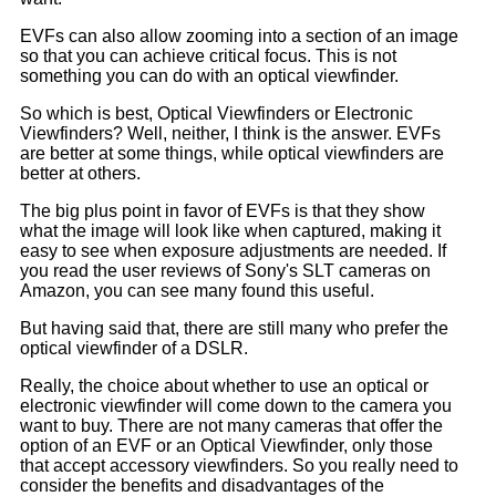
EVFs can also allow zooming into a section of an image
so that you can achieve critical focus. This is not
something you can do with an optical viewfinder.
So which is best, Optical Viewfinders or Electronic
Viewfinders? Well, neither, I think is the answer. EVFs
are better at some things, while optical viewfinders are
better at others.
The big plus point in favor of EVFs is that they show
what the image will look like when captured, making it
easy to see when exposure adjustments are needed. If
you read the user reviews of Sony's SLT cameras on
Amazon, you can see many found this useful.
But having said that, there are still many who prefer the
optical viewfinder of a DSLR.
Really, the choice about whether to use an optical or
electronic viewfinder will come down to the camera you
want to buy. There are not many cameras that offer the
option of an EVF or an Optical Viewfinder, only those
that accept accessory viewfinders. So you really need to
consider the benefits and disadvantages of the