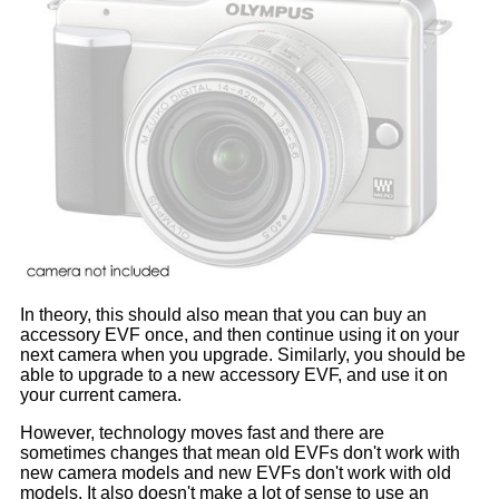
In theory, this should also mean that you can buy an
accessory EVF once, and then continue using it on your
next camera when you upgrade. Similarly, you should be
able to upgrade to a new accessory EVF, and use it on
your current camera.
However, technology moves fast and there are
sometimes changes that mean old EVFs don't work with
new camera models and new EVFs don't work with old
models. It also doesn't make a lot of sense to use an