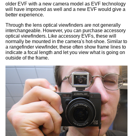
older EVF with a new camera model as EVF technology
will have improved as well and a new EVF would give a
better experience.
Through the lens optical viewfinders are not generally
interchangeable. However, you can purchase accessory
optical viewfinders. Like accessory EVFs, these will
normally be mounted in the camera's hot-shoe. Similar to
a rangefinder viewfinder, these often show frame lines to
indicate a focal length and let you view what is going on
outside of the frame.