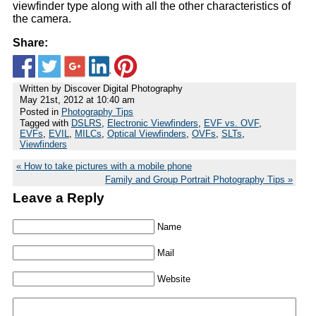
viewfinder type along with all the other characteristics of
the camera.
Share:
Written by Discover Digital Photography
May 21st, 2012 at 10:40 am
Posted in
Photography Tips
Tagged with
DSLRS
,
Electronic Viewfinders
,
EVF vs. OVF
,
EVFs
,
EVIL
,
MILCs
,
Optical Viewfinders
,
OVFs
,
SLTs
,
Viewfinders
How to take pictures with a mobile phone
Family and Group Portrait Photography Tips
Leave a Reply
Name
Mail
Website