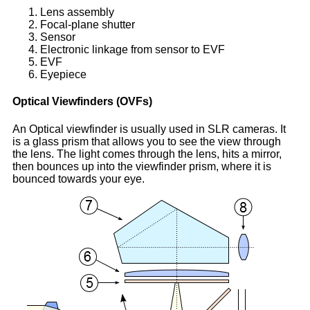
Lens assembly
Focal-plane shutter
Sensor
Electronic linkage from sensor to EVF
EVF
Eyepiece
Optical Viewfinders (
OVF
s)
An Optical viewfinder is usually used in SLR cameras. It
is a glass prism that allows you to see the view through
the lens. The light comes through the lens, hits a mirror,
then bounces up into the viewfinder prism, where it is
bounced towards your eye.