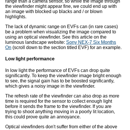
range than a camera sensor, so while the image through
the viewfinder might appear fine, we could end up with
an image with blocked up blacks and / or blown
highlights.
The lack of dynamic range on EVFs can (in rare cases)
be a problem when visualizing the image compared to
using an optical viewfinder. See this article on the
luminous landscape website:
Sony NEX-7 Six Months
On
(scroll down to the section titled EVF) for an example.
Low light performance
In low light the performance of EVFs can drop quite
significantly. To keep the viewfinder image bright enough
to see, the signal gain has to be boosted significantly,
which gives a noisy image in the viewfinder.
The refresh rate of the viewfinder can also drop as more
time is required for the sensor to collect enough light
before it sends the frame to the viewfinder. If you are
trying to shoot anything moving in a poorly lit location,
this could prove quite an annoyance.
Optical viewfinders don't suffer from either of the above