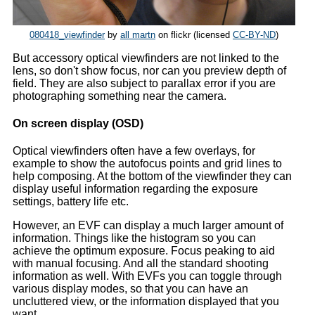
080418_viewfinder
by
all martn
on flickr (licensed
CC-BY-ND
)
But accessory optical viewfinders are not linked to the
lens, so don't show focus, nor can you preview depth of
field. They are also subject to parallax error if you are
photographing something near the camera.
On screen display (OSD)
Optical viewfinders often have a few overlays, for
example to show the autofocus points and grid lines to
help composing. At the bottom of the viewfinder they can
display useful information regarding the exposure
settings, battery life etc.
However, an EVF can display a much larger amount of
information. Things like the histogram so you can
achieve the optimum exposure. Focus peaking to aid
with manual focusing. And all the standard shooting
information as well. With EVFs you can toggle through
various display modes, so that you can have an
uncluttered view, or the information displayed that you
want.