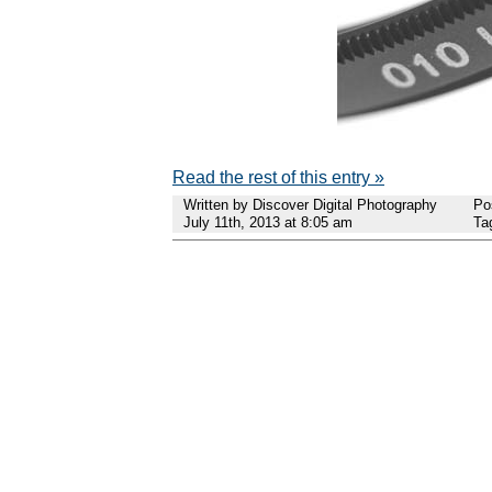
Read the rest of this entry »
Written by Discover Digital Photography
Po
July 11th, 2013 at 8:05 am
Ta