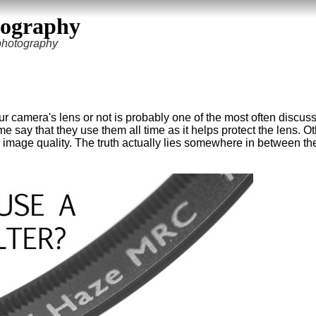
tography
 photography
r camera's lens or not is probably one of the most often discus
say that they use them all time as it helps protect the lens. O
 image quality. The truth actually lies somewhere in between th