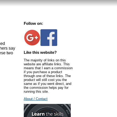
Follow on:
sed
thers say
Like this website?
ese two
The majority of links on this
website are affiliate links. This
means that I earn a commission
if you purchase a product
through one of these links. The
product will still cost you the
same as if you went direct, and
the commission helps pay for
running this site.
About / Contact