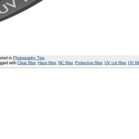
sted in
Photography Tips
gged with
Clear filter
,
Haze filter
,
NC filter
,
Protective filter
,
UV cut filter
,
UV fil