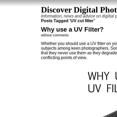
Discover Digital Pho
Information, news and advice on digitial
Posts Tagged ‘UV cut filter’
Why use a UV Filter?
without comments
Whether you should use a UV filter on you
subjects among keen photographers. Some 
that they never use them as they degrade
conflicting points of view.