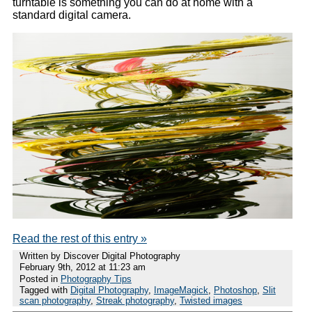
turntable is something you can do at home with a
standard digital camera.
Read the rest of this entry »
Written by Discover Digital Photography
February 9th, 2012 at 11:23 am
Posted in
Photography Tips
Tagged with
Digital Photography
,
ImageMagick
,
Photoshop
,
Slit
scan photography
,
Streak photography
,
Twisted images