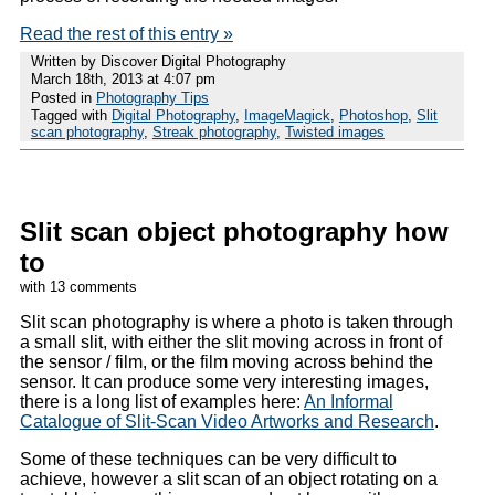
Read the rest of this entry »
Written by Discover Digital Photography
March 18th, 2013 at 4:07 pm
Posted in
Photography Tips
Tagged with
Digital Photography
,
ImageMagick
,
Photoshop
,
Slit
scan photography
,
Streak photography
,
Twisted images
Slit scan object photography how
to
with 13 comments
Slit scan photography is where a photo is taken through
a small slit, with either the slit moving across in front of
the sensor / film, or the film moving across behind the
sensor. It can produce some very interesting images,
there is a long list of examples here:
An Informal
Catalogue of Slit-Scan Video Artworks and Research
.
Some of these techniques can be very difficult to
achieve, however a slit scan of an object rotating on a