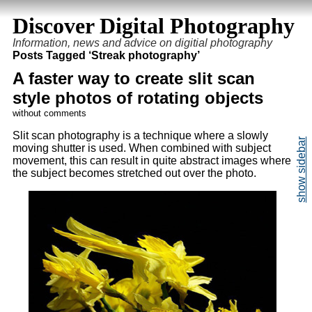
Discover Digital Photography
Information, news and advice on digitial photography
Posts Tagged ‘Streak photography’
A faster way to create slit scan
style photos of rotating objects
without comments
Slit scan photography is a technique where a slowly
moving shutter is used. When combined with subject
movement, this can result in quite abstract images where
the subject becomes stretched out over the photo.