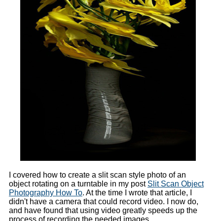
I covered how to create a slit scan style photo of an
object rotating on a turntable in my post
Slit Scan Object
Photography How To
. At the time I wrote that article, I
didn't have a camera that could record video. I now do,
and have found that using video greatly speeds up the
process of recording the needed images.