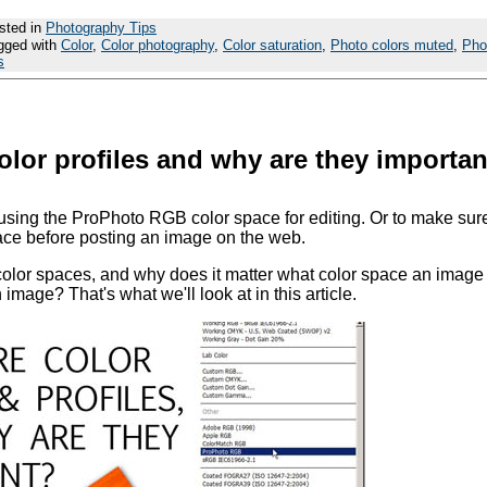
sted in
Photography Tips
gged with
Color
,
Color photography
,
Color saturation
,
Photo colors muted
,
Pho
s
olor profiles and why are they importa
sing the ProPhoto RGB color space for editing. Or to make sur
ace before posting an image on the web.
color spaces, and why does it matter what color space an image
mage? That's what we'll look at in this article.