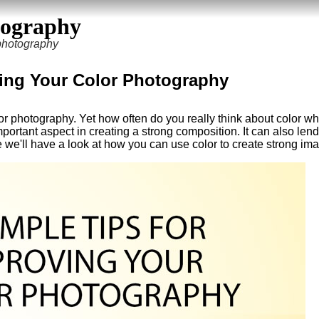
tography
 photography
ving Your Color Photography
r photography. Yet how often do you really think about color w
rtant aspect in creating a strong composition. It can also lend
le we'll have a look at how you can use color to create strong im