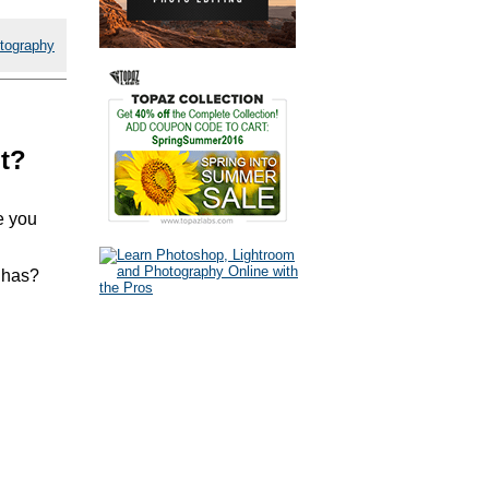
tography
nt?
e you
 has?