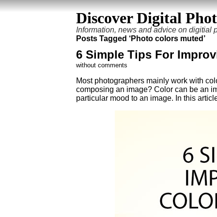
Discover Digital Pho
Information, news and advice on digitial
Posts Tagged ‘Photo colors muted’
6 Simple Tips For Impro
without comments
Most photographers mainly work with colo
composing an image? Color can be an impo
particular mood to an image. In this artic