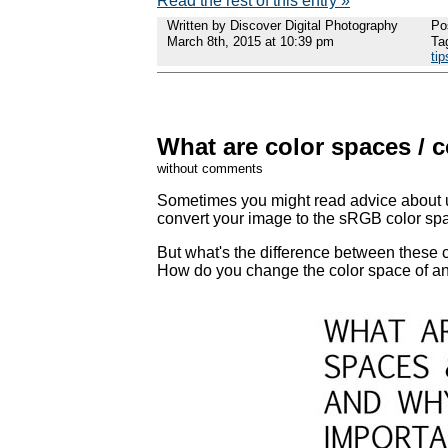
Read the rest of this entry »
Written by Discover Digital Photography
Po
March 8th, 2015 at 10:39 pm
Ta
tip
What are color spaces / c
without comments
Sometimes you might read advice about u
convert your image to the sRGB color sp
But what's the difference between these 
How do you change the color space of an i