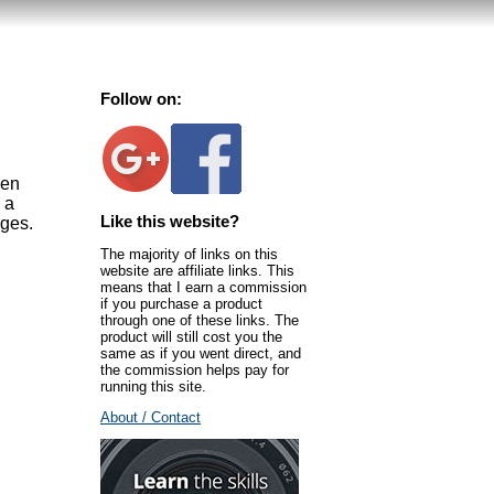
Follow on:
hen
 a
Like this website?
ages.
The majority of links on this
website are affiliate links. This
means that I earn a commission
if you purchase a product
through one of these links. The
product will still cost you the
same as if you went direct, and
the commission helps pay for
running this site.
About / Contact