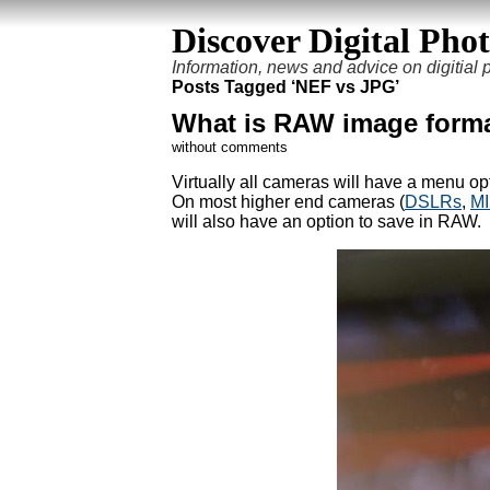
Discover Digital Pho
Information, news and advice on digitial
Posts Tagged ‘NEF vs JPG’
What is RAW image form
without comments
Virtually all cameras will have a menu op
On most higher end cameras (
DSLRs
,
M
will also have an option to save in RAW.