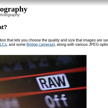
tography
 photography
at?
tion that lets you choose the quality and size that images are sa
ILCs
, and some
Bridge cameras
), along with various JPEG optio