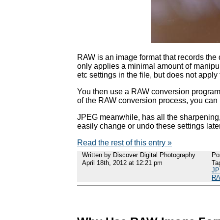
RAW is an image format that records the 
only applies a minimal amount of manipula
etc settings in the file, but does not apply
You then use a RAW conversion program o
of the RAW conversion process, you can us
JPEG meanwhile, has all the sharpening, 
easily change or undo these settings later
Read the rest of this entry »
Written by Discover Digital Photography
Po
April 18th, 2012 at 12:21 pm
Ta
J
RA