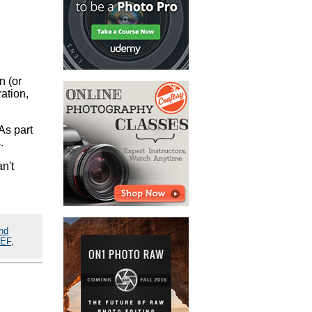
n (or
ation,
As part
.
n't
nd
EF
,