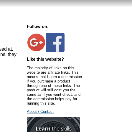
Follow on:
ved at.
ns, they
Like this website?
The majority of links on this
website are affiliate links. This
means that I earn a commission
if you purchase a product
through one of these links. The
product will still cost you the
same as if you went direct, and
the commission helps pay for
running this site.
About / Contact