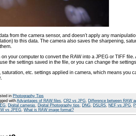
data from the camera sensor, and doesn't apply any manipulatio
tion) to this data. The camera also saves the sharpening, satur
 them.
n your computer to convert the RAW into a JPEG or TIFF file. 
e the settings saved in the file, or you can change the settings
saturation, etc. settings applied in camera, which means you ca
.
sted in
Photography Tips
gged with
Advantages of RAW files
,
CR2 vs JPG
,
Difference between RAW a
PEG
,
Digital cameras
,
Digital Photography tips
,
DNG
,
DSLRS
,
NEF vs JPG
,
P
W vs JPEG
,
What is RAW image format?