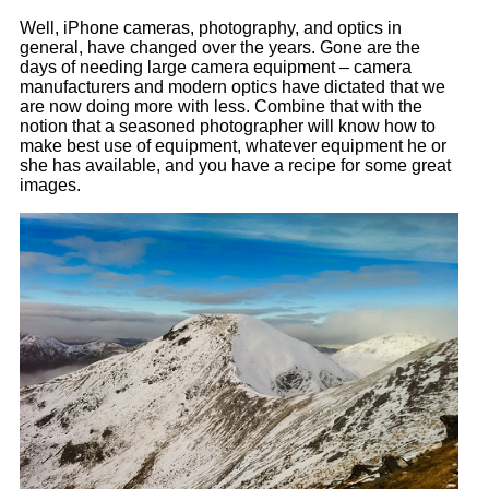
Well, iPhone cameras, photography, and optics in
general, have changed over the years. Gone are the
days of needing large camera equipment – camera
manufacturers and modern optics have dictated that we
are now doing more with less. Combine that with the
notion that a seasoned photographer will know how to
make best use of equipment, whatever equipment he or
she has available, and you have a recipe for some great
images.