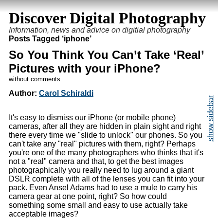
Discover Digital Photography
Information, news and advice on digitial photography
Posts Tagged ‘iphone’
So You Think You Can’t Take ‘Real’
Pictures with your iPhone?
without comments
Author:
Carol Schiraldi
It's easy to dismiss our iPhone (or mobile phone)
cameras, after all they are hidden in plain sight and right
there every time we "slide to unlock" our phones. So you
can't take any "real" pictures with them, right? Perhaps
you're one of the many photographers who thinks that it's
not a "real" camera and that, to get the best images
photographically you really need to lug around a giant
DSLR complete with all of the lenses you can fit into your
pack. Even Ansel Adams had to use a mule to carry his
camera gear at one point, right? So how could
something some small and easy to use actually take
acceptable images?