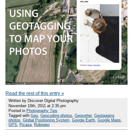
Read the rest of this entry »
Written by Discover Digital Photography
November 10th, 2011 at 2:35 pm
Posted in
Photography Tips
Tagged with
Geo
,
Geocoding photos
,
Geosetter
,
Geotagging
photos
,
Global Positioning System
,
Google Earth
,
Google Maps
,
GPS
,
Picasa
,
Robogeo