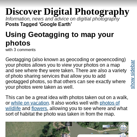
Discover Digital Photography
Information, news and advice on digitial photography
Posts Tagged ‘Google Earth’
Using Geotagging to map your
photos
with 3 comments
Geotagging (also known as geocoding or geoencoding)
your photos allows you to view your photos on a map
and see where they were taken. There are also a variety
of photo sharing services that allow you to add
geotagged photos, so that others can see exactly where
your photos were taken as well.
This can be a great idea with photos taken out on a walk,
or
while on vacation
. It also works well with
photos of
wildlife
and
flowers
, allowing you to see where and what
sort of habitat the photo was taken in from the map.