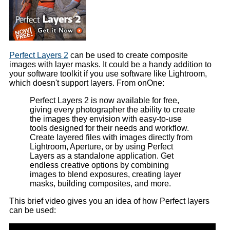
Perfect Layers 2
can be used to create composite
images with layer masks. It could be a handy addition to
your software toolkit if you use software like Lightroom,
which doesn't support layers. From onOne:
Perfect Layers 2 is now available for free,
giving every photographer the ability to create
the images they envision with easy-to-use
tools designed for their needs and workflow.
Create layered files with images directly from
Lightroom, Aperture, or by using Perfect
Layers as a standalone application. Get
endless creative options by combining
images to blend exposures, creating layer
masks, building composites, and more.
This brief video gives you an idea of how Perfect layers
can be used: