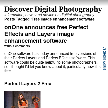
Discover Digital Photography
Information, news and advice on digitial photography
Posts Tagged ‘Free image enhancement software’
onOne announces free Perfect
Effects and Layers image
enhancement software
without comments
onOne software has today announced free versions of
their Perfect Layers and Perfect Effects software. This
software could be quite helpful to some photographers,
so I thought I'd let you know about it, particularly now it is
free.
Perfect Layers 2 Free