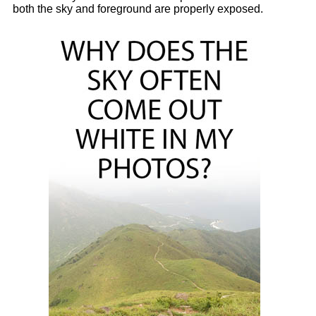
both the sky and foreground are properly exposed.