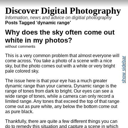
Discover Digital Photography
Information, news and advice on digitial photography
Posts Tagged ‘dynamic range’
Why does the sky often come out
white in my photos?
without comments
This is a very common problem that almost everyone will
come across. You take a photo of a scene with a nice
sky, but the photo comes out with a white or very bright
pale colored sky.
The issue here is that your eye has a much greater
dynamic range than your camera. Dynamic range is the
range of tones from dark to bright. Our eyes can see a
wide range of tones, while a camera can only record a
limited range. Any tones that exceed the top of that range
come out as pure white, any below the bottom come out
as pure black.
Thankfully, there are quite a few different things you can
do to remedy this situation and capture a scene in which