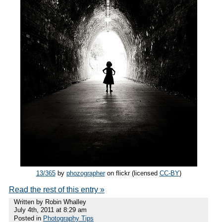
13/365
by
phozographer
on flickr (licensed
CC-BY
)
Read the rest of this entry »
Written by Robin Whalley
July 4th, 2011 at 8:29 am
Posted in
Photography Tips