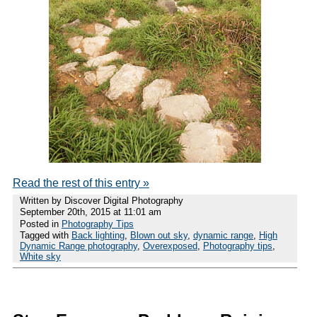
Read the rest of this entry »
Written by Discover Digital Photography
September 20th, 2015 at 11:01 am
Posted in
Photography Tips
Tagged with
Back lighting
,
Blown out sky
,
dynamic range
,
High
Dynamic Range photography
,
Overexposed
,
Photography tips
,
White sky