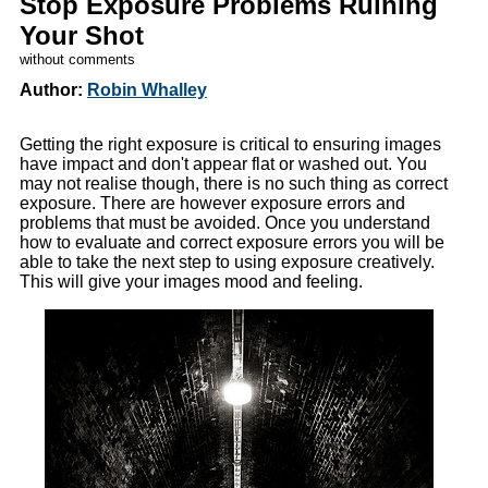
Stop Exposure Problems Ruining
Your Shot
without comments
Author:
Robin Whalley
Getting the right exposure is critical to ensuring images
have impact and don't appear flat or washed out. You
may not realise though, there is no such thing as correct
exposure. There are however exposure errors and
problems that must be avoided. Once you understand
how to evaluate and correct exposure errors you will be
able to take the next step to using exposure creatively.
This will give your images mood and feeling.