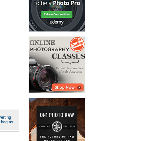
erting
 bag as