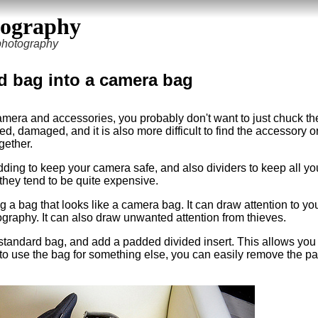
tography
 photography
d bag into a camera bag
mera and accessories, you probably don't want to just chuck th
ed, damaged, and it is also more difficult to find the accessory o
gether.
ing to keep your camera safe, and also dividers to keep all yo
hey tend to be quite expensive.
 a bag that looks like a camera bag. It can draw attention to you
ography. It can also draw unwanted attention from thieves.
standard bag, and add a padded divided insert. This allows you 
to use the bag for something else, you can easily remove the p