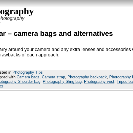
tography
 photography
’
r – camera bags and alternatives
carry around your camera and any extra lenses and accessories 
d drawbacks of each approach.
sted in
Photography Tips
gged with
Camera bags
,
Camera strap
,
Photography backpack
,
Photography 
otography Shoulder bag
,
Photography Sling bag
,
Photography vest
,
Tripod ba
gs