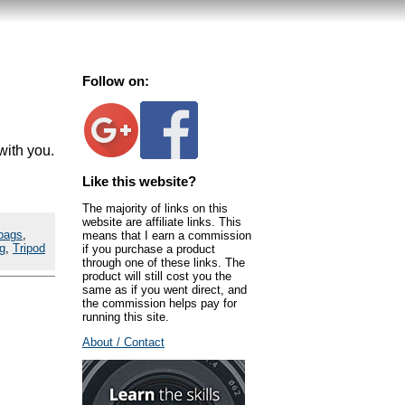
Follow on:
with you.
Like this website?
The majority of links on this
website are affiliate links. This
bags
,
means that I earn a commission
g
,
Tripod
if you purchase a product
through one of these links. The
product will still cost you the
same as if you went direct, and
the commission helps pay for
running this site.
About / Contact