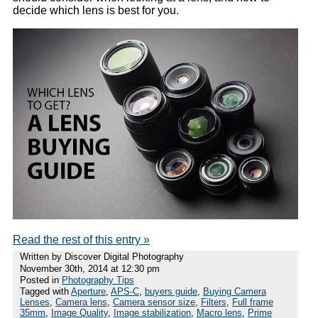
decide which lens is best for you.
Read the rest of this entry »
Written by Discover Digital Photography
November 30th, 2014 at 12:30 pm
Posted in
Photography Tips
Tagged with
Aperture
,
APS-C
,
buyers guide
,
Buying Camera
Lenses
,
Camera lens
,
Camera sensor size
,
Filters
,
Full frame
35mm
,
Image Quality
,
Image stabilization
,
Macro lens
,
Prime