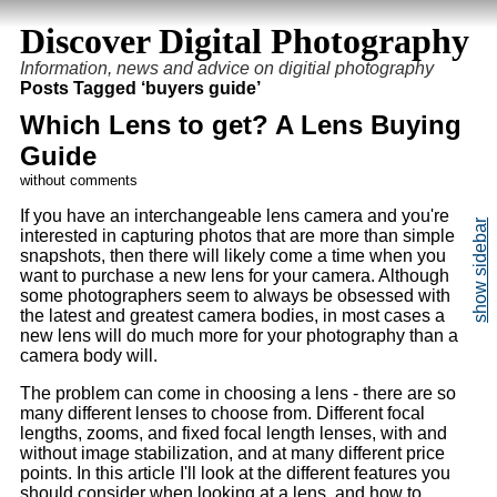
Discover Digital Photography
Information, news and advice on digitial photography
Posts Tagged ‘buyers guide’
Which Lens to get? A Lens Buying
Guide
without comments
If you have an interchangeable lens camera and you're
interested in capturing photos that are more than simple
snapshots, then there will likely come a time when you
want to purchase a new lens for your camera. Although
some photographers seem to always be obsessed with
the latest and greatest camera bodies, in most cases a
new lens will do much more for your photography than a
camera body will.
The problem can come in choosing a lens - there are so
many different lenses to choose from. Different focal
lengths, zooms, and fixed focal length lenses, with and
without image stabilization, and at many different price
points. In this article I'll look at the different features you
should consider when looking at a lens, and how to