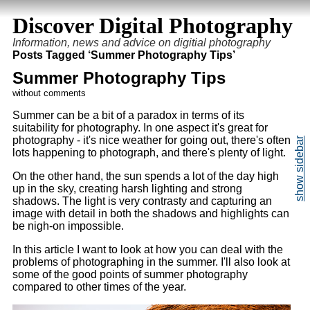
Discover Digital Photography
Information, news and advice on digitial photography
Posts Tagged ‘Summer Photography Tips’
Summer Photography Tips
without comments
Summer can be a bit of a paradox in terms of its
suitability for photography. In one aspect it's great for
photography - it's nice weather for going out, there's often
lots happening to photograph, and there's plenty of light.
On the other hand, the sun spends a lot of the day high
up in the sky, creating harsh lighting and strong
shadows. The light is very contrasty and capturing an
image with detail in both the shadows and highlights can
be nigh-on impossible.
In this article I want to look at how you can deal with the
problems of photographing in the summer. I'll also look at
some of the good points of summer photography
compared to other times of the year.