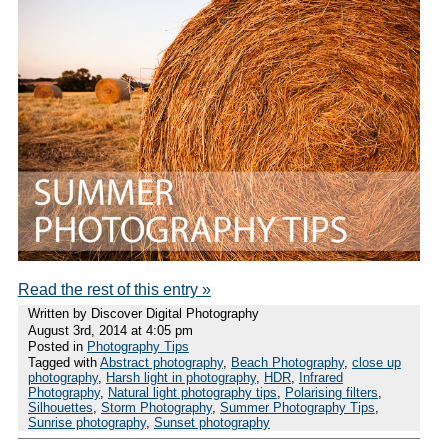
Read the rest of this entry »
Written by Discover Digital Photography
August 3rd, 2014 at 4:05 pm
Posted in
Photography Tips
Tagged with
Abstract photography
,
Beach Photography
,
close up
photography
,
Harsh light in photography
,
HDR
,
Infrared
Photography
,
Natural light photography tips
,
Polarising filters
,
Silhouettes
,
Storm Photography
,
Summer Photography Tips
,
Sunrise photography
,
Sunset photography