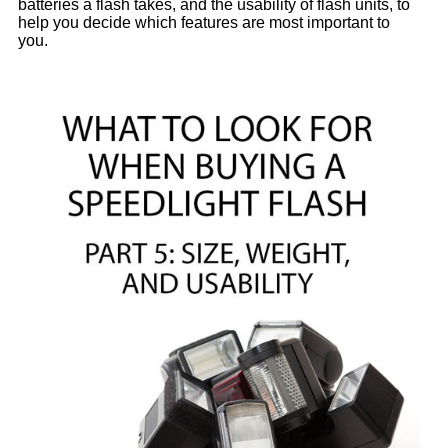
batteries a flash takes, and the usability of flash units, to
help you decide which features are most important to
you.