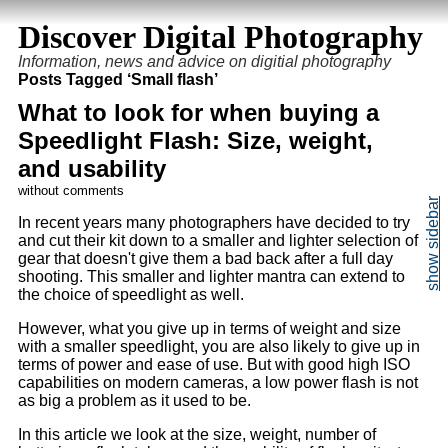
Discover Digital Photography
Information, news and advice on digitial photography
Posts Tagged ‘Small flash’
What to look for when buying a
Speedlight Flash: Size, weight,
and usability
without comments
In recent years many photographers have decided to try
and cut their kit down to a smaller and lighter selection of
gear that doesn't give them a bad back after a full day
shooting. This smaller and lighter mantra can extend to
the choice of speedlight as well.
However, what you give up in terms of weight and size
with a smaller speedlight, you are also likely to give up in
terms of power and ease of use. But with good high ISO
capabilities on modern cameras, a low power flash is not
as big a problem as it used to be.
In this article we look at the size, weight, number of