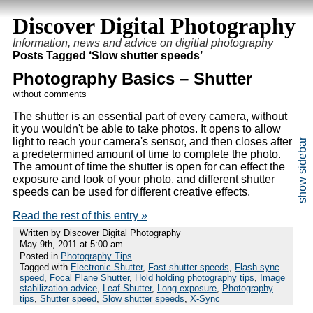
Discover Digital Photography
Information, news and advice on digitial photography
Posts Tagged ‘Slow shutter speeds’
Photography Basics – Shutter
without comments
The shutter is an essential part of every camera, without
it you wouldn't be able to take photos. It opens to allow
light to reach your camera's sensor, and then closes after
a predetermined amount of time to complete the photo.
The amount of time the shutter is open for can effect the
exposure and look of your photo, and different shutter
speeds can be used for different creative effects.
Read the rest of this entry »
Written by Discover Digital Photography
May 9th, 2011 at 5:00 am
Posted in
Photography Tips
Tagged with
Electronic Shutter
,
Fast shutter speeds
,
Flash sync
speed
,
Focal Plane Shutter
,
Hold holding photography tips
,
Image
stabilization advice
,
Leaf Shutter
,
Long exposure
,
Photography
tips
,
Shutter speed
,
Slow shutter speeds
,
X-Sync