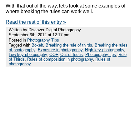
With that out of the way, let's look at some examples of
where breaking the rules can work well.
Read the rest of this entry »
Written by Discover Digital Photography
September 6th, 2012 at 12:17 pm
Posted in
Photography Tips
Tagged with
Bokeh
,
Breaking the rule of thirds
,
Breaking the rules
of photography
,
Exposure in photography
,
High key photography
,
Low key photography
,
OOF
,
Out of focus
,
Photography tips
,
Rule
of Thirds
,
Rules of composition in photography
,
Rules of
photography