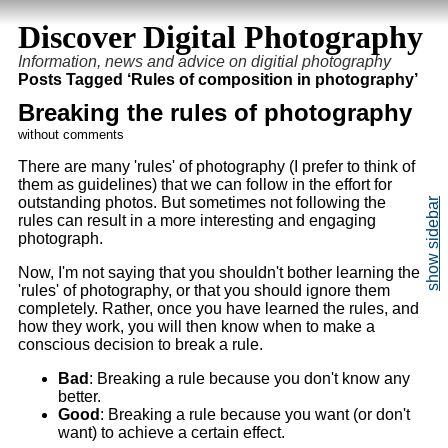
Discover Digital Photography
Information, news and advice on digitial photography
Posts Tagged ‘Rules of composition in photography’
Breaking the rules of photography
without comments
There are many 'rules' of photography (I prefer to think of
them as guidelines) that we can follow in the effort for
outstanding photos. But sometimes not following the
rules can result in a more interesting and engaging
photograph.
Now, I'm not saying that you shouldn't bother learning the
'rules' of photography, or that you should ignore them
completely. Rather, once you have learned the rules, and
how they work, you will then know when to make a
conscious decision to break a rule.
Bad
: Breaking a rule because you don't know any
better.
Good
: Breaking a rule because you want (or don't
want) to achieve a certain effect.