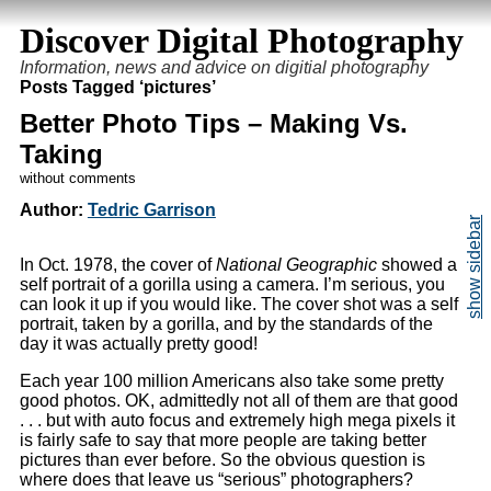
Discover Digital Photography
Information, news and advice on digitial photography
Posts Tagged ‘pictures’
Better Photo Tips – Making Vs.
Taking
without comments
Author:
Tedric Garrison
In Oct. 1978, the cover of
National Geographic
showed a
self portrait of a gorilla using a camera. I’m serious, you
can look it up if you would like. The cover shot was a self
portrait, taken by a gorilla, and by the standards of the
day it was actually pretty good!
Each year 100 million Americans also take some pretty
good photos. OK, admittedly not all of them are that good
. . . but with auto focus and extremely high mega pixels it
is fairly safe to say that more people are taking better
pictures than ever before. So the obvious question is
where does that leave us “serious” photographers?