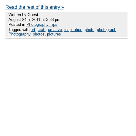
Read the rest of this entry »
Written by Guest
August 24th, 2011 at 3:38 pm
Posted in
Photography Tips
Tagged with
art
,
craft
,
creative
,
inspiration
,
photo
,
photograph
,
Photography
,
photos
,
pictures