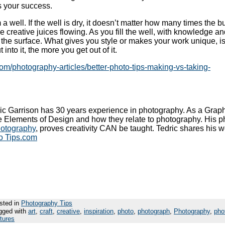
as your success.
a well. If the well is dry, it doesn’t matter how many times the b
 creative juices flowing. As you fill the well, with knowledge a
 the surface. What gives you style or makes your work unique, i
into it, the more you get out of it.
com/photography-articles/better-photo-tips-making-vs-taking-
ic Garrison has 30 years experience in photography. As a Graph
e Elements of Design and how they relate to photography. His p
hotography
, proves creativity CAN be taught. Tedric shares his w
o Tips.com
sted in
Photography Tips
gged with
art
,
craft
,
creative
,
inspiration
,
photo
,
photograph
,
Photography
,
pho
ctures