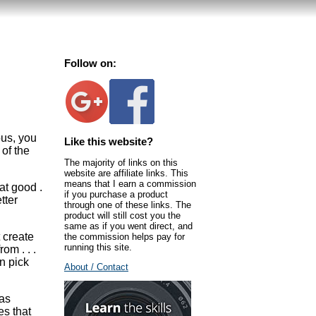
Follow on:
ous, you
Like this website?
 of the
The majority of links on this
website are affiliate links. This
means that I earn a commission
at good .
if you purchase a product
tter
through one of these links. The
product will still cost you the
same as if you went direct, and
 create
the commission helps pay for
running this site.
om . . .
n pick
About / Contact
 as
es that