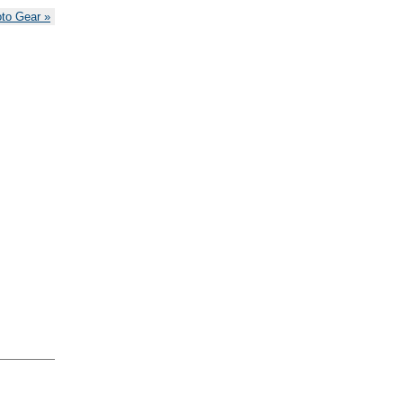
oto Gear