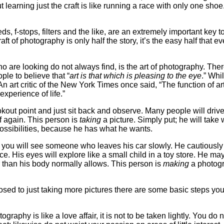
t learning just the craft is like running a race with only one shoe
eds, f-stops, filters and the like, are an extremely important key t
t of photography is only half the story, it’s the easy half that e
o are looking do not always find, is the art of photography. Ther
le to believe that “
art is that which is pleasing to the eye
.” Whil
 An art critic of the New York Times once said, “The function of art
 experience of life.”
okout point and just sit back and observe. Many people will drive
f again. This person is
taking
a picture. Simply put; he will take 
possibilities, because he has what he wants.
nd you will see someone who leaves his car slowly. He cautiously
e. His eyes will explore like a small child in a toy store. He ma
er than his body normally allows. This person is
making
a photogr
osed to just taking more pictures there are some basic steps you
raphy is like a love affair, it is not to be taken lightly. You do 