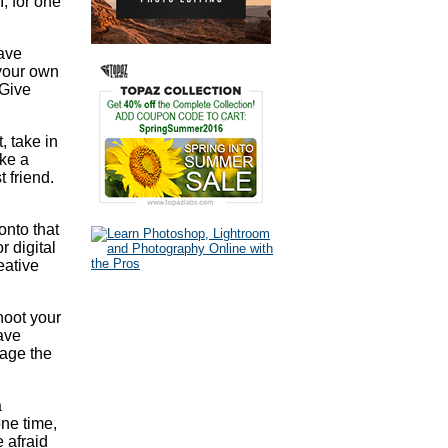
I, for one
have
 your own
 Give
, take in
ake a
t friend.
onto that
r digital
eative
Shoot your
eave
rage the
a
one time,
 afraid