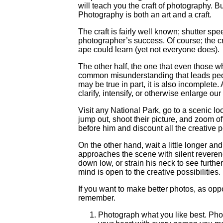
will teach you the craft of photography. Bu
Photography is both an art and a craft.
The craft is fairly well known; shutter spe
photographer’s success. Of course; the craf
ape could learn (yet not everyone does).
The other half, the one that even those wh
common misunderstanding that leads peop
may be true in part, it is also incomplete.
clarify, intensify, or otherwise enlarge our
Visit any National Park, go to a scenic lo
jump out, shoot their picture, and zoom of
before him and discount all the creative 
On the other hand, wait a little longer a
approaches the scene with silent reverenc
down low, or strain his neck to see furth
mind is open to the creative possibilities.
If you want to make better photos, as opp
remember.
Photograph what you like best. Photog