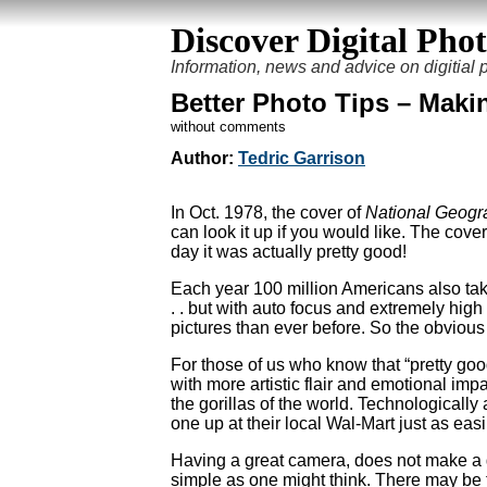
Discover Digital Pho
Information, news and advice on digitial
Better Photo Tips – Maki
without comments
Author:
Tedric Garrison
In Oct. 1978, the cover of
National Geogr
can look it up if you would like. The cover
day it was actually pretty good!
Each year 100 million Americans also take
. . but with auto focus and extremely high 
pictures than ever before. So the obviou
For those of us who know that “pretty go
with more artistic flair and emotional imp
the gorillas of the world. Technological
one up at their local Wal-Mart just as easi
Having a great camera, does not make a g
simple as one might think. There may be 