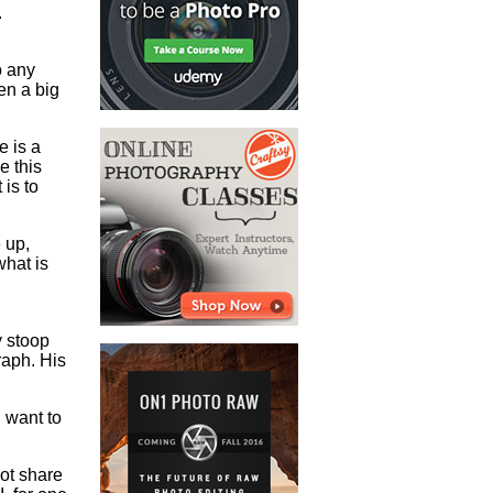
.
o any
ven a big
e is a
e this
 is to
 up,
what is
y stoop
aph. His
 want to
not share