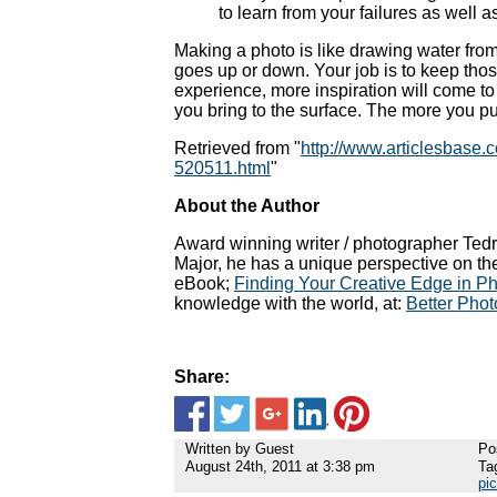
to learn from your failures as well 
Making a photo is like drawing water from 
goes up or down. Your job is to keep those
experience, more inspiration will come to
you bring to the surface. The more you put 
Retrieved from "
http://www.articlesbase.
520511.html
"
About the Author
Award winning writer / photographer Tedr
Major, he has a unique perspective on th
eBook;
Finding Your Creative Edge in P
knowledge with the world, at:
Better Phot
Share:
Written by Guest
Po
August 24th, 2011 at 3:38 pm
Ta
pi