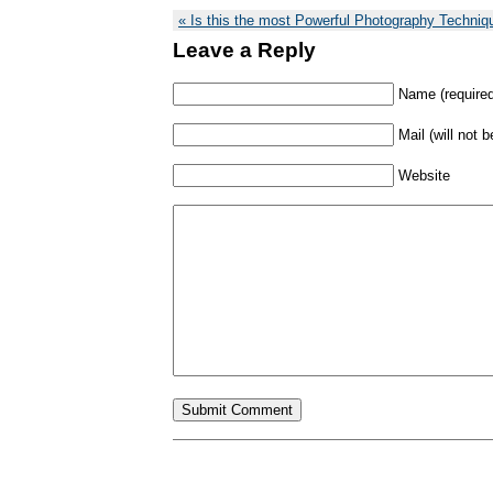
Is this the most Powerful Photography Techniq
Leave a Reply
Name (required
Mail (will not 
Website