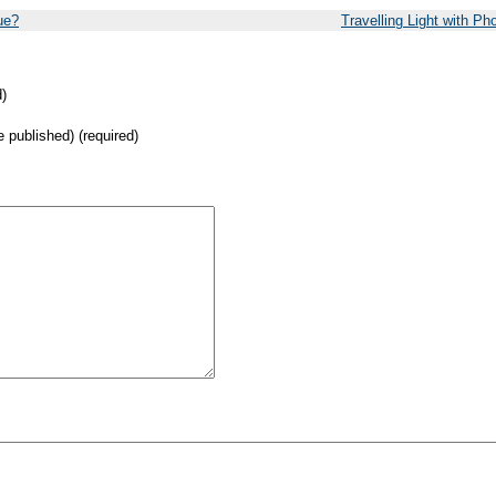
ue?
Travelling Light with Ph
)
be published) (required)