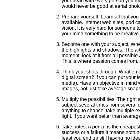
your heart with every person you meet
would never be good at aerial photo
Prepare yourself. Learn all that yo
available. Internet web sites, pod 
vision. It is very hard for someone 
your mind something to be creative 
Become one with your subject. When 
the highlights and shadows. The ar
moment; look at it from all possible a
This is where passion comes from.
Think your shots through. What emot
digital screen? If you can put your f
media). Have an objective in mind w
images, not just take average snap
Multiply the possibilities. The right
subject several times from several di
anything to chance, take multiple 
light. If you want better than avera
Take notes. A pencil is the cheapes
success or a failure it means nothi
least you end up still having no id