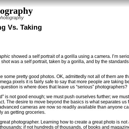
tography
 photography
ng Vs. Taking
aphic
showed a self portrait of a gorilla using a camera. I’m seri
 shot was a self portrait, taken by a gorilla, and by the standards
 some pretty good photos. OK, admittedly not all of them are th
mega pixels it is fairly safe to say that more people are taking be
s question is where does that leave us “serious” photographers?
od” is not good enough; we must push ourselves further; we must
act. The desire to move beyond the basics is what separates us fr
ly advanced cameras are now so readily available than anyone ca
ly as getting groceries.
reat photographer. Learning how to create a great photo is not
thousands; if not hundreds of thousands, of books and magazin