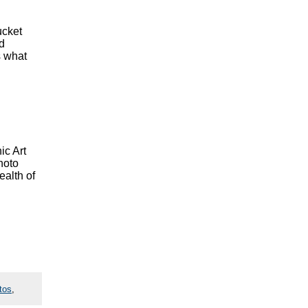
ucket
nd
s what
ic Art
hoto
ealth of
tos
,