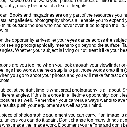
; likewise do not waist your passion on areas of little interest. 
graphy; mostly because of a fear of heights.
u can. Books and magazines are only part of the resources you 
casts, art galleries, photography shows all enable you to expand
to think outside the box who has never even tried to open the lid.
with.
the opportunity arrives; let your eyes dance across the subject
t of seeing photographically means to go beyond the surface. T
ngles. Whether your subject is living or not, treat it like your bes
ions are you feeling when you look through your viewfinder or 
eelings into words, the next step is to put those words onto film (o
hen you go to shoot your photos and you will make fantastic cr
shots.
 subject at the right time is what great photography is all about. 
fferent angles. If this is a once in a lifetime opportunity; don’t l
exposures as well. Remember, your camera always wants to ave
ge results push your equipment as well as your mind.
t piece of photographic equipment you can carry. If an image is 
ng, unless you can do it again. Don’t change too many things at 
ea what made the image work. Document your efforts and don’t be