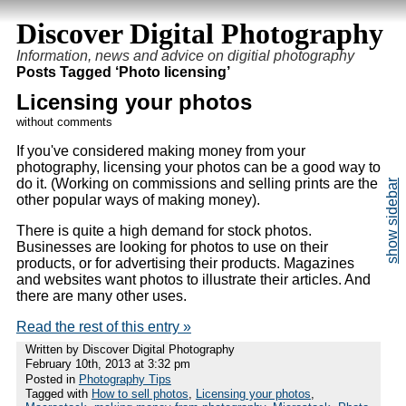
Discover Digital Photography
Information, news and advice on digitial photography
Posts Tagged ‘Photo licensing’
Licensing your photos
without comments
If you've considered making money from your
photography, licensing your photos can be a good way to
do it. (Working on commissions and selling prints are the
other popular ways of making money).
There is quite a high demand for stock photos.
Businesses are looking for photos to use on their
products, or for advertising their products. Magazines
and websites want photos to illustrate their articles. And
there are many other uses.
Read the rest of this entry »
Written by Discover Digital Photography
February 10th, 2013 at 3:32 pm
Posted in
Photography Tips
Tagged with
How to sell photos
,
Licensing your photos
,