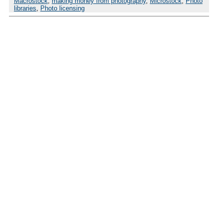
Macrostock
,
making money from photography
,
Microstock
,
Photo
libraries
,
Photo licensing