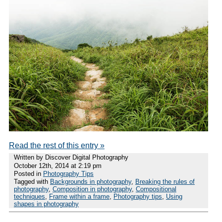
Read the rest of this entry »
Written by Discover Digital Photography
October 12th, 2014 at 2:19 pm
Posted in
Photography Tips
Tagged with
Backgrounds in photography
,
Breaking the rules of
photography
,
Composition in photography
,
Compositional
techniques
,
Frame within a frame
,
Photography tips
,
Using
shapes in photography