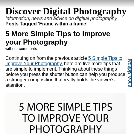
Discover Digital Photography
Information, news and advice on digitial photography
Posts Tagged ‘Frame within a frame’
5 More Simple Tips to Improve
your Photography
without comments
Continuing on from the previous article
5 Simple Tips to
Improve Your Photography
, here are five more tips that
are simple to implement. Thinking about these things
before you press the shutter button can help you produce
a stronger composition that really holds the viewer's
attention.