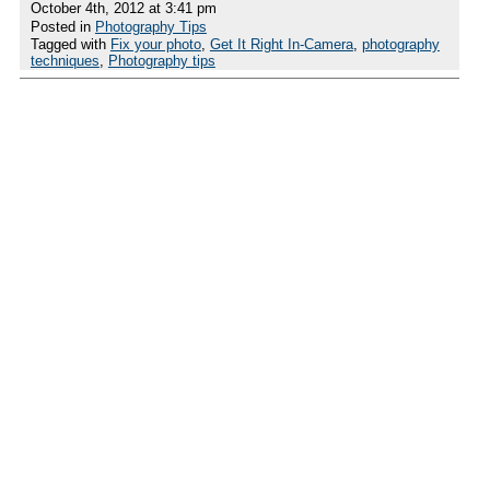
October 4th, 2012 at 3:41 pm
Posted in
Photography Tips
Tagged with
Fix your photo
,
Get It Right In-Camera
,
photography
techniques
,
Photography tips