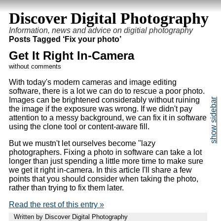
Discover Digital Photography
Information, news and advice on digitial photography
Posts Tagged ‘Fix your photo’
Get It Right In-Camera
without comments
With today's modern cameras and image editing
software, there is a lot we can do to rescue a poor photo.
Images can be brightened considerably without ruining
the image if the exposure was wrong. If we didn't pay
attention to a messy background, we can fix it in software
using the clone tool or content-aware fill.
But we mustn't let ourselves become "lazy
photographers. Fixing a photo in software can take a lot
longer than just spending a little more time to make sure
we get it right in-camera. In this article I'll share a few
points that you should consider when taking the photo,
rather than trying to fix them later.
Read the rest of this entry »
Written by Discover Digital Photography