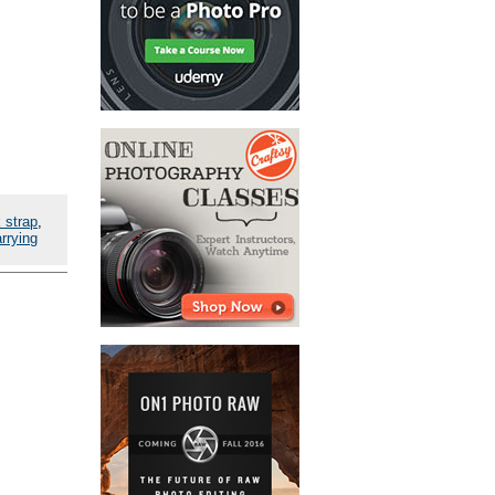
 strap
,
rrying