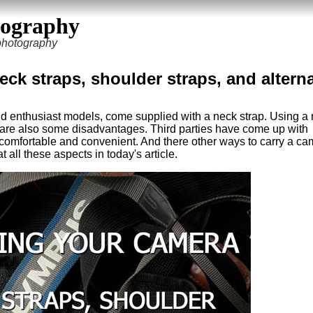
tography
 photography
ck straps, shoulder straps, and altern
d enthusiast models, come supplied with a neck strap. Using a
 are also some disadvantages. Third parties have come up with
e comfortable and convenient. And there other ways to carry a c
t all these aspects in today's article.