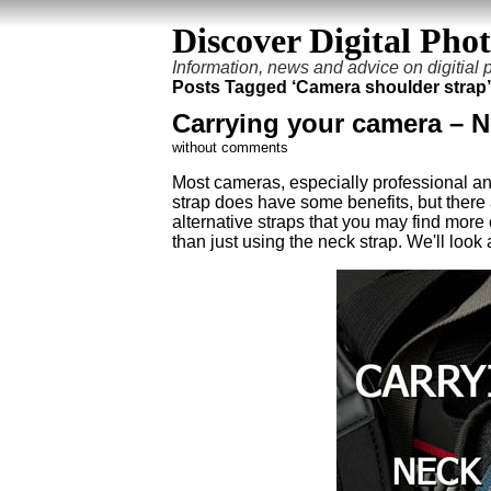
Discover Digital Pho
Information, news and advice on digitial
Posts Tagged ‘Camera shoulder strap’
Carrying your camera – Ne
without comments
Most cameras, especially professional an
strap does have some benefits, but there
alternative straps that you may find mor
than just using the neck strap. We'll look a