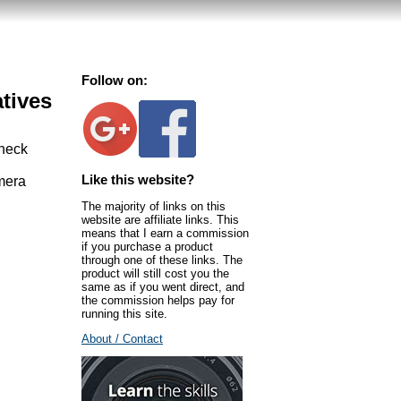
Follow on:
atives
 neck
Like this website?
amera
The majority of links on this
website are affiliate links. This
means that I earn a commission
if you purchase a product
through one of these links. The
product will still cost you the
same as if you went direct, and
the commission helps pay for
running this site.
About / Contact