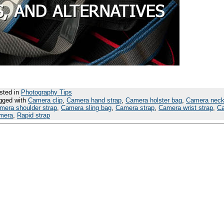
sted in
Photography Tips
gged with
Camera clip
,
Camera hand strap
,
Camera holster bag
,
Camera neck
mera shoulder strap
,
Camera sling bag
,
Camera strap
,
Camera wrist strap
,
Ca
mera
,
Rapid strap