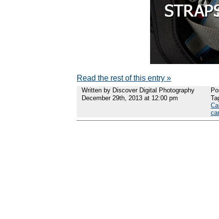
Read the rest of this entry »
Written by Discover Digital Photography
Po
December 29th, 2013 at 12:00 pm
Ta
Ca
ca